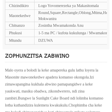
Chizindikiro
Logo Yovomerezeka ya Makasitomala
Round,Square,Rectangle,Oblong,Mtima,Hexa
Maonekedwe
Mokwanira
Chitsanzo
Zosintha Mwamakonda Anu
Phukusi
1-5 ma PC / kufota kukulunga / Mwamakonda
Mtundu
DZUWA
ZOPHUNZITSA ZABWINO
Malo oyera a bolodi la keke amapereka gulu lathu loyera la
Masonite mawonekedwe apadera komanso okongola.Izi
zimawapangitsa kukhala abwino pamapangidwe a keke
yaukwati, masiku obadwa, zikondwerero, ndi zina
zambiri.Bungwe la Sunlight Cake Board ndi lolimba komanso
lotha kuthandizira kulemera kwakukulu.Chophimba cha keke