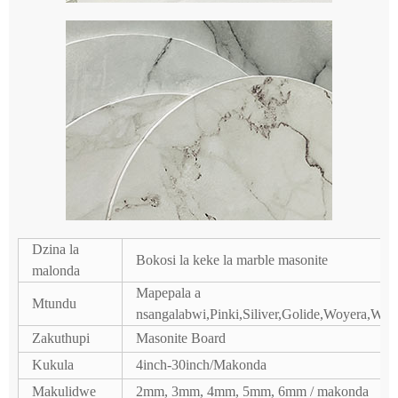
Dzina la
Bokosi la keke la marble masonite
malonda
Mapepala a
Mtundu
nsangalabwi,Pinki,Siliver,Golide,Woyera,
Zakuthupi
Masonite Board
Kukula
4inch-30inch/Makonda
Makulidwe
2mm, 3mm, 4mm, 5mm, 6mm / makonda