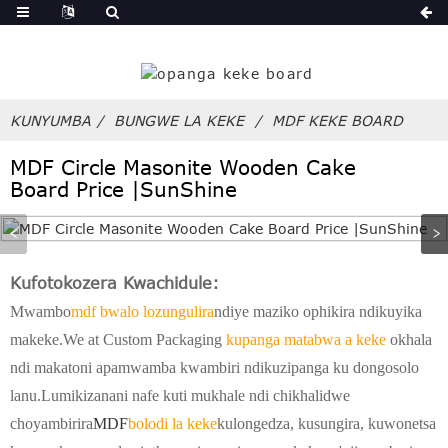
ndi
KUNYUMBA
BUNGWE LA KEKE
MDF KEKE BOARD
MDF Circle Masonite Wooden Cake
Board Price |SunShine
Kufotokozera Kwachidule:
Mwambo
mdf bwalo lozungulira
ndiye maziko ophikira ndikuyika
makeke.We at Custom Packaging
kupanga matabwa a keke
okhala
ndi makatoni apamwamba kwambiri ndikuzipanga ku dongosolo
lanu.Lumikizanani nafe kuti mukhale ndi chikhalidwe
choyambirira
MDF
bolodi la keke
kulongedza, kusungira, kuwonetsa