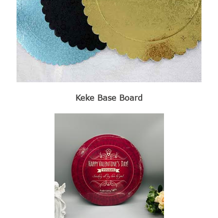
Keke Base Board