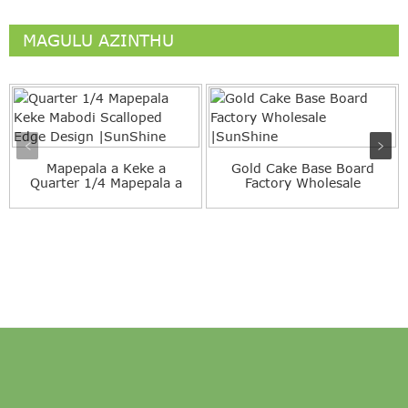
MAGULU AZINTHU
Mapepala a Keke a
Gold Cake Base Board
Quarter 1/4 Mapepala a
Factory Wholesale
Keke Opangidwa ndi ...
|SunShine