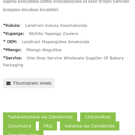
kapena kunyamula zinthu zosiyanasiyana za keke m'njira yabwino
komanso mwaluso kwambiri.
*Kukula:
Landirani Kukula Kwamakonda
*Kupanga:
Ntchito Yopanga Zaulere
* OEM:
Landirani Mapangidwe Amakonda
*Mtengo:
Mtengo Wogulitsa
*Service:
One-Stop Service Wholesale Supplier Of Bakery
Packaging
Titumizireni imelo
Tsatanetsatane wa Zamalonda
Chitsimikizo
Zotumizira
FAQ
Kanema wa Zamalonda
Zogulitsa Tags