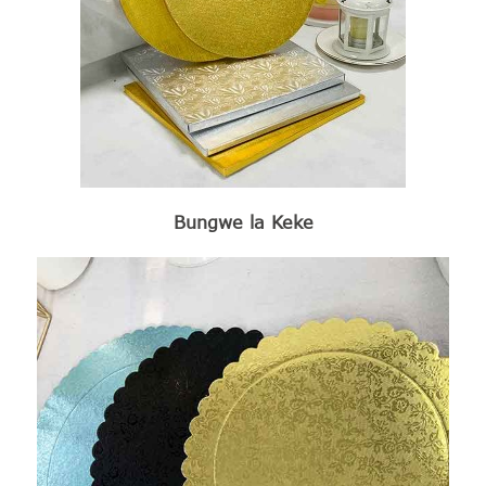
Bungwe la Keke