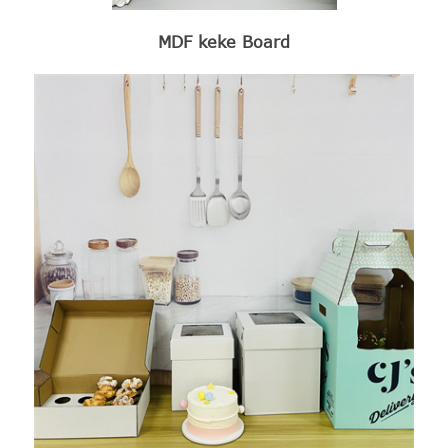
MDF keke Board