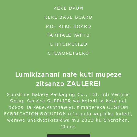
KEKE DRUM
KEKE BASE BOARD
MDF KEKE BOARD
FAKITALE YATHU
CHITSIMIKIZO
CHIWONETSERO
Lumikizanani nafe kuti mupeze
zitsanzo ZAULERE!
Sunshine Bakery Packaging Co., Ltd. ndi Vertical
Setup Service SUPPLIER wa bolodi la keke ndi
bokosi la keke.Panthawiyi, timapereka CUSTOM
FABRICATION SOLUTION m'munda wophika buledi,
womwe unakhazikitsidwa mu 2013 ku Shenzhen,
China.