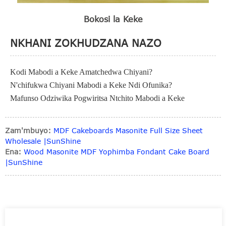
Bokosi la Keke
NKHANI ZOKHUDZANA NAZO
Kodi Mabodi a Keke Amatchedwa Chiyani?
N'chifukwa Chiyani Mabodi a Keke Ndi Ofunika?
Mafunso Odziwika Pogwiritsa Ntchito Mabodi a Keke
Zam'mbuyo:
MDF Cakeboards Masonite Full Size Sheet
Wholesale |SunShine
Ena:
Wood Masonite MDF Yophimba Fondant Cake Board
|SunShine