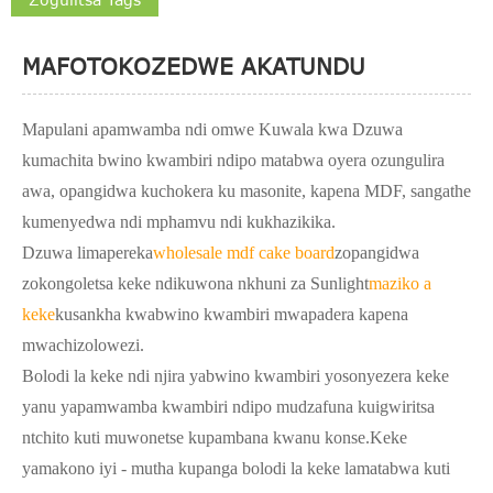
MAFOTOKOZEDWE AKATUNDU
Mapulani apamwamba ndi omwe Kuwala kwa Dzuwa
kumachita bwino kwambiri ndipo matabwa oyera ozungulira
awa, opangidwa kuchokera ku masonite, kapena MDF, sangathe
kumenyedwa ndi mphamvu ndi kukhazikika.
Dzuwa limapereka
wholesale mdf cake board
zopangidwa
zokongoletsa keke ndikuwona nkhuni za Sunlight
maziko a
keke
kusankha kwabwino kwambiri mwapadera kapena
mwachizolowezi.
Bolodi la keke ndi njira yabwino kwambiri yosonyezera keke
yanu yapamwamba kwambiri ndipo mudzafuna kuigwiritsa
ntchito kuti muwonetse kupambana kwanu konse.Keke
yamakono iyi - mutha kupanga bolodi la keke lamatabwa kuti