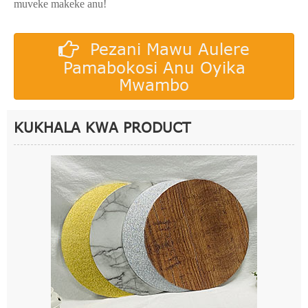
muveke makeke anu!
Pezani Mawu Aulere
Pamabokosi Anu Oyika
Mwambo
KUKHALA KWA PRODUCT