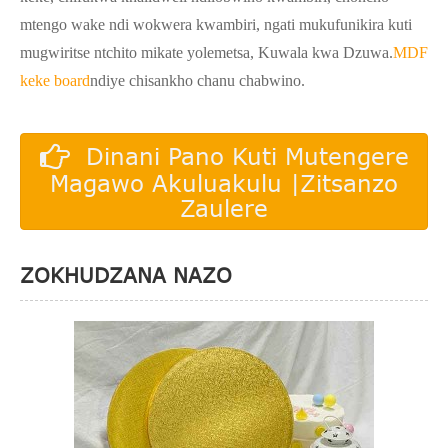
mtengo wake ndi wokwera kwambiri, ngati mukufunikira kuti
mugwiritse ntchito mikate yolemetsa, Kuwala kwa Dzuwa.
MDF
keke board
ndiye chisankho chanu chabwino.
Dinani Pano Kuti Mutengere
Magawo Akuluakulu |Zitsanzo
Zaulere
ZOKHUDZANA NAZO