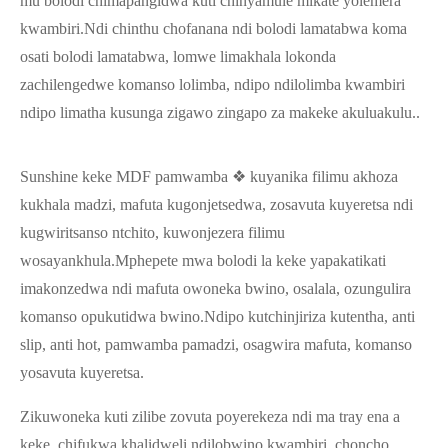
mu bolodi chimapangidwa kuti chinyamule mikate yolemera
kwambiri.Ndi chinthu chofanana ndi bolodi lamatabwa koma
osati bolodi lamatabwa, lomwe limakhala lokonda
zachilengedwe komanso lolimba, ndipo ndilolimba kwambiri
ndipo limatha kusunga zigawo zingapo za makeke akuluakulu..
Sunshine keke MDF pamwamba ❖ kuyanika filimu akhoza
kukhala madzi, mafuta kugonjetsedwa, zosavuta kuyeretsa ndi
kugwiritsanso ntchito, kuwonjezera filimu
wosayankhula.Mphepete mwa bolodi la keke yapakatikati
imakonzedwa ndi mafuta owoneka bwino, osalala, ozungulira
komanso opukutidwa bwino.Ndipo kutchinjiriza kutentha, anti
slip, anti hot, pamwamba pamadzi, osagwira mafuta, komanso
yosavuta kuyeretsa.
Zikuwoneka kuti zilibe zovuta poyerekeza ndi ma tray ena a
keke, chifukwa khalidweli ndilobwino kwambiri, choncho