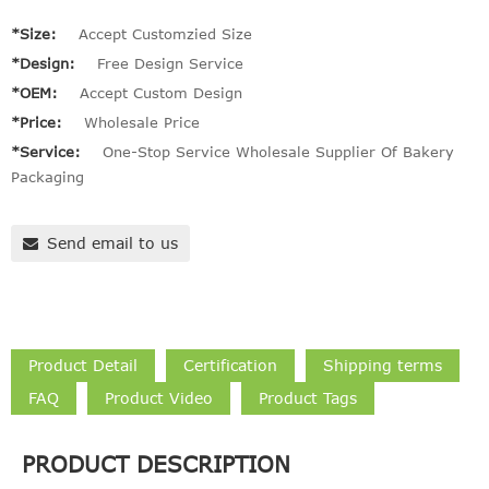
*Size:
Accept Customzied Size
*Design:
Free Design Service
*OEM:
Accept Custom Design
*Price:
Wholesale Price
*Service:
One-Stop Service Wholesale Supplier Of Bakery
Packaging
Send email to us
Product Detail
Certification
Shipping terms
FAQ
Product Video
Product Tags
PRODUCT DESCRIPTION