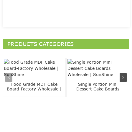
PRODUCTS CATEGORIES
Food Grade MDF Cake
Single Portion Mini
Board-Factory Wholesale |
Dessert Cake Boards
S...
Wholesa...