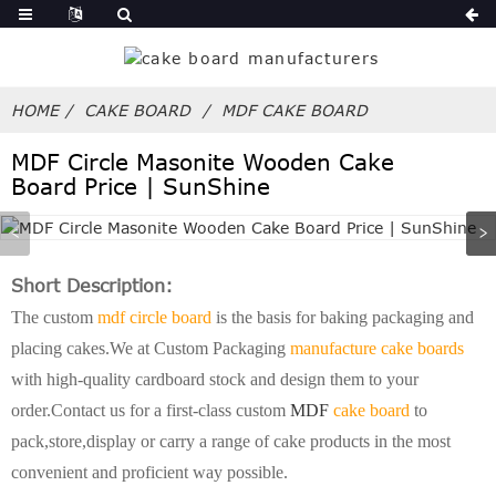
HOME
CAKE BOARD
MDF CAKE BOARD
MDF Circle Masonite Wooden Cake
Board Price | SunShine
Short Description:
The custom
mdf circle board
is the basis for baking packaging and
placing cakes.We at Custom Packaging
manufacture cake boards
with high-quality cardboard stock and design them to your
order.Contact us for a first-class custom
MDF
cake board
to
pack,store,display or carry a range of cake products in the most
convenient and proficient way possible.