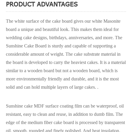
PRODUCT ADVANTAGES
The white surface of the cake board gives our white Masonite
board a unique and beautiful look. This makes them ideal for
wedding cake designs, birthdays, anniversaries, and more. The
Sunshine Cake Board is sturdy and capable of supporting a
considerable amount of weight. The cake substrate material in
the board is developed to carry the heaviest cakes. It is a material
similar to a wooden board but not a wooden board, which is
more environmentally friendly and durable, and it is the most
solid and can hold multiple layers of large cakes. .
Sunshine cake MDF surface coating film can be waterproof, oil
resistant, easy to clean and reuse, in addition to dumb film. The
edge of the medium fiber cake board is processed by transparent
oil, smooth, rounded and finely polished. And heat insulation,