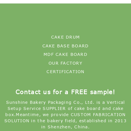
CAKE DRUM
CAKE BASE BOARD
MDF CAKE BOARD
OUR FACTORY
CERTIFICATION
Contact us for a FREE sample!
Sunshine Bakery Packaging Co., Ltd. is a Vertical
Setup Service SUPPLIER of cake board and cake
box.Meantime, we provide CUSTOM FABRICATION
SOLUTION in the bakery field, established in 2013
in Shenzhen, China.