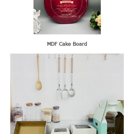
MDF Cake Board