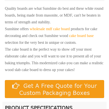
Quality boards are what Sunshine do best and these white round
boards, being made from masonite, or MDF, can't be beaten in
terms of strength and stability.
Sunshine offers
wholesale mdf cake board
products for cake
decorating and check out Sunshine wood
cake board base
selection for the very best in unique or custom.
The cake board is the perfect way to show off your most
elaborate cake and you will want to use it to present all of your
baking triumphs. This modernized cake-you can make a realistic
wood slab cake board to dress up your cakes!
Get A Free Quote for Your
Custom Packaging Boxes
PRODUCT SPECIFICATIONS