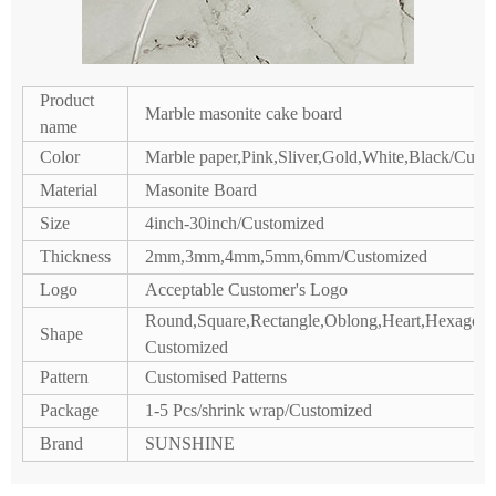
Product
Marble masonite cake board
name
Color
Marble paper,Pink,Sliver,Gold,White,Black/Cust
Material
Masonite Board
Size
4inch-30inch/Customized
Thickness
2mm,3mm,4mm,5mm,6mm/Customized
Logo
Acceptable Customer's Logo
Round,Square,Rectangle,Oblong,Heart,Hexagon,P
Shape
Customized
Pattern
Customised Patterns
Package
1-5 Pcs/shrink wrap/Customized
Brand
SUNSHINE