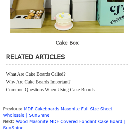
Cake Box
RELATED ARTICLES
What Are Cake Boards Called?
Why Are Cake Boards Important?
Common Questions When Using Cake Boards
Previous:
MDF Cakeboards Masonite Full Size Sheet
Wholesale | SunShine
Next:
Wood Masonite MDF Covered Fondant Cake Board |
SunShine