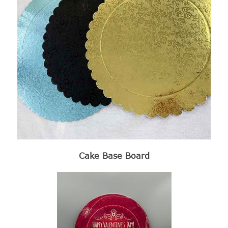
Cake Base Board