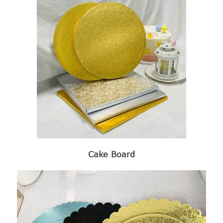
Cake Board