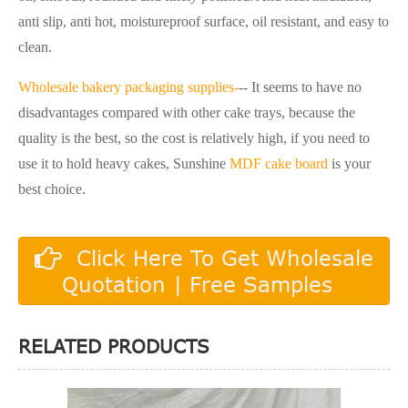
anti slip, anti hot, moistureproof surface, oil resistant, and easy to
clean.
Wholesale bakery packaging supplies-
-- It seems to have no
disadvantages compared with other cake trays, because the
quality is the best, so the cost is relatively high, if you need to
use it to hold heavy cakes, Sunshine
MDF cake board
is your
best choice.
Click Here To Get Wholesale
Quotation | Free Samples
RELATED PRODUCTS