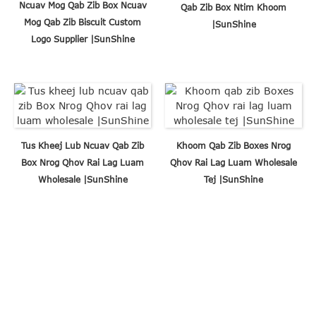
Ncuav Mog Qab Zib Box Ncuav
Qab Zib Box Ntim Khoom
Mog Qab Zib Biscuit Custom
|SunShine
Logo Supplier |SunShine
Tus Kheej Lub Ncuav Qab Zib
Khoom Qab Zib Boxes Nrog
Box Nrog Qhov Rai Lag Luam
Qhov Rai Lag Luam Wholesale
Wholesale |SunShine
Tej |SunShine