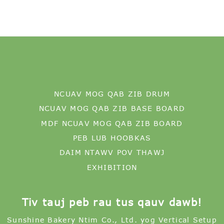
NCUAV MOG QAB ZIB DRUM
NCUAV MOG QAB ZIB BASE BOARD
MDF NCUAV MOG QAB ZIB BOARD
PEB LUB HOOBKAS
DAIM NTAWV POV THAWJ
EXHIBITION
Tiv tauj peb rau tus qauv dawb!
Sunshine Bakery Ntim Co., Ltd. yog Vertical Setup