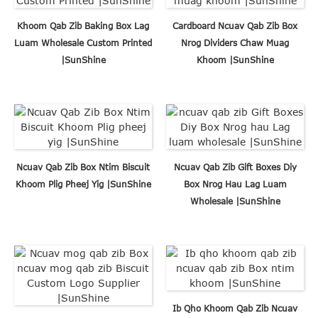
Khoom Qab Zib Baking Box Lag
Cardboard Ncuav Qab Zib Box
Luam Wholesale Custom Printed
Nrog Dividers Chaw Muag
|SunShine
Khoom |SunShine
Ncuav Qab Zib Box Ntim Biscuit
Ncuav Qab Zib Gift Boxes Diy
Khoom Plig Pheej Yig |SunShine
Box Nrog Hau Lag Luam
Wholesale |SunShine
Ib Qho Khoom Qab Zib Ncuav