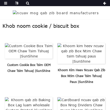
Khob noom cookie / biscuit box
Custom Cookie Box Tsim OEM
Khoom Kim Heev Ncuav Qab Zib
Chaw Tsim Tshuaj |SunShine
Box Ntim Chaw Tsim Tshuaj
Paus |SunShine