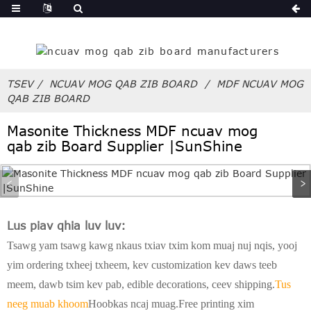
ua
TSEV
NCUAV MOG QAB ZIB BOARD
MDF NCUAV MOG
QAB ZIB BOARD
Masonite Thickness MDF ncuav mog
qab zib Board Supplier |SunShine
Lus piav qhia luv luv:
Tsawg yam tsawg kawg nkaus txiav txim kom muaj nuj nqis, yooj
yim ordering txheej txheem, kev customization kev daws teeb
meem, dawb tsim kev pab, edible decorations, ceev shipping.
Tus
neeg muab khoom
Hoobkas ncaj muag.Free printing xim