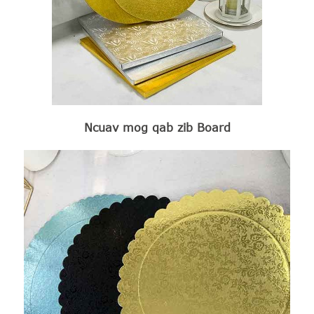
Ncuav mog qab zib Board