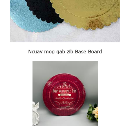
Ncuav mog qab zib Base Board