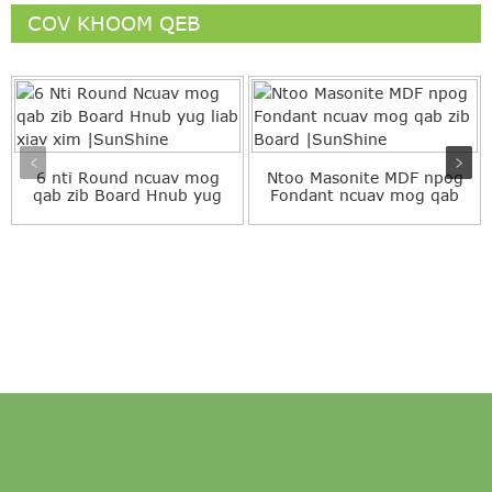
COV KHOOM QEB
6 nti Round ncuav mog
Ntoo Masonite MDF npog
qab zib Board Hnub yug
Fondant ncuav mog qab
Pink Blue Colo ...
zib Board |...