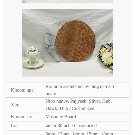
Round masonite ncuav mog qab zib
Khoom npe
board
Ntoo ntawv, Paj yeeb, Sliver, Kub,
Xim
Dawb, Dub / Customized
Khoom siv
Masonite Board
Loj
4inch-30inch / Customized
6mm, 12mm, 14mm, 15mm, 18mm,