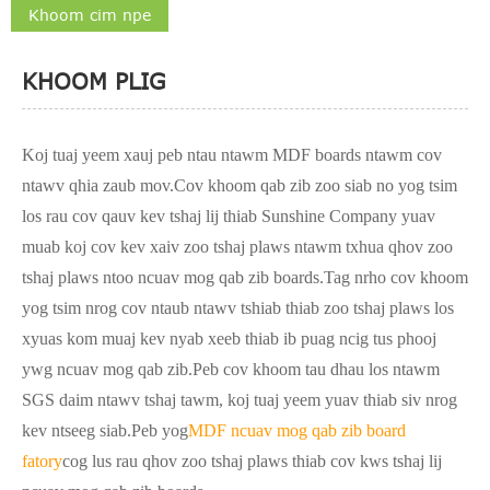
Khoom cim npe
KHOOM PLIG
Koj tuaj yeem xauj peb ntau ntawm MDF boards ntawm cov
ntawv qhia zaub mov.Cov khoom qab zib zoo siab no yog tsim
los rau cov qauv kev tshaj lij thiab Sunshine Company yuav
muab koj cov kev xaiv zoo tshaj plaws ntawm txhua qhov zoo
tshaj plaws ntoo ncuav mog qab zib boards.Tag nrho cov khoom
yog tsim nrog cov ntaub ntawv tshiab thiab zoo tshaj plaws los
xyuas kom muaj kev nyab xeeb thiab ib puag ncig tus phooj
ywg ncuav mog qab zib.Peb cov khoom tau dhau los ntawm
SGS daim ntawv tshaj tawm, koj tuaj yeem yuav thiab siv nrog
kev ntseeg siab.Peb yog
MDF ncuav mog qab zib board
fatory
cog lus rau qhov zoo tshaj plaws thiab cov kws tshaj lij