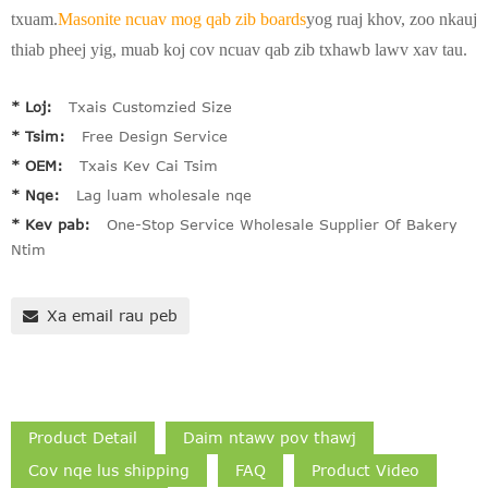
txuam.
Masonite ncuav mog qab zib boards
yog ruaj khov, zoo nkauj
thiab pheej yig, muab koj cov ncuav qab zib txhawb lawv xav tau.
* Loj:
Txais Customzied Size
* Tsim:
Free Design Service
* OEM:
Txais Kev Cai Tsim
* Nqe:
Lag luam wholesale nqe
* Kev pab:
One-Stop Service Wholesale Supplier Of Bakery
Ntim
Xa email rau peb
Product Detail
Daim ntawv pov thawj
Cov nqe lus shipping
FAQ
Product Video