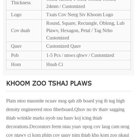
Thickness
24mm / Customized
Logo
Txais Cov Neeg Siv Khoom Logo
Round, Square, Rectangle, Oblong, Lub
Cov duab
Plawv, Hexagon, Petal / Tag Nrho
Customized
Qauv
Customized Qauv
Pob
1-5 Pcs / ntsws qhwv / Customized
Hom
Hnub Ci
KHOOM ZOO TSHAJ PLAWS
Plain ntoo masonite ncuav mog qab zib board yog ib tug high
density engineered ntoo fiberboard.Qhov no tiv thaiv sagging
thiab wrinkle marks nyob rau hauv koj icing thiab
decorations.Decorators feem ntau yuav npog cov laug cam nrog
cov ntawv ci kom phim cov qauv tsim thiab kho kom zoo nkauj