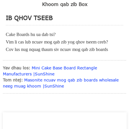
Khoom qab zib Box
IB QHOV TSEEB
Cake Boards hu ua dab tsi?
Vim li cas lub ncuav mog qab zib yog qhov tseem ceeb?
Cov lus nug nquag thaum siv ncuav mog qab zib boards
Yav dhau los:
Mini Cake Base Board Rectangle
Manufacturers |SunShine
Tom ntej:
Masonite ncuav mog qab zib boards wholesale
neeg muag khoom |SunShine