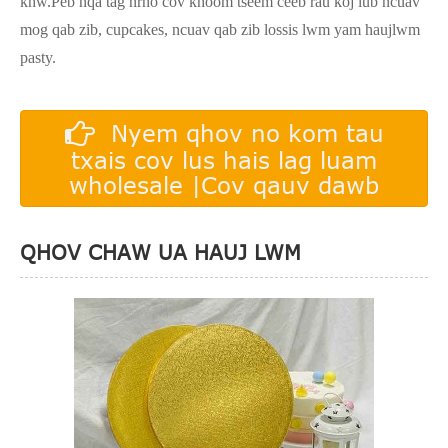
khw.Peb nqa tag nrho cov khoom tseem ceeb rau koj lub ncuav
mog qab zib, cupcakes, ncuav qab zib lossis lwm yam haujlwm
pasty.
Nyem qhov no kom tau
txais cov lus hais lag luam
wholesale |Cov qauv dawb
QHOV CHAW UA HAUJ LWM