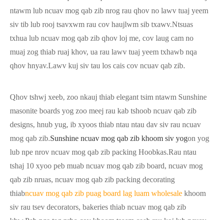
ntawm lub ncuav mog qab zib nrog rau qhov no lawv tuaj yeem
siv tib lub rooj tsavxwm rau cov haujlwm sib txawv.Ntsuas
txhua lub ncuav mog qab zib qhov loj me, cov laug cam no
muaj zog thiab ruaj khov, ua rau lawv tuaj yeem txhawb nqa
qhov hnyav.Lawv kuj siv tau los cais cov ncuav qab zib.
Qhov tshwj xeeb, zoo nkauj thiab elegant tsim ntawm Sunshine
masonite boards yog zoo meej rau kab tshoob ncuav qab zib
designs, hnub yug, ib xyoos thiab ntau ntau dav siv rau ncuav
mog qab zib.
Sunshine ncuav mog qab zib khoom siv yog
on yog
lub npe nrov ncuav mog qab zib packing Hoobkas.Rau ntau
tshaj 10 xyoo peb muab ncuav mog qab zib board, ncuav mog
qab zib nruas, ncuav mog qab zib packing decorating
thiab
ncuav mog qab zib puag board lag luam wholesale
khoom
siv rau tsev decorators, bakeries thiab ncuav mog qab zib