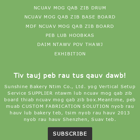
NCUAV MOG QAB ZIB DRUM
NCUAV MOG QAB ZIB BASE BOARD
MDF NCUAV MOG QAB ZIB BOARD
PEB LUB HOOBKAS
DAIM NTAWV POV THAWJ
EXHIBITION
Tiv tauj peb rau tus qauv dawb!
Sunshine Bakery Ntim Co., Ltd. yog Vertical Setup
Service SUPPLIER ntawm lub ncuav mog qab zib
board thiab ncuav mog qab zib box.Meantime, peb
muab CUSTOM FABRICATION SOLUTION nyob rau
hauv lub bakery teb, tsim nyob rau hauv 2013
nyob rau hauv Shenzhen, Suav teb.
SUBSCRIBE