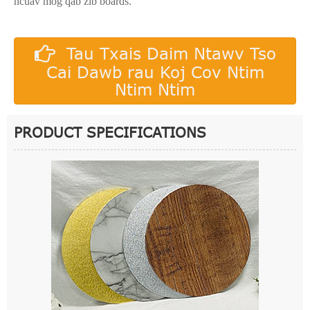
ncuav mog qab zib boards.
Tau Txais Daim Ntawv Tso
Cai Dawb rau Koj Cov Ntim
Ntim Ntim
PRODUCT SPECIFICATIONS