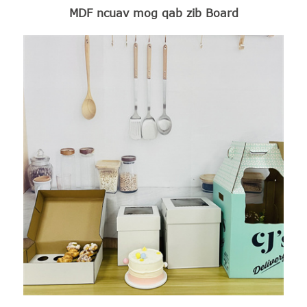
MDF ncuav mog qab zib Board