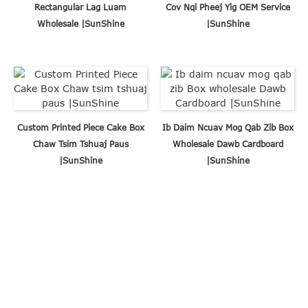
Rectangular Lag Luam
Cov Nqi Pheej Yig OEM Service
Wholesale |SunShine
|SunShine
Custom Printed Piece Cake Box
Ib Daim Ncuav Mog Qab Zib Box
Chaw Tsim Tshuaj Paus
Wholesale Dawb Cardboard
|SunShine
|SunShine