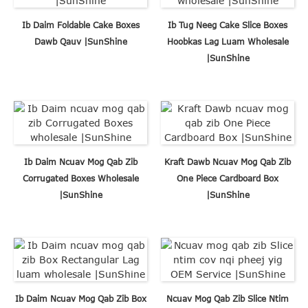
Ib Daim Foldable Cake Boxes
Ib Tug Neeg Cake Slice Boxes
Dawb Qauv |SunShine
Hoobkas Lag Luam Wholesale
|SunShine
Ib Daim Ncuav Mog Qab Zib
Kraft Dawb Ncuav Mog Qab Zib
Corrugated Boxes Wholesale
One Piece Cardboard Box
|SunShine
|SunShine
Ib Daim Ncuav Mog Qab Zib Box
Ncuav Mog Qab Zib Slice Ntim