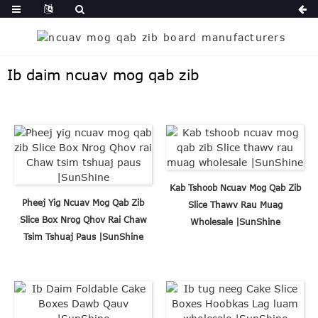
Ib daim ncuav mog qab zib
Kab Tshoob Ncuav Mog Qab Zib
Pheej Yig Ncuav Mog Qab Zib
Slice Thawv Rau Muag
Slice Box Nrog Qhov Rai Chaw
Wholesale |SunShine
Tsim Tshuaj Paus |SunShine