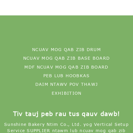
NCUAV MOG QAB ZIB DRUM
NCUAV MOG QAB ZIB BASE BOARD
MDF NCUAV MOG QAB ZIB BOARD
PEB LUB HOOBKAS
DAIM NTAWV POV THAWJ
EXHIBITION
Tiv tauj peb rau tus qauv dawb!
Sunshine Bakery Ntim Co., Ltd. yog Vertical Setup
Service SUPPLIER ntawm lub ncuav mog qab zib