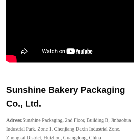
Sunshine Bakery Packaging
Co., Ltd.
Adress:
Sunshine Packaging, 2nd Floor, Building B, Jinbaohua
Industrial Park, Zone 1, Chenjiang Daxin Industrial Zone,
Zhongkai District, Huizhou, Guangdong, China