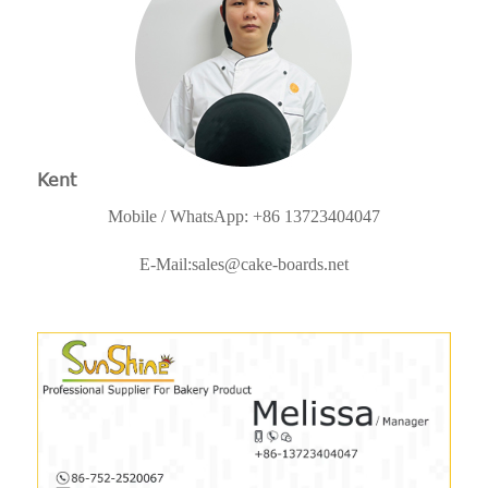
Kent
Mobile / WhatsApp: +86 13723404047
E-Mail:
sales@cake-boards.net