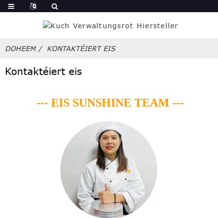
DOHEEM
KONTAKTÉIERT EIS
Kontaktéiert eis
--- EIS SUNSHINE TEAM ---