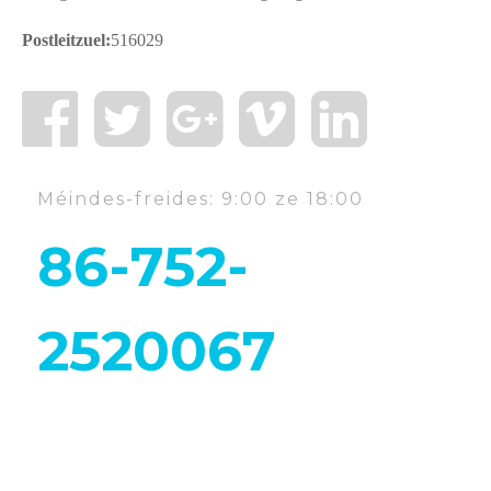
Postleitzuel:
516029
Méindes-freides: 9:00 ze 18:00
86-752-
2520067