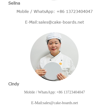
Selina
Mobile / WhatsApp: +86 13723404047
E-Mail:
sales@cake-boards.net
Cindy
Mobile / WhatsApp: +86 13723404047
E-Mail:
sales@cake-boards.net