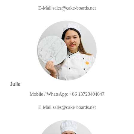
E-Mail:
sales@cake-boards.net
Julia
Mobile / WhatsApp: +86 13723404047
E-Mail:
sales@cake-boards.net