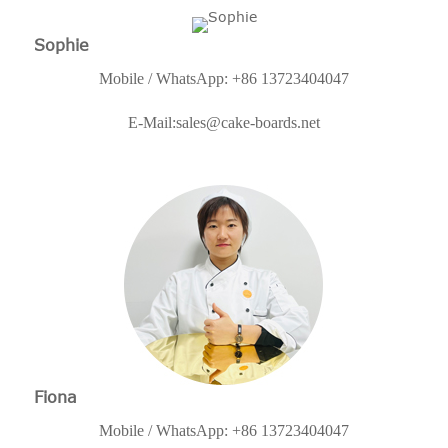
Sophie
Mobile / WhatsApp: +86 13723404047
E-Mail:
sales@cake-boards.net
Fiona
Mobile / WhatsApp: +86 13723404047