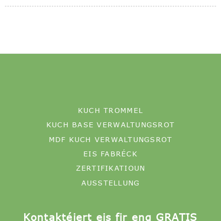
KUCH TROMMEL
KUCH BASE VERWALTUNGSROT
MDF KUCH VERWALTUNGSROT
EIS FABRÉCK
ZERTIFIKATIOUN
AUSSTELLUNG
Kontaktéiert eis fir eng GRATIS