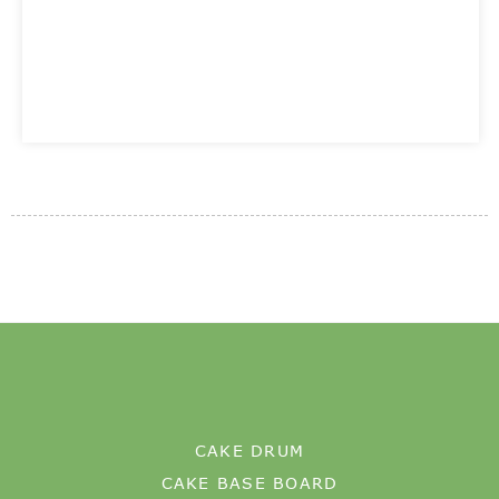
CAKE DRUM
CAKE BASE BOARD