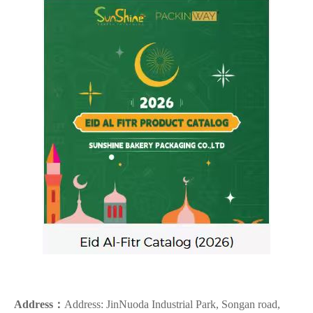
Address：
Address: JinNuoda Industrial Park, Songan road,