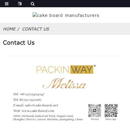
HOME
CONTACT US
Contact Us