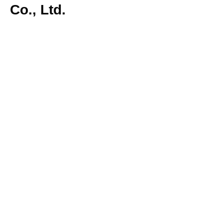
Co., Ltd.