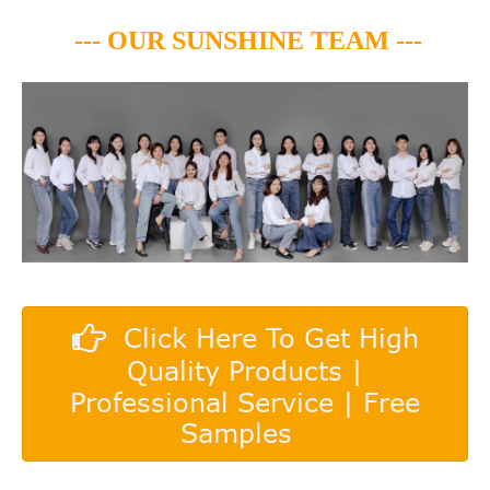
--- OUR SUNSHINE TEAM ---
Click Here To Get High
Quality Products |
Professional Service | Free
Samples