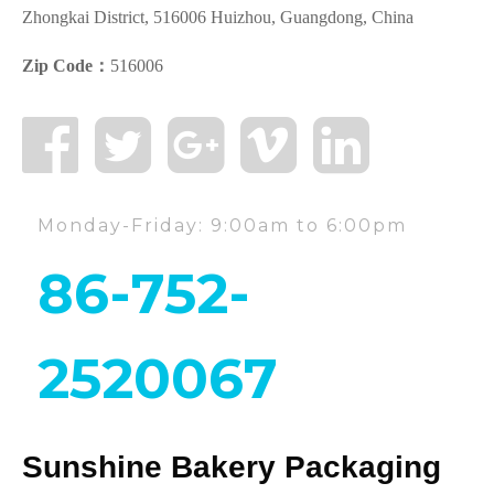
Zhongkai District, 516006 Huizhou, Guangdong, China
Zip Code：
516006
Monday-Friday: 9:00am to 6:00pm
86-752-
2520067
Sunshine Bakery Packaging