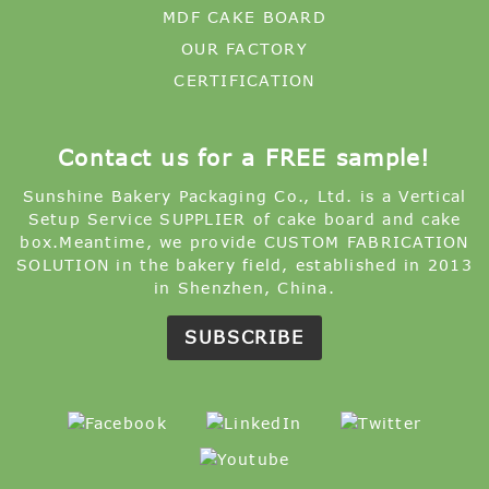
MDF CAKE BOARD
OUR FACTORY
CERTIFICATION
Contact us for a FREE sample!
Sunshine Bakery Packaging Co., Ltd. is a Vertical
Setup Service SUPPLIER of cake board and cake
box.Meantime, we provide CUSTOM FABRICATION
SOLUTION in the bakery field, established in 2013
in Shenzhen, China.
SUBSCRIBE