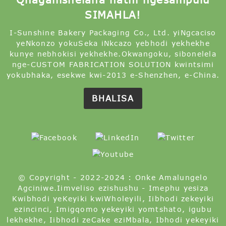
SIMAHLA!
I-Sunshine Bakery Packaging Co., Ltd. yiNgcaciso
yeNkonzo yokuSeka iNkcazo yebhodi yekhekhe
kunye nebhokisi yekhekhe.Okwangoku, sibonelela
nge-CUSTOM FABRICATION SOLUTION kwintsimi
yokubhaka, esekwe kwi-2013 e-Shenzhen, e-China.
BHALISA
© Copyright - 2022-2024 : Onke Amalungelo
Agciniwe.
Iimveliso ezishushu
-
Imephu yesiza
Kwibhodi yeKeyiki kwiWholeyili
,
Iibhodi zekeyiki
ezincinci
,
Imigqomo yekeyiki yomtshato
,
igubu
lekhekhe
,
Iibhodi zeCake eziMbala
,
Ibhodi yekeyiki