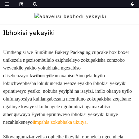
Ibhokisi yekeyiki
Umthengisi we-SunShine Bakery Packaging cupcake box boxer
unikezela ngezisombululo ezipheleleyo zokupakisha zomzobo
wevenkile yakho yokubhaka ngexabiso
elisebenzayo.
kwihoseyile
amaxabiso.Sineqela loyilo
lobuchwephesha lokukunceda wenze eyakho ibhokisi yekeyiki
eprintiweyo yesiko, nokuba yeyiphi na isayizi, imilo okanye uyilo
olufunayo;siya kuhlangabezana neemfuno zokupakisha zeqabane
ngalinye kwaye sikuthengele ngobuninzi ngamaxabiso
athengiswayo Eyethu eprintiweyo ibhokisi yekeyiki kunye
nezahlukeneyo
iimpahla zokubhaka ukutya
.
Sikwangumzi-mveliso ophethe iikeyiki, obonelela ngeendlela