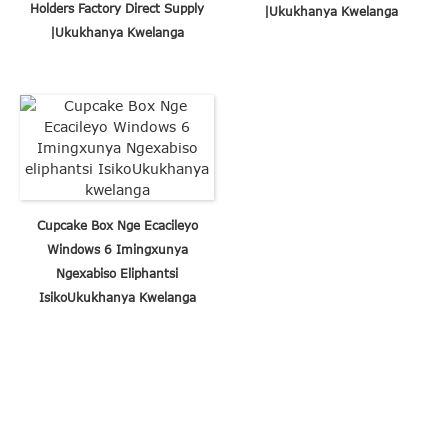
Holders Factory Direct Supply
|Ukukhanya Kwelanga
|Ukukhanya Kwelanga
Cupcake Box Nge Ecacileyo
Windows 6 Imingxunya
Ngexabiso Eliphantsi
IsikoUkukhanya Kwelanga