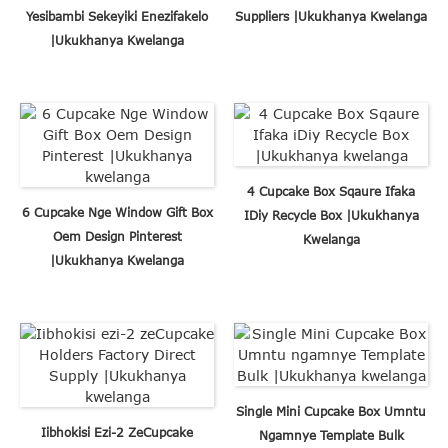
Yesibambi Sekeyiki Enezifakelo
Suppliers |Ukukhanya Kwelanga
|Ukukhanya Kwelanga
4 Cupcake Box Sqaure Ifaka
6 Cupcake Nge Window Gift Box
IDiy Recycle Box |Ukukhanya
Oem Design Pinterest
Kwelanga
|Ukukhanya Kwelanga
Single Mini Cupcake Box Umntu
Iibhokisi Ezi-2 ZeCupcake
Ngamnye Template Bulk