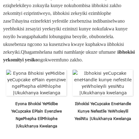
eziqhelekileyo zokuyila kunye nokuhombisa iibhokisi zakho
zekomityi eziprintiweyo, iibhokisi zekeyiki ezimhlophe
zaseTshayina ezinefektri yefestile zisebenzisa indibaniselwano
yeebhokisi zesayizi yeekeyiki ezininzi kunye nokufakwa kunye
noyilo lwangaphakathi lobungqina beoyile, obubonelela.
ukusebenza ngcono xa kusenziwa kwaye kuphakwa iibhokisi
zekeyiki.Qhagamshelana nathi namhlanje ukuze ufumane i
ibhokisi
yekomityi yesiko
ngokweemfuno zakho.
Eyona Bhokisi YeMidibe
Ibhokisi YeCupcake EneHandle
YeCupcake EPlain Eyenziwe
Kunye Nefestile YeWholeyili
NgePhepha EliMhlophe
YesiNtu |Ukukhanya Kwelanga
|Ukukhanya Kwelanga