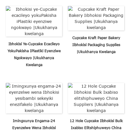
Cupcake Kraft Paper Bakery
Ibhokisi Ye-Cupcake Ecacileyo
Iibhokisi Packaging Supplies
YokuPakisha IPlastiki Eyenziwe
|Ukukhanya Kwelanga
Ngokwayo |Ukukhanya
Kwelanga
Imingxunya Engama-24
12 Hole Cupcake Iibhokisi Bulk
Eyenzelwe Wena Ibhokisi
Ixabiso Elitshiphuweyo China