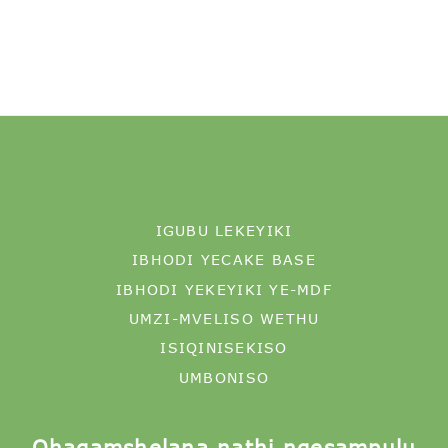
IGUBU LEKEYIKI
IBHODI YECAKE BASE
IBHODI YEKEYIKI YE-MDF
UMZI-MVELISO WETHU
ISIQINISEKISO
UMBONISO
Qhagamshelana nathi ngesampulu