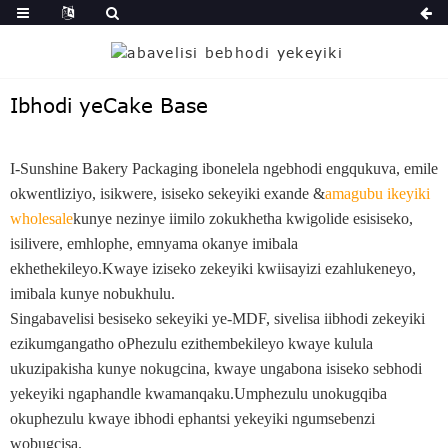
Ibhodi yeCake Base
I-Sunshine Bakery Packaging ibonelela ngebhodi engqukuva, emile
okwentliziyo, isikwere, isiseko sekeyiki exande &
amagubu ikeyiki
wholesale
kunye nezinye iimilo zokukhetha kwigolide esisiseko,
isilivere, emhlophe, emnyama okanye imibala
ekhethekileyo.Kwaye iziseko zekeyiki kwiisayizi ezahlukeneyo,
imibala kunye nobukhulu.
Singabavelisi besiseko sekeyiki ye-MDF, sivelisa iibhodi zekeyiki
ezikumgangatho oPhezulu ezithembekileyo kwaye kulula
ukuzipakisha kunye nokugcina, kwaye ungabona isiseko sebhodi
yekeyiki ngaphandle kwamanqaku.Umphezulu unokugqiba
okuphezulu kwaye ibhodi ephantsi yekeyiki ngumsebenzi
wobugcisa.