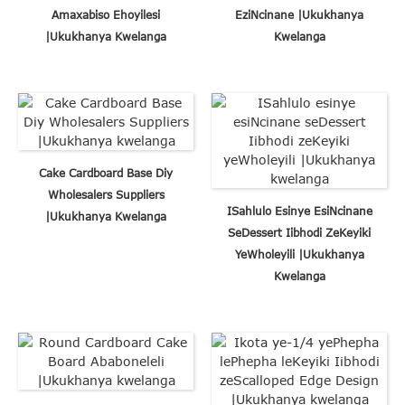
Amaxabiso Ehoyilesi
EziNcinane |Ukukhanya
|Ukukhanya Kwelanga
Kwelanga
Cake Cardboard Base Diy
Wholesalers Suppliers
ISahlulo Esinye EsiNcinane
|Ukukhanya Kwelanga
SeDessert Iibhodi ZeKeyiki
YeWholeyili |Ukukhanya
Kwelanga