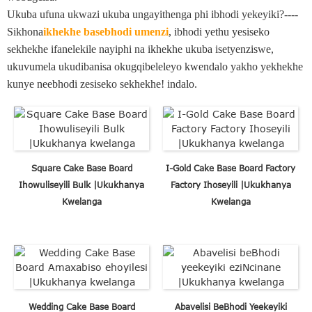
Ukuba ufuna ukwazi ukuba ungayithenga phi ibhodi yekeyiki?----
Sikhona
ikhekhe basebhodi umenzi
, ibhodi yethu yesiseko
sekhekhe ifanelekile nayiphi na ikhekhe ukuba isetyenziswe,
ukuvumela ukudibanisa okugqibeleleyo kwendalo yakho yekhekhe
kunye neebhodi zesiseko sekhekhe! indalo.
Square Cake Base Board
I-Gold Cake Base Board Factory
Ihowuliseyili Bulk |Ukukhanya
Factory Ihoseyili |Ukukhanya
Kwelanga
Kwelanga
Wedding Cake Base Board
Abavelisi BeBhodi Yeekeyiki