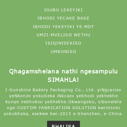
IGUBU LEKEYIKI
IBHODI YECAKE BASE
IBHODI YEKEYIKI YE-MDF
UMZI-MVELISO WETHU
ISIQINISEKISO
UMBONISO
Qhagamshelana nathi ngesampulu
SIMAHLA!
I-Sunshine Bakery Packaging Co., Ltd. yiNgcaciso
yeNkonzo yokuSeka iNkcazo yebhodi yekhekhe
kunye nebhokisi yekhekhe.Okwangoku, sibonelela
nge-CUSTOM FABRICATION SOLUTION kwintsimi
yokubhaka, esekwe kwi-2013 e-Shenzhen, e-China.
BHALISA