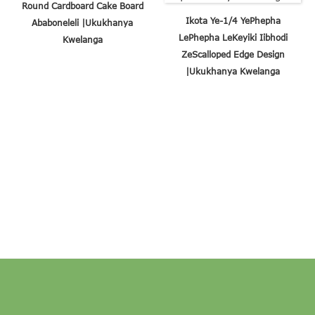
Round Cardboard Cake Board
Ikota Ye-1/4 YePhepha
Ababoneleli |Ukukhanya
LePhepha LeKeyiki Iibhodi
Kwelanga
ZeScalloped Edge Design
|Ukukhanya Kwelanga