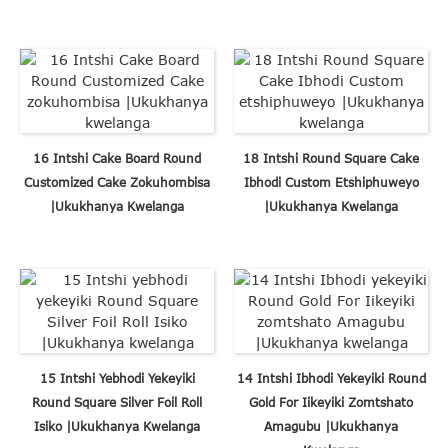
16 Intshi Cake Board Round
18 Intshi Round Square Cake
Customized Cake Zokuhombisa
Ibhodi Custom Etshiphuweyo
|Ukukhanya Kwelanga
|Ukukhanya Kwelanga
15 Intshi Yebhodi Yekeyiki
14 Intshi Ibhodi Yekeyiki Round
Round Square Silver Foil Roll
Gold For Iikeyiki Zomtshato
Isiko |Ukukhanya Kwelanga
Amagubu |Ukukhanya