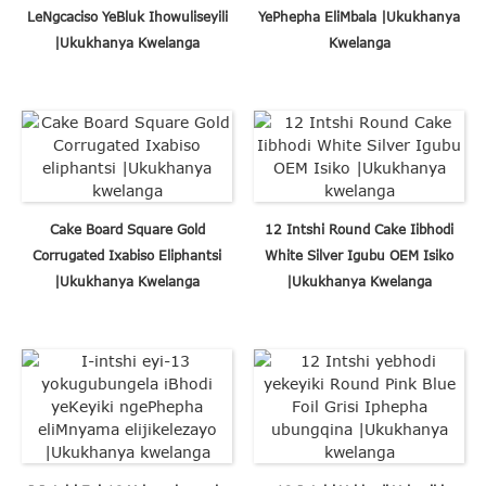
LeNgcaciso YeBluk Ihowuliseyili
YePhepha EliMbala |Ukukhanya
|Ukukhanya Kwelanga
Kwelanga
Cake Board Square Gold
12 Intshi Round Cake Iibhodi
Corrugated Ixabiso Eliphantsi
White Silver Igubu OEM Isiko
|Ukukhanya Kwelanga
|Ukukhanya Kwelanga