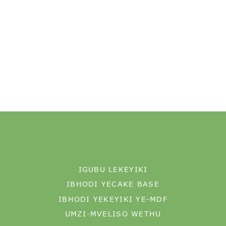
IGUBU LEKEYIKI
IBHODI YECAKE BASE
IBHODI YEKEYIKI YE-MDF
UMZI-MVELISO WETHU