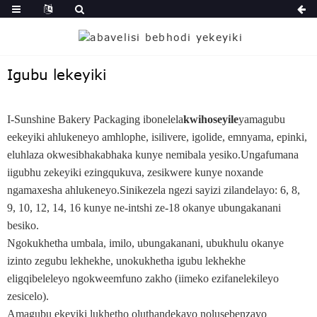
Igubu lekeyiki
I-Sunshine Bakery Packaging ibonelela
kwihoseyile
yamagubu
eekeyiki ahlukeneyo amhlophe, isilivere, igolide, emnyama, epinki,
eluhlaza okwesibhakabhaka kunye nemibala yesiko.Ungafumana
iigubhu zekeyiki ezingqukuva, zesikwere kunye noxande
ngamaxesha ahlukeneyo.Sinikezela ngezi sayizi zilandelayo: 6, 8,
9, 10, 12, 14, 16 kunye ne-intshi ze-18 okanye ubungakanani
besiko.
Ngokukhetha umbala, imilo, ubungakanani, ubukhulu okanye
izinto zegubu lekhekhe, unokukhetha igubu lekhekhe
eligqibeleleyo ngokweemfuno zakho (iimeko ezifanelekileyo
zesicelo).
Amagubu ekeyiki lukhetho oluthandekayo nolusebenzayo