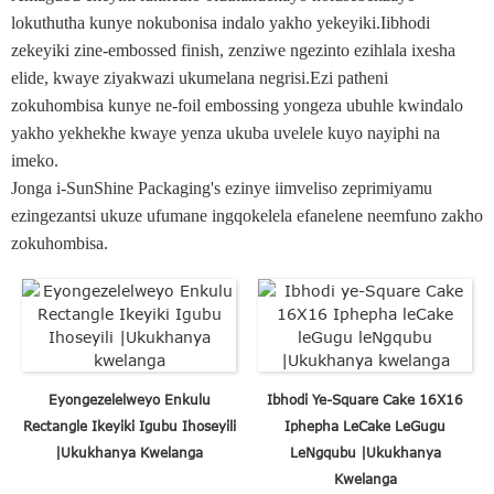
lokuthutha kunye nokubonisa indalo yakho yekeyiki.Iibhodi
zekeyiki zine-embossed finish, zenziwe ngezinto ezihlala ixesha
elide, kwaye ziyakwazi ukumelana negrisi.Ezi patheni
zokuhombisa kunye ne-foil embossing yongeza ubuhle kwindalo
yakho yekhekhe kwaye yenza ukuba uvelele kuyo nayiphi na
imeko.
Jonga i-SunShine Packaging's ezinye iimveliso zeprimiyamu
ezingezantsi ukuze ufumane ingqokelela efanelene neemfuno zakho
zokuhombisa.
Eyongezelelweyo Enkulu
Ibhodi Ye-Square Cake 16X16
Rectangle Ikeyiki Igubu Ihoseyili
Iphepha LeCake LeGugu
|Ukukhanya Kwelanga
LeNgqubu |Ukukhanya
Kwelanga