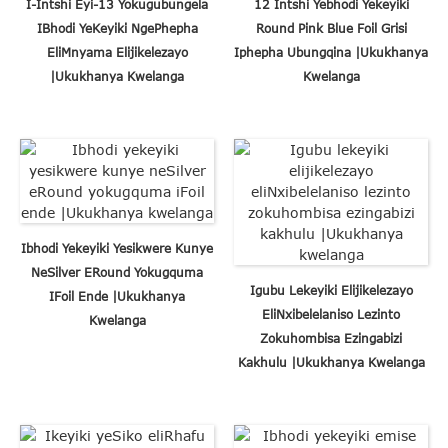
I-Intshi Eyi-13 Yokugubungela
12 Intshi Yebhodi Yekeyiki
IBhodi YeKeyiki NgePhepha
Round Pink Blue Foil Grisi
EliMnyama Elijikelezayo
Iphepha Ubungqina |Ukukhanya
|Ukukhanya Kwelanga
Kwelanga
Ibhodi Yekeyiki Yesikwere Kunye
NeSilver ERound Yokugquma
Igubu Lekeyiki Elijikelezayo
IFoil Ende |Ukukhanya
EliNxibelelaniso Lezinto
Kwelanga
Zokuhombisa Ezingabizi
Kakhulu |Ukukhanya Kwelanga