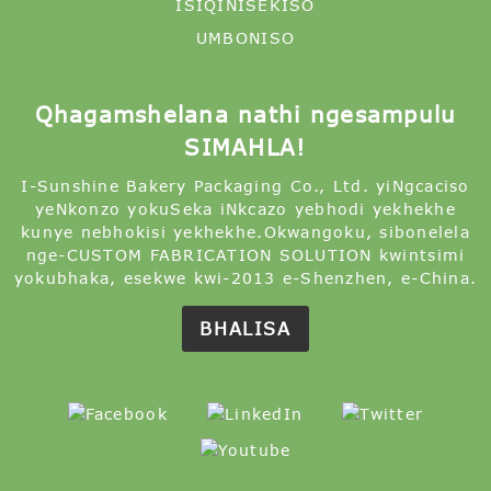
ISIQINISEKISO
UMBONISO
Qhagamshelana nathi ngesampulu
SIMAHLA!
I-Sunshine Bakery Packaging Co., Ltd. yiNgcaciso
yeNkonzo yokuSeka iNkcazo yebhodi yekhekhe
kunye nebhokisi yekhekhe.Okwangoku, sibonelela
nge-CUSTOM FABRICATION SOLUTION kwintsimi
yokubhaka, esekwe kwi-2013 e-Shenzhen, e-China.
BHALISA