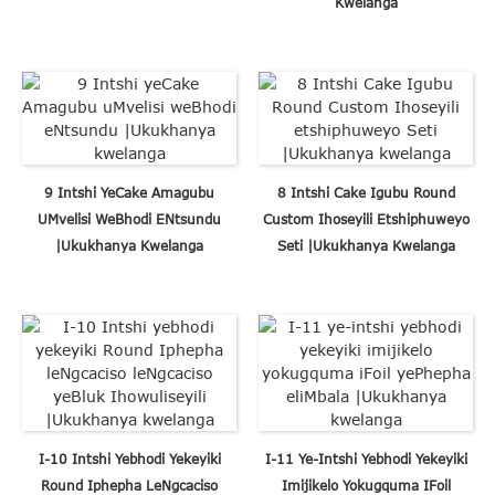
Kwelanga
9 Intshi YeCake Amagubu
8 Intshi Cake Igubu Round
UMvelisi WeBhodi ENtsundu
Custom Ihoseyili Etshiphuweyo
|Ukukhanya Kwelanga
Seti |Ukukhanya Kwelanga
I-10 Intshi Yebhodi Yekeyiki
I-11 Ye-Intshi Yebhodi Yekeyiki
Round Iphepha LeNgcaciso
Imijikelo Yokugquma IFoil