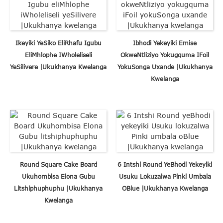
Ikeyiki YeSiko EliRhafu Igubu
Ibhodi Yekeyiki Emise
EliMhlophe IWholeliseli
OkweNtliziyo Yokugquma IFoil
YeSilivere |Ukukhanya Kwelanga
YokuSonga Uxande |Ukukhanya
Kwelanga
Round Square Cake Board
6 Intshi Round YeBhodi Yekeyiki
Ukuhombisa Elona Gubu
Usuku Lokuzalwa Pinki Umbala
Litshiphuphuphu |Ukukhanya
OBlue |Ukukhanya Kwelanga
Kwelanga