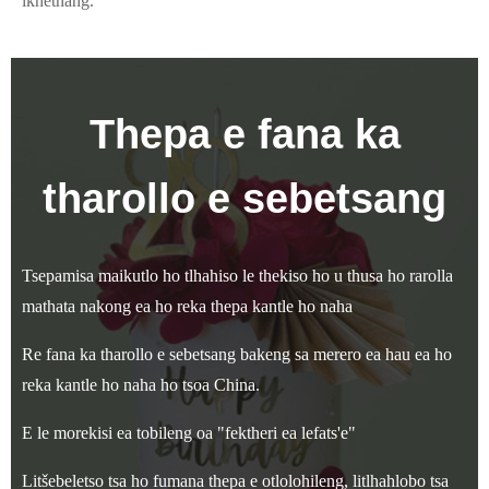
ikhethang.
Thepa e fana ka
tharollo e sebetsang
Tsepamisa maikutlo ho tlhahiso le thekiso ho u thusa ho rarolla
mathata nakong ea ho reka thepa kantle ho naha
Re fana ka tharollo e sebetsang bakeng sa merero ea hau ea ho
reka kantle ho naha ho tsoa China.
E le morekisi ea tobileng oa "fektheri ea lefats'e"
Litšebeletso tsa ho fumana thepa e otlolohileng, litlhahlobo tsa