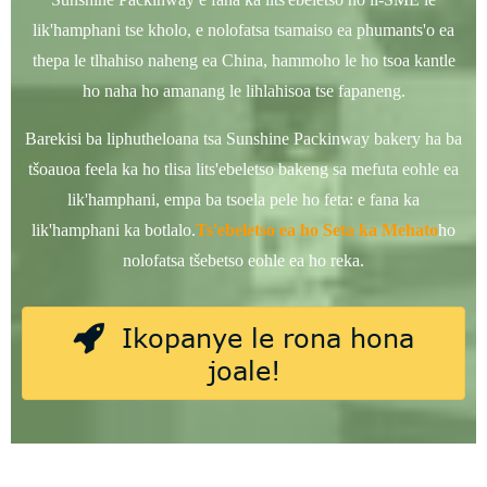
lik'hamphani tse kholo, e nolofatsa tsamaiso ea phumants'o ea
thepa le tlhahiso naheng ea China, hammoho le ho tsoa kantle
ho naha ho amanang le lihlahisoa tse fapaneng.
Barekisi ba liphutheloana tsa Sunshine Packinway bakery ha ba
tšoauoa feela ka ho tlisa lits'ebeletso bakeng sa mefuta eohle ea
lik'hamphani, empa ba tsoela pele ho feta: e fana ka
lik'hamphani ka botlalo.
Ts'ebeletso ea ho Seta ka Mehato
ho
nolofatsa tšebetso eohle ea ho reka.
Ikopanye le rona hona
joale!