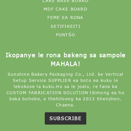
Ikopanye le rona bakeng sa sampole
MAHALA!
Sunshine Bakery Packaging Co., Ltd. ke Vertical
Setup Service SUPPLIER ea boto ea kuku le
lebokose la kuku.Ho sa le joalo, re fana ka
CUSTOM FABRICATION SOLUTION tšimong ea ho
baka bohobe, e thehiloeng ka 2013 Shenzhen,
Chaena.
SUBSCRIBE
© Copyright - 2022-2024 : Litokelo tsohle li
sirelelitsoe.
Lihlahisoa tse chesang
-
Sebaka sa