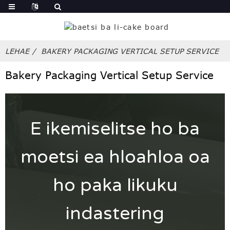
LEHAE
BAKERY PACKAGING VERTICAL SETUP SERVICE
Bakery Packaging Vertical Setup Service
E ikemiselitse ho ba
moetsi ea hloahloa oa
ho paka likuku
indastering