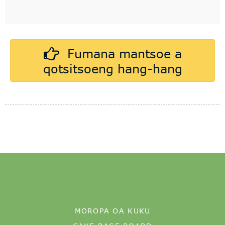
MOROPA OA KUKU
CAKE BASE BOARD
MDF CAKE BOARD
FEME EA RONA
SETIFIKEITI
PONTŠO