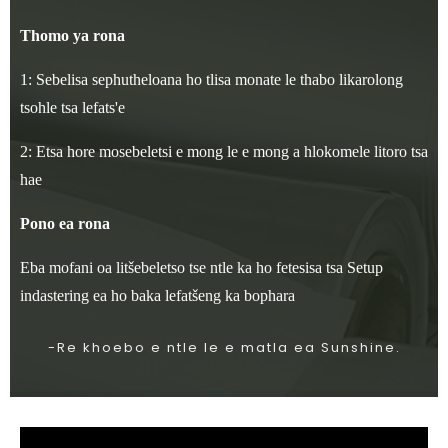
Thomo ya rona
1: Sebelisa sephutheloana ho tlisa monate le thabo likarolong
tsohle tsa lefats'e
2: Etsa hore mosebeletsi e mong le e mong a hlokomele litoro tsa
hae
Pono ea rona
Eba mofani oa litšebeletso tse ntle ka ho fetesisa tsa Setup
indastering ea ho baka lefatšeng ka bophara
-Re khoebo e ntle le e matla ea Sunshine.