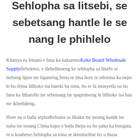
Sehlopha sa litsebi, se
sebetsang hantle le se
nang le phihlelo
Khanya ea letsatsi e fana ka kakaretso
Keke Board Wholesale
Supply
tšebeletso, e tšehelitsoeng ke sehlopha sa litsebi se
tsebang lipuo tse fapaneng.Sena se tiisa hore re utloisisa ka nepo
le ho fetisa litlhoko tsa bareki ba rona, ho re fa monyetla oa ho
fana ka litharollo tse sebetsang tse ipapisitseng le litlhoko tsa hau
tse ikhethileng.
Hore na o batla sephutheloana sa likuku tse tsoang kantle ho
naha tse tsoang China kapa o batla thepa ea ho paka ka bongata,
re u koahetse.Sehlopha sa rona se ikemiselitse ho u thusa