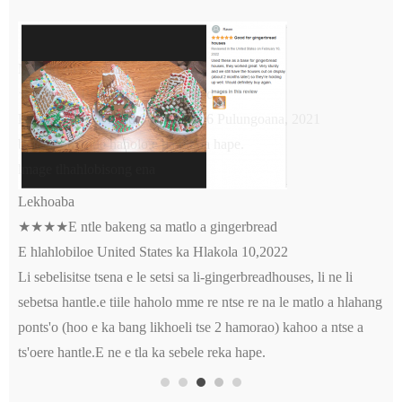
Moreki oa Amazon
★★★★★Boleng bo botle haholo
E hlahlobiloe United States ka la 6 Pulungoana, 2021
boleng bo botle haholo.e tla rekoa hape.
lmage tlhahlobisong ena
Lekhoaba
★★★★E ntle bakeng sa matlo a gingerbread
E hlahlobiloe United States ka Hlakola 10,2022
Li sebelisitse tsena e le setsi sa li-gingerbreadhouses, li ne li
sebetsa hantle.e tiile haholo mme re ntse re na le matlo a hlahang
ponts'o (hoo e ka bang likhoeli tse 2 hamorao) kahoo a ntse a
ts'oere hantle.E ne e tla ka sebele reka hape.
Fumana mantsoe a
lmage tlhahlobisong ena
qotsitsoeng hang-hang