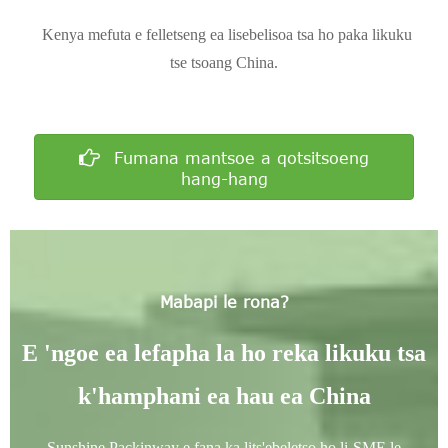
Kenya mefuta e felletseng ea lisebelisoa tsa ho paka likuku
tse tsoang China.
Fumana mantsoe a qotsitsoeng
hang-hang
Mabapi le rona?
E 'ngoe ea lefapha la ho reka likuku tsa
k'hamphani ea hau ea China
Sunshine Packinway e fana ka lits'ebeletso ho li-SME le