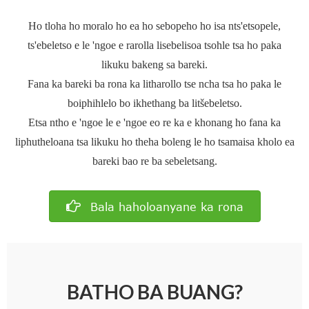
Ho tloha ho moralo ho ea ho sebopeho ho isa nts'etsopele,
ts'ebeletso e le 'ngoe e rarolla lisebelisoa tsohle tsa ho paka
likuku bakeng sa bareki.
Fana ka bareki ba rona ka litharollo tse ncha tsa ho paka le
boiphihlelo bo ikhethang ba litšebeletso.
Etsa ntho e 'ngoe le e 'ngoe eo re ka e khonang ho fana ka
liphutheloana tsa likuku ho theha boleng le ho tsamaisa kholo ea
bareki bao re ba sebeletsang.
Bala haholoanyane ka rona
BATHO BA BUANG?