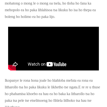
mohatong o mong le o mong oa tsela, ho tloha ho fana ka
mehopolo ea ho paka lihlahisoa tsa likuku ho isa ho thepa ea
boleng bo holimo ea ho paka lijo.
Ikopanye le rona hona joale ho hlahloba mefuta ea rona ea
litharollo tsa ho paka likuku le likhetho tse ngata.E re re u thuse
ho phahamisa khoebo ea hau ea ho baka ka litharollo tsa ho
paka tsa pele tse etselitsoeng ho fihlela litlhoko tsa hau tse