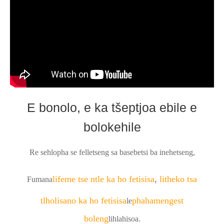
E bonolo, e ka tšeptjoa ebile e
bolokehile
Re sehlopha se felletseng sa basebetsi ba inehetseng,
lifeme tse ntle ka ho fetisisa
,
litheko tsa
Fumana
tlholisano ka ho fetisisa
phahameng
est
le
boleng
lihlahisoa.