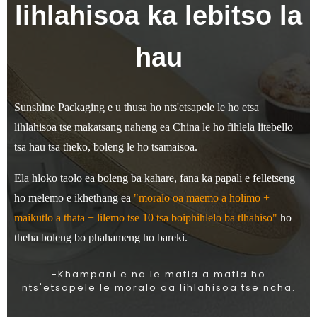
lihlahisoa ka lebitso la
hau
Sunshine Packaging e u thusa ho nts'etsapele le ho etsa
lihlahisoa tse makatsang naheng ea China le ho fihlela litebello
tsa hau tsa theko, boleng le ho tsamaisoa.
Ela hloko taolo ea boleng ba kahare, fana ka papali e felletseng
ho melemo e ikhethang ea
"moralo oa maemo a holimo +
maikutlo a thata + lilemo tse 10 tsa boiphihlelo ba tlhahiso"
ho
theha boleng bo phahameng ho bareki.
-Khampani e na le matla a matla ho
nts'etsopele le moralo oa lihlahisoa tse ncha.