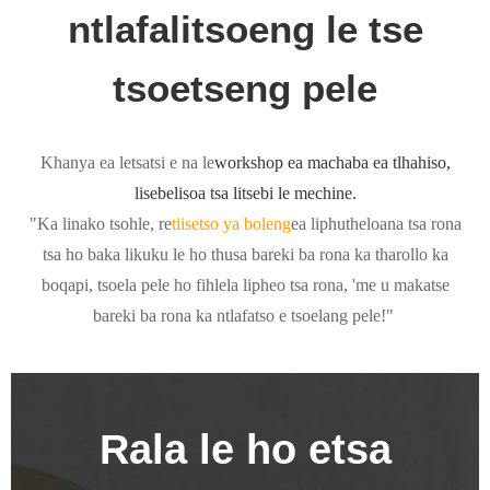
ntlafalitsoeng le tse
tsoetseng pele
Khanya ea letsatsi e na le
workshop ea machaba ea tlhahiso,
lisebelisoa tsa litsebi le mechine.
"Ka linako tsohle, re
tiisetso ya boleng
ea liphutheloana tsa rona
tsa ho baka likuku le ho thusa bareki ba rona ka tharollo ka
boqapi, tsoela pele ho fihlela lipheo tsa rona, 'me u makatse
bareki ba rona ka ntlafatso e tsoelang pele!"
Rala le ho etsa