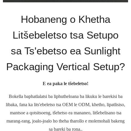
Hobaneng o Khetha
Litšebeletso tsa Setupo
sa Ts'ebetso ea Sunlight
Packaging Vertical Setup?
E ea paka le tšebeletso!
Bokella baphatlalatsi ba liphutheloana ba likuku le barekisi ba
libaka, fana ka lits'ebeletso tsa OEM le ODM, khetho, lipatlisiso,
mantsoe a qotsitsoeng, tšehetso ea mananeo, litšebelisano tsa
marang-rang, joalo-joalo ho theha tharollo e molemohali bakeng
sa bareki ba rona..