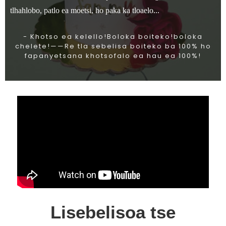
tlhahlobo, patlo ea moetsi, ho paka ka tloaelo...
- Khotso ea kelello!Boloka boiteko!boloka
chelete!——Re tla sebelisa boiteko ba 100% ho
fapanyetsana khotsofalo ea hau ea 100%!
Lisebelisoa tse