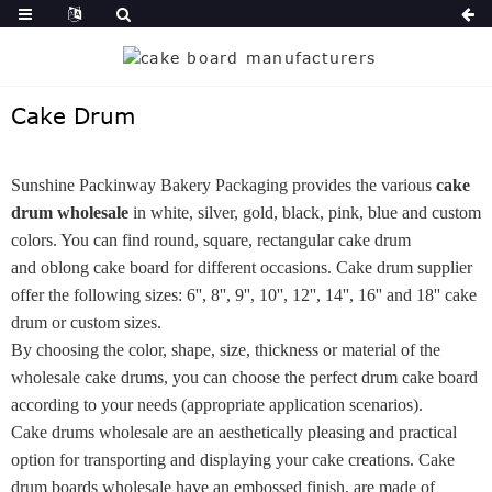
Cake Drum
Sunshine Packinway Bakery Packaging provides the various
cake
drum wholesale
in white, silver, gold, black, pink, blue and custom
colors. You can find round, square, rectangular cake drum
and oblong cake board for different occasions. Cake drum supplier
offer the following sizes: 6'', 8'', 9'', 10'', 12'', 14'', 16'' and 18'' cake
drum or custom sizes.
By choosing the color, shape, size, thickness or material of the
wholesale cake drums, you can choose the perfect drum cake board
according to your needs (appropriate application scenarios).
Cake drums wholesale are an aesthetically pleasing and practical
option for transporting and displaying your cake creations. Cake
drum boards wholesale have an embossed finish, are made of