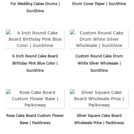
For Wedding Cakes Drums |
Drum Cover Paper | SunShine
SunShine
6 Inch Round Cake Board
Custom Round Cake Drum
Birthday Pink Blue Color |
White Silver Wholesale |
SunShine
SunShine
Rose Cake Board Custom Flower
Sliver Square Cake Board
Base | Packinway
Wholesale Price | Packinway