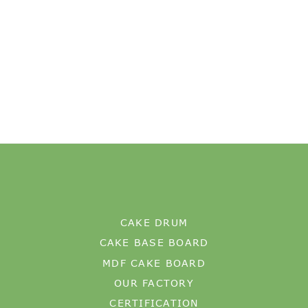
CAKE DRUM
CAKE BASE BOARD
MDF CAKE BOARD
OUR FACTORY
CERTIFICATION