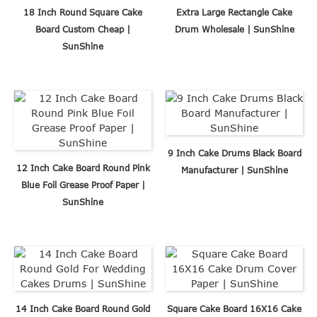
18 Inch Round Square Cake
Extra Large Rectangle Cake
Board Custom Cheap |
Drum Wholesale | SunShine
SunShine
9 Inch Cake Drums Black Board
12 Inch Cake Board Round Pink
Manufacturer | SunShine
Blue Foil Grease Proof Paper |
SunShine
14 Inch Cake Board Round Gold
Square Cake Board 16X16 Cake