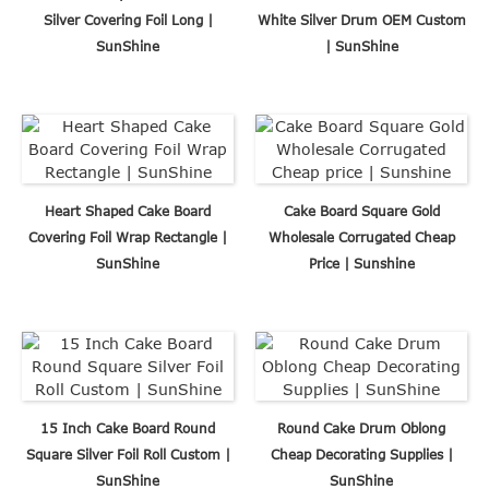
Silver Covering Foil Long |
White Silver Drum OEM Custom
SunShine
| SunShine
Heart Shaped Cake Board
Cake Board Square Gold
Covering Foil Wrap Rectangle |
Wholesale Corrugated Cheap
SunShine
Price | Sunshine
15 Inch Cake Board Round
Round Cake Drum Oblong
Square Silver Foil Roll Custom |
Cheap Decorating Supplies |
SunShine
SunShine