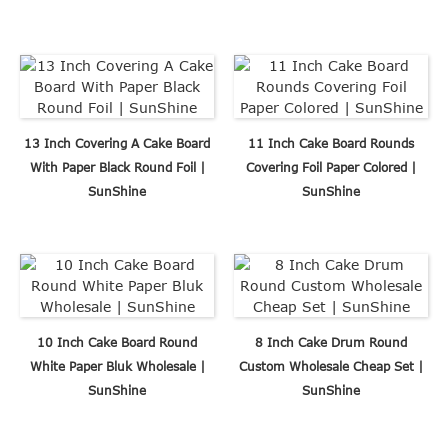
13 Inch Covering A Cake Board
11 Inch Cake Board Rounds
With Paper Black Round Foil |
Covering Foil Paper Colored |
SunShine
SunShine
10 Inch Cake Board Round
8 Inch Cake Drum Round
White Paper Bluk Wholesale |
Custom Wholesale Cheap Set |
SunShine
SunShine