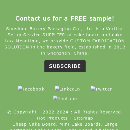
Contact us for a FREE sample!
Sunshine Bakery Packaging Co., Ltd. is a Vertical
Setup Service SUPPLIER of cake board and cake
box.Meantime, we provide CUSTOM FABRICATION
SOLUTION in the bakery field, established in 2013
in Shenzhen, China.
SUBSCRIBE
© Copyright - 2022-2024 : All Rights Reserved.
Hot Products
-
Sitemap
Cheap Cake Board
,
Mini Cake Boards
,
Large