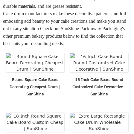
durable materials, and are grease resistant.
Cake drum manufacturers make these decorative patterns and foil
embossing add beauty to your cake creations and make you stand
out in any situation.
Check out SunShine Packinway Packaging's
other premium bakery products below to find the collection that
best suits your decorating needs.
Round Square Cake Board
16 Inch Cake Board Round
Decorating Cheapest Drum |
Customized Cake Decorative |
SunShine
SunShine