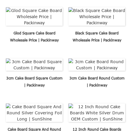
Glod Square Cake Board
Black Square Cake Board
Wholesale Price | Packinway
Wholesale Price | Packinway
3cm Cake Board Square Custom
3cm Cake Board Round Custom
| Packinway
| Packinway
Cake Board Square And Round
12 Inch Round Cake Boards