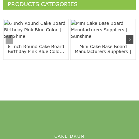
PRODUCTS CATEGORIES
6 Inch Round Cake Board
Mini Cake Base Board
Birthday Pink Blue Colo...
Manufacturers Suppliers |
...
CAKE DRUM