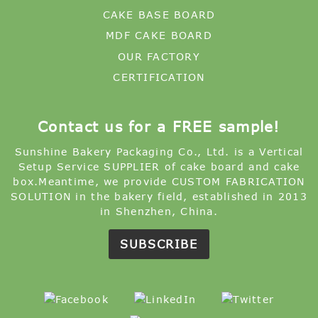
CAKE BASE BOARD
MDF CAKE BOARD
OUR FACTORY
CERTIFICATION
Contact us for a FREE sample!
Sunshine Bakery Packaging Co., Ltd. is a Vertical
Setup Service SUPPLIER of cake board and cake
box.Meantime, we provide CUSTOM FABRICATION
SOLUTION in the bakery field, established in 2013
in Shenzhen, China.
SUBSCRIBE