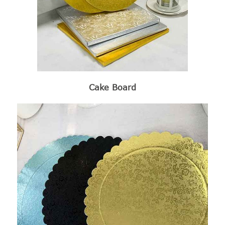
Cake Board