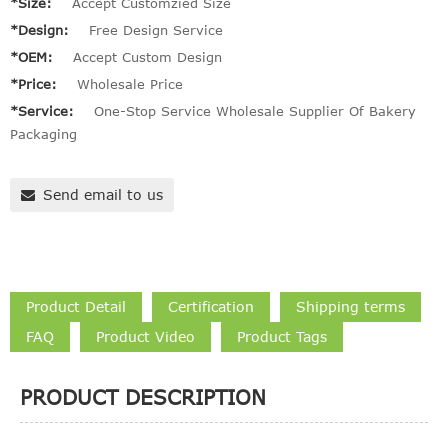
*Size:
Accept Customzied Size
*Design:
Free Design Service
*OEM:
Accept Custom Design
*Price:
Wholesale Price
*Service:
One-Stop Service Wholesale Supplier Of Bakery
Packaging
Send email to us
Product Detail
Certification
Shipping terms
FAQ
Product Video
Product Tags
PRODUCT DESCRIPTION