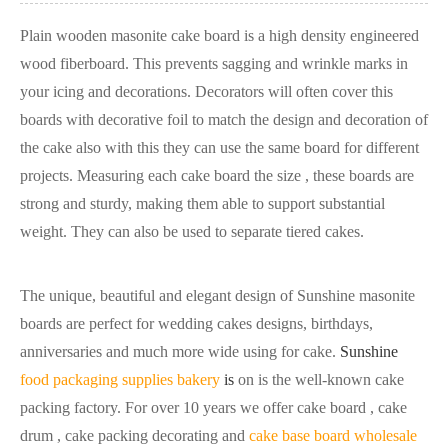
Plain wooden masonite cake board is a high density engineered
wood fiberboard. This prevents sagging and wrinkle marks in
your icing and decorations. Decorators will often cover this
boards with decorative foil to match the design and decoration of
the cake also with this they can use the same board for different
projects. Measuring each cake board the size , these boards are
strong and sturdy, making them able to support substantial
weight. They can also be used to separate tiered cakes.
The unique, beautiful and elegant design of Sunshine masonite
boards are perfect for wedding cakes designs, birthdays,
anniversaries and much more wide using for cake.
Sunshine
food packaging supplies bakery
is
on is the well-known cake
packing factory. For over 10 years we offer cake board , cake
drum , cake packing decorating and
cake base board wholesale