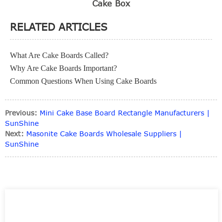
Cake Box
RELATED ARTICLES
What Are Cake Boards Called?
Why Are Cake Boards Important?
Common Questions When Using Cake Boards
Previous:
Mini Cake Base Board Rectangle Manufacturers |
SunShine
Next:
Masonite Cake Boards Wholesale Suppliers |
SunShine