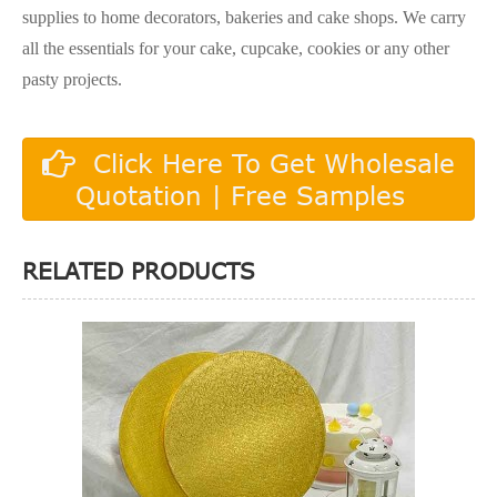
supplies to home decorators, bakeries and cake shops. We carry
all the essentials for your cake, cupcake, cookies or any other
pasty projects.
Click Here To Get Wholesale
Quotation | Free Samples
RELATED PRODUCTS