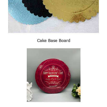
Cake Base Board