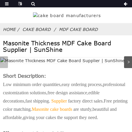
HOME
CAKE BOARD
MDF CAKE BOARD
Masonite Thickness MDF Cake Board
Supplier | SunShine
Short Description:
Low minimum order quantities,easy ordering process,professional
customization solutions,free design assistance,edible
decorations,fast shipping.
Supplier
factory direct sales.Free printing
color matching.
Masonite cake boards
are sturdy,beautiful and
affordable,giving your cakes the support they need.