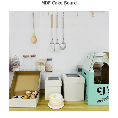
MDF Cake Board