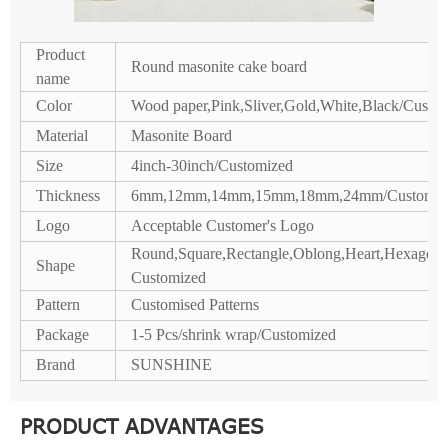
Product
Round masonite cake board
name
Color
Wood paper,Pink,Sliver,Gold,White,Black/Custo
Material
Masonite Board
Size
4inch-30inch/Customized
Thickness
6mm,12mm,14mm,15mm,18mm,24mm/Customiz
Logo
Acceptable Customer's Logo
Round,Square,Rectangle,Oblong,Heart,Hexagon,P
Shape
Customized
Pattern
Customised Patterns
Package
1-5 Pcs/shrink wrap/Customized
Brand
SUNSHINE
PRODUCT ADVANTAGES