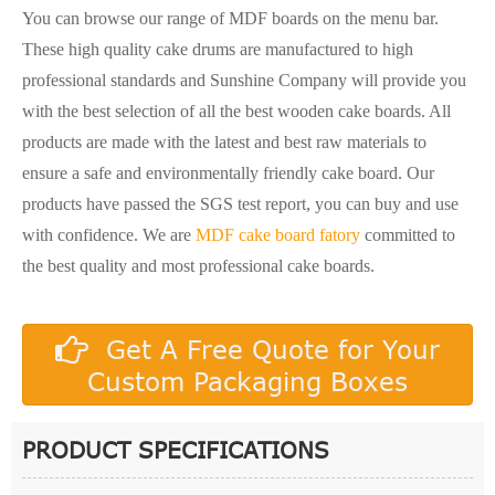
You can browse our range of MDF boards on the menu bar.
These high quality cake drums are manufactured to high
professional standards and Sunshine Company will provide you
with the best selection of all the best wooden cake boards. All
products are made with the latest and best raw materials to
ensure a safe and environmentally friendly cake board. Our
products have passed the SGS test report, you can buy and use
with confidence. We are
MDF cake board fatory
committed to
the best quality and most professional cake boards.
Get A Free Quote for Your
Custom Packaging Boxes
PRODUCT SPECIFICATIONS