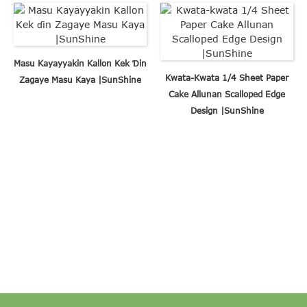
Masu Kayayyakin Kallon Kek Ɗin
Kwata-Kwata 1/4 Sheet Paper
Zagaye Masu Kaya |SunShine
Cake Allunan Scalloped Edge
Design |SunShine