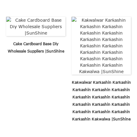
Cake Cardboard Base Diy
Wholesale Suppliers |SunShine
Ƙaƙwalwar Ƙarƙashin Ƙarƙashin
Ƙarƙashin Ƙarƙashin Ƙarƙashin
Ƙarƙashin Ƙarƙashin Ƙarƙashin
Ƙarƙashin Ƙarƙashin Ƙarƙashin
Ƙarƙashin Ƙarƙashin Ƙarƙashin
Ƙarƙashin Ƙaƙwalwa |SunShine