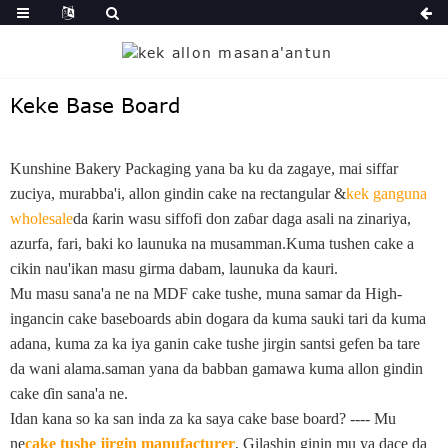
Keke Base Board
Kunshine Bakery Packaging yana ba ku da zagaye, mai siffar
zuciya, murabba'i, allon gindin cake na rectangular &
kek ganguna
wholesale
da ƙarin wasu siffofi don zaɓar daga asali na zinariya,
azurfa, fari, baki ko launuka na musamman.Kuma tushen cake a
cikin nau'ikan masu girma dabam, launuka da kauri.
Mu masu sana'a ne na MDF cake tushe, muna samar da High-
ingancin cake baseboards abin dogara da kuma sauki tari da kuma
adana, kuma za ka iya ganin cake tushe jirgin santsi gefen ba tare
da wani alama.saman yana da babban gamawa kuma allon gindin
cake ɗin sana'a ne.
Idan kana so ka san inda za ka saya cake base board? ---- Mu
ne
cake tushe jirgin manufacturer
, Gilashin ginin mu ya dace da