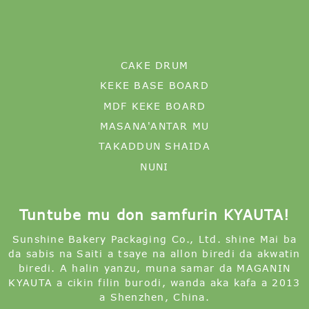
CAKE DRUM
KEKE BASE BOARD
MDF KEKE BOARD
MASANA'ANTAR MU
TAKADDUN SHAIDA
NUNI
Tuntube mu don samfurin KYAUTA!
Sunshine Bakery Packaging Co., Ltd. shine Mai ba
da sabis na Saiti a tsaye na allon biredi da akwatin
biredi. A halin yanzu, muna samar da MAGANIN
KYAUTA a cikin filin burodi, wanda aka kafa a 2013
a Shenzhen, China.