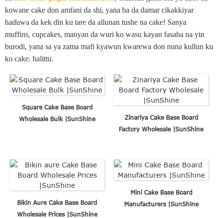
kowane cake don amfani da shi, yana ba da damar cikakkiyar
haɗuwa da kek ɗin ku tare da allunan tushe na cake! Sanya
muffins, cupcakes, manyan da wuri ko wasu kayan fasaha na yin
burodi, yana sa ya zama mafi kyawun kwarewa don nuna kullun ku
ko cake. halittu.
Square Cake Base Board
Zinariya Cake Base Board
Wholesale Bulk |SunShine
Factory Wholesale |SunShine
Mini Cake Base Board
Bikin Aure Cake Base Board
Manufacturers |SunShine
Wholesale Prices |SunShine