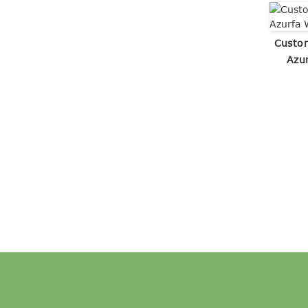
Custo
Azu