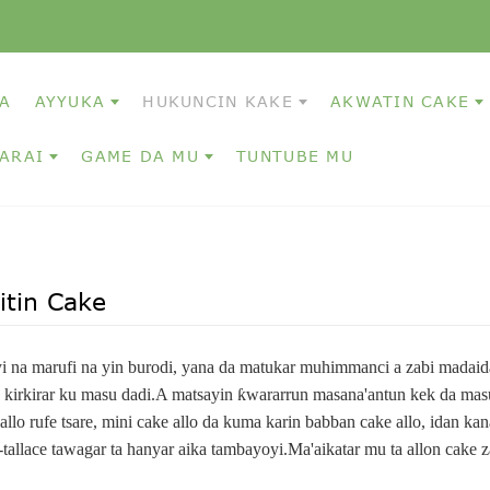
A
AYYUKA
HUKUNCIN KAKE
AKWATIN CAKE
ARAI
GAME DA MU
TUNTUBE MU
tin Cake
yi na marufi na yin burodi, yana da matukar muhimmanci a zabi madaid
kirkirar ku masu dadi.A matsayin ƙwararrun masana'antun kek da masu 
 allo rufe tsare, mini cake allo da kuma karin babban cake allo, idan kan
-tallace tawagar ta hanyar aika tambayoyi.Ma'aikatar mu ta allon cake z