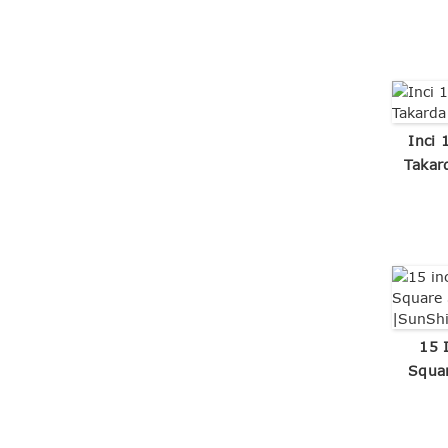
Inci 
Takar
15 
Squar