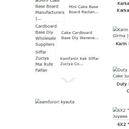
Ƙarƙa
Mini Cake Base
Ƙarƙa
Board Rectan...
Cake Cardboard
Base Diy Wanene...
Karin
Kamfanin Kek Siffar
Zuciya Co...
Duty 
6X2 ″