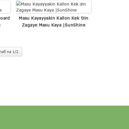
Board
Masu Kayayyakin Kallon Kek Ɗin
e
Zagaye Masu Kaya |SunShine
hafi na 1/2