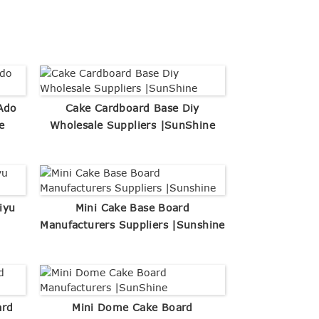
Ado
Cake Cardboard Base Diy
e
Wholesale Suppliers |SunShine
iyu
Mini Cake Base Board
Manufacturers Suppliers |Sunshine
ard
Mini Dome Cake Board