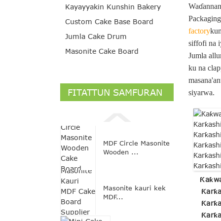
Waɗannan a
Kayayyakin Kunshin Bakery
Packaging 
Custom Cake Base Board
factory
kum
Jumla Cake Drum
siffofi na
Masonite Cake Board
Jumla allu
ku na clap
masana'ant
FITATTUN SAMFURAN
siyarwa.
MDF Circle Masonite
Wooden ...
Ƙaƙwa
Masonite kauri kek
Ƙarƙa
MDF...
Ƙarƙa
Ƙarƙa