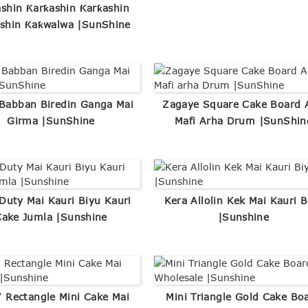
shin Ƙarƙashin Ƙarƙashin
shin Ƙaƙwalwa |SunShine
 Babban Biredin Ganga Mai
Zagaye Square Cake Board 
Girma |SunShine
Mafi Arha Drum |SunShin
Duty Mai Kauri Biyu Kauri
Kera Allolin Kek Mai Kauri B
Cake Jumla |Sunshine
|Sunshine
 Rectangle Mini Cake Mai
Mini Triangle Gold Cake Bo