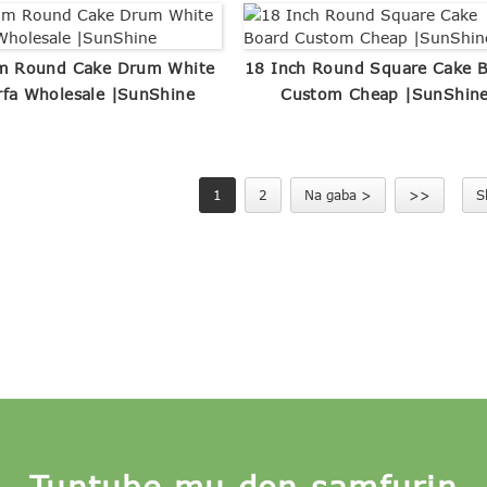
m Round Cake Drum White
18 Inch Round Square Cake 
rfa Wholesale |SunShine
Custom Cheap |SunShin
1
2
Na gaba >
>>
S
Tuntube mu don samfurin