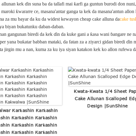
llunan kek ɗin suna ba da tallafi mai ƙarfi ga guntun burodi don nuni
maroki ƙwararre ce, masana'antar ganga ta kek da masana'antun allon 
a za mu bayar da ku da widest kewayon cheap cake alluna da
cake tus
 iya biyan bukatunku daban-daban.
nan gangunan biredi da kek ɗin da kuke gani a ƙasa wani ɓangare ne n
per yana buƙatar babban mataki, da fatan za a ziyarci gidan biredi ɗi
a jirgin mu a nan, kuma za ku iya siyan katakon kek ko allon rufewa 
Kwata-Kwata 1/4 Sheet Pa
Cake Allunan Scalloped Ed
Design |SunShine
lwar Ƙarƙashin Ƙarƙashin
shin Ƙarƙashin Ƙarƙashin
shin Ƙarƙashin Ƙarƙashin
shin Ƙarƙashin Ƙarƙashin