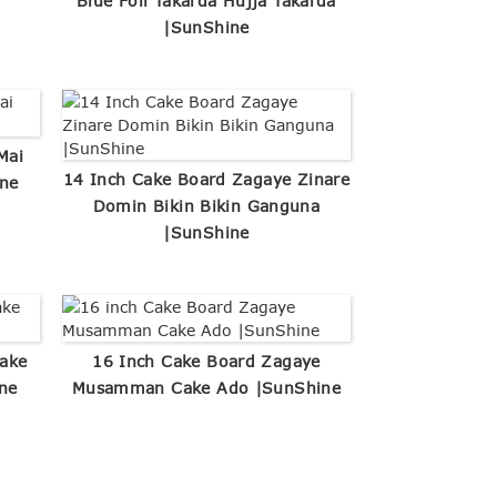
Blue Foil Takarda Hujja Takarda
|SunShine
Mai
14 Inch Cake Board Zagaye Zinare
ne
Domin Bikin Bikin Ganguna
|SunShine
ake
16 Inch Cake Board Zagaye
ne
Musamman Cake Ado |SunShine