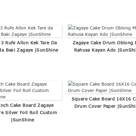
13 Rufe Allon Kek Tare Da
Zagaye Cake Drum Oblong 
da Baƙi Zagaye |SunShine
Rahusa Kayan Ado |SunShi
Square Cake Board 16X16 C
Inch Cake Board Zagaye
Drum Cover Paper |SunShi
e Silver Foil Roll Custom
|SunShine