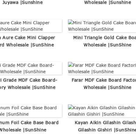
Juyawa |Sunshine
Wholesale |Sunshine
n Aure Cake Mini Clapper
Mini Triangle Gold Cake Bo
rd Wholesale |SunShine
Wholesale |SunShine
ci Grade MDF Cake Board-
Farar MDF Cake Board Facto
ory Wholesale |SunShine
Wholesale |SunShine
num Foil Cake Base Board
Kayan Aikin Gilashin Gilash
Wholesale |SunShine
Gilashin Gishiri |SunShin