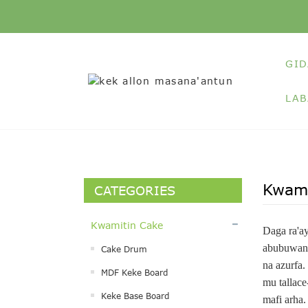
GID
LAB
Kwami
CATEGORIES
Kwamitin Cake
Daga ra'a
abubuwan 
Cake Drum
na azurfa.
MDF Keke Board
mu tallace
Keke Base Board
mafi arha.