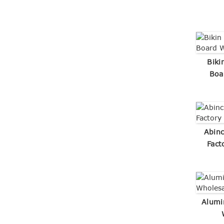
Biki
Boa
Abin
Fact
Alumi