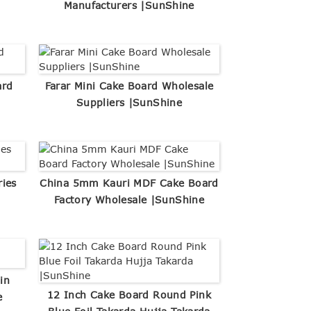
Manufacturers |SunShine
ard
Farar Mini Cake Board Wholesale
Suppliers |SunShine
ries
China 5mm Kauri MDF Cake Board
Factory Wholesale |SunShine
in
12 Inch Cake Board Round Pink
e