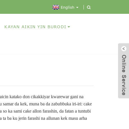
English
KAYAN AIKIN YIN BURODI
aicin katako don cikakkiyar kwarewar gani na
samar da kek, muna ba da zaɓuɓɓuka iri-iri: cake
a so ka sami cake allon farashin, da fatan a tuntuɓi
a ta ba ku jerin farashi na allunan kek masu arha