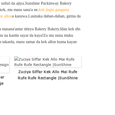
, sufuri da ajiya.Sunshine Packinway Bakery
kek, mu masu sana'a ne.
kek jirgin ganguna
he allon
a kasuwa.Launuka daban-daban, girma da
a masana'antar shirya Bakery Bakery.Idan kek ɗin
n mu na kantin sayar da kaya!Za mu nuna muku
da takarda, masu samar da kek allon kuma kayan
Zuciya Siffar Kek Allo Mai Rufe
per
Rufe Rufe Rectangle |SunShine
ge