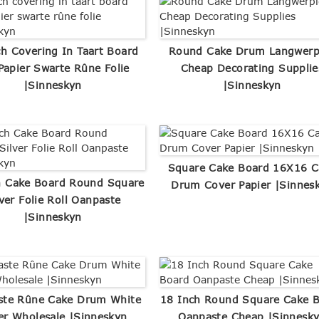
ch Covering In Taart Board
Round Cake Drum Langwerp
Papier Swarte Rûne Folie
Cheap Decorating Supplie
|Sinneskyn
|Sinneskyn
Square Cake Board 16X16 C
h Cake Board Round Square
Drum Cover Papier |Sinnes
lver Folie Roll Oanpaste
|Sinneskyn
ste Rûne Cake Drum White
18 Inch Round Square Cake 
ver Wholesale |Sinneskyn
Oanpaste Cheap |Sinnesk