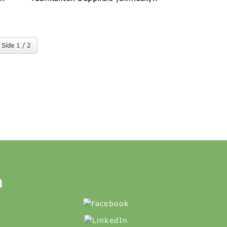
Side 1 / 2
n