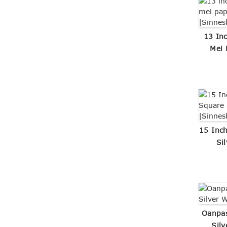
13 In
Mei 
15 Inc
Si
Oanpa
Sil