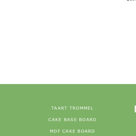
TAART TROMMEL
CAKE BASE BOARD
MDF CAKE BOARD