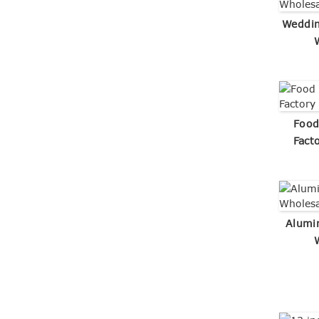
Weddin
Food
Fact
Alumi