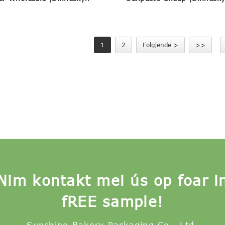
1
2
Folgjende >
>>
Nim kontakt mei ús op foar i
fREE sample!