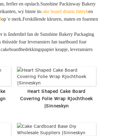
jaan, ferfier en opslach.Sunshine Packinway Bakery
brikanten, wy binne in
cake board drums fabryk
en
d
op 'e merk.Ferskillende kleuren, maten en foarmen
der is ûnderdiel fan de Sunshine Bakery Packaging
s thússide foar leveransiers fan taartboard foar
as cakeboardbedekkingspapier keapje, leveransiers
ake
Heart Shaped Cake Board
ign
Covering Folie Wrap Rjochthoek
|Sinneskyn