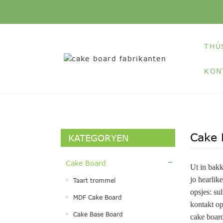
THÚ
KON
Cake 
KATEGORYEN
Cake Board
Ut in bakk
jo hearlik
Taart trommel
opsjes: sul
MDF Cake Board
kontakt op
Cake Base Board
cake board