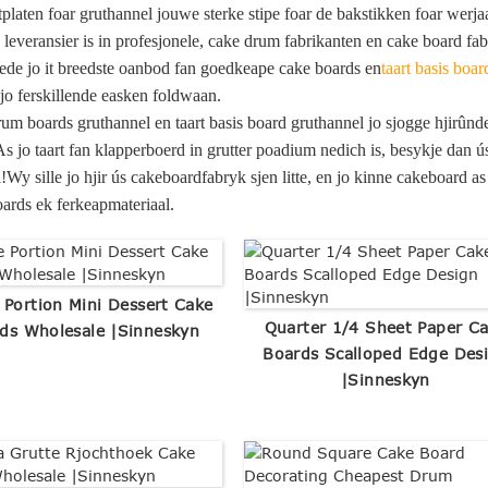
tplaten foar gruthannel jouwe sterke stipe foar de bakstikken foar wer
leveransier is in profesjonele, cake drum fabrikanten en cake board fa
iede jo it breedste oanbod fan goedkeape cake boards en
taart basis boar
jo ferskillende easken foldwaan.
rum boards gruthannel en taart basis board gruthannel jo sjogge hjirûn
As jo ​​taart fan klapperboerd in grutter poadium nedich is, besykje dan ú
!Wy sille jo hjir ús cakeboardfabryk sjen litte, en jo kinne cakeboard 
ards ek ferkeapmateriaal.
 Portion Mini Dessert Cake
Quarter 1/4 Sheet Paper C
ds Wholesale |Sinneskyn
Boards Scalloped Edge Des
|Sinneskyn