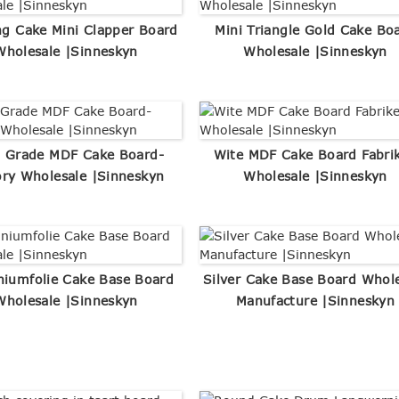
g Cake Mini Clapper Board
Mini Triangle Gold Cake Bo
Wholesale |Sinneskyn
Wholesale |Sinneskyn
 Grade MDF Cake Board-
Wite MDF Cake Board Fabri
ory Wholesale |Sinneskyn
Wholesale |Sinneskyn
niumfolie Cake Base Board
Silver Cake Base Board Whol
Wholesale |Sinneskyn
Manufacture |Sinneskyn