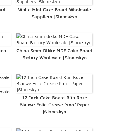
ard
White Mini Cake Board Wholesale
Suppliers |Sinneskyn
ken
China 5mm Dikke MDF Cake Board
Factory Wholesale |Sinneskyn
esale
12 Inch Cake Board Rûn Roze
Blauwe Folie Grease Proof Paper
|Sinneskyn