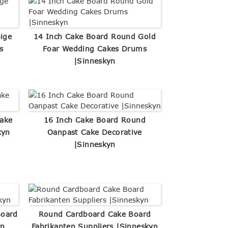
ige
14 Inch Cake Board Round Gold
s
Foar Wedding Cakes Drums
|Sinneskyn
ake
16 Inch Cake Board Round
kyn
Oanpast Cake Decorative
|Sinneskyn
Board
Round Cardboard Cake Board
yn
Fabrikanten Suppliers |Sinneskyn