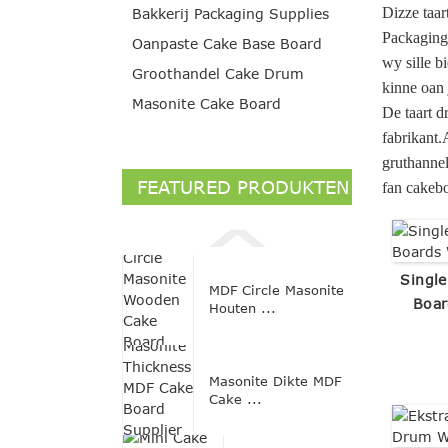
Dizze taar
Bakkerij Packaging Supplies
Packaging 
Oanpaste Cake Base Board
wy sille b
Groothandel Cake Drum
kinne oan 
Masonite Cake Board
De taart d
fabrikant.
gruthannel
FEATURED PRODUKTEN
fan cakebo
Single
MDF Circle Masonite
Boar
Houten ...
Masonite Dikte MDF
Cake ...