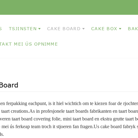
S
TSJINSTEN
CAKE BOARD
CAKE BOX
BAK
TAKT MEI ÚS OPNIMME
Board
en ferpakking eachpunt, is it hiel wichtich om te kiezen foar de rjochter
e taart creations.As in profesjonele taart boards fabrikanten en taart boa
veren taart board covering folie, mini taart board en ekstra grutte taart b
 mei ús ferkeap team troch it stjoeren fan fragen.Us cake board fabryk si
s.