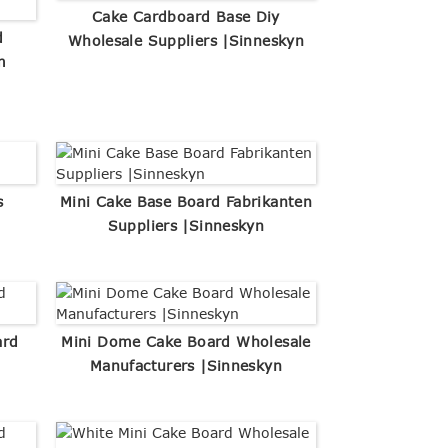
Cake Cardboard Base Diy
d
Wholesale Suppliers |Sinneskyn
m
s
Mini Cake Base Board Fabrikanten
Suppliers |Sinneskyn
ard
Mini Dome Cake Board Wholesale
Manufacturers |Sinneskyn