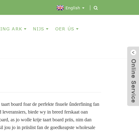
English
ING ARK
NIJS
OER ÚS
 taart board foar de perfekte fisuele ûnderfining fan
rd leveransiers, biede wy in breed ferskaat oan
oard, as jo wolle krije taart board priis, nim dan
l jou jo in priislist fan de goedkeapste wholesale