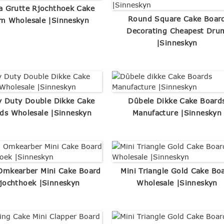
a Grutte Rjochthoek Cake
Round Square Cake Boar
m Wholesale |Sinneskyn
Decorating Cheapest Dru
|Sinneskyn
 Duty Double Dikke Cake
Dûbele Dikke Cake Board
ds Wholesale |Sinneskyn
Manufacture |Sinneskyn
Omkearber Mini Cake Board
Mini Triangle Gold Cake Bo
jochthoek |Sinneskyn
Wholesale |Sinneskyn