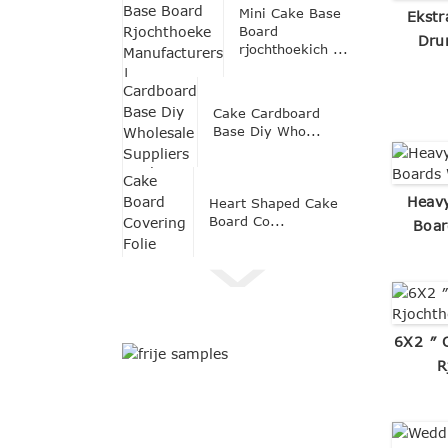
Mini Cake Base
Ekstr
Board
Dru
rjochthoekich ...
Cake Cardboard
Base Diy Who...
Heavy
Heart Shaped Cake
Board Co...
Boar
6X2 ″ 
R