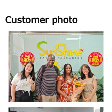
Customer photo