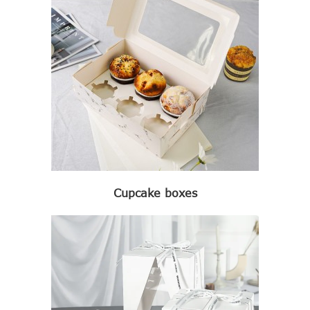
Cupcake boxes