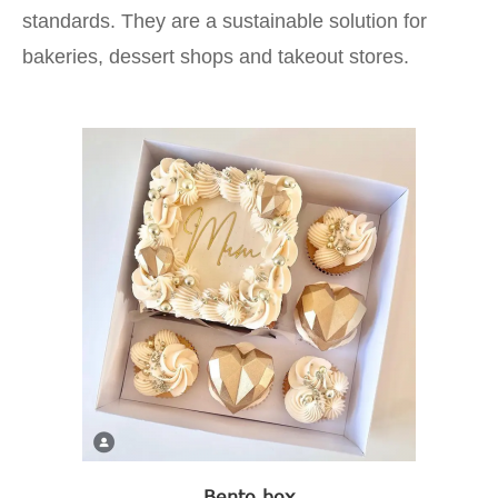
standards. They are a sustainable solution for
bakeries, dessert shops and takeout stores.
Bento box