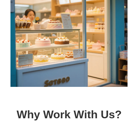
Why Work With Us?