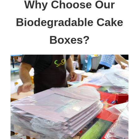
Why Choose Our
Biodegradable Cake
Boxes?