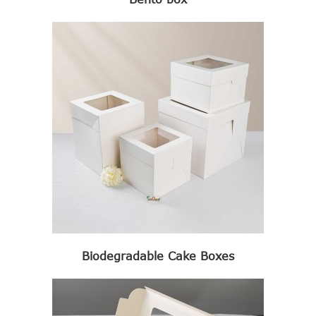
Biodegradable Cake Boxes