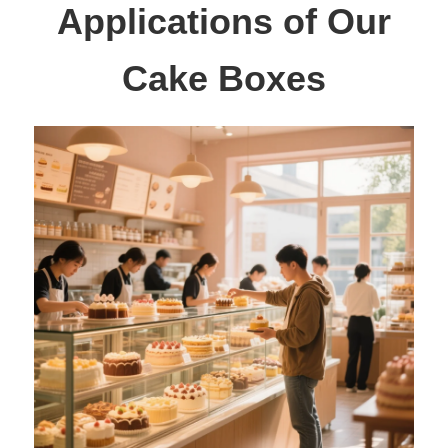
Applications of Our
Cake Boxes