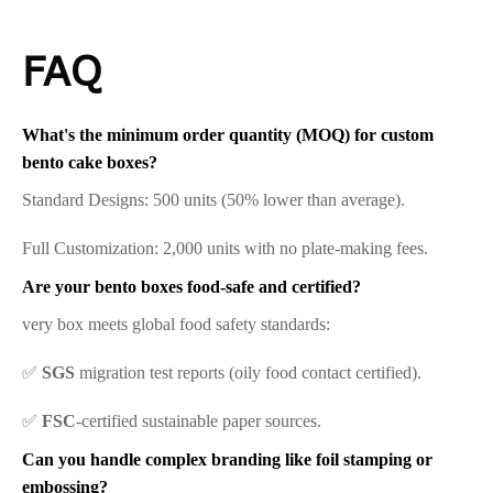
FAQ
What's the minimum order quantity (MOQ) for custom
bento cake boxes?
Standard Designs: 500 units (50% lower than average).
Full Customization: 2,000 units with no plate-making fees.
Are your bento boxes food-safe and certified?
very box meets global food safety standards:
✅
SGS
migration test reports (oily food contact certified).
✅
FSC
-certified sustainable paper sources.
Can you handle complex branding like foil stamping or
embossing?