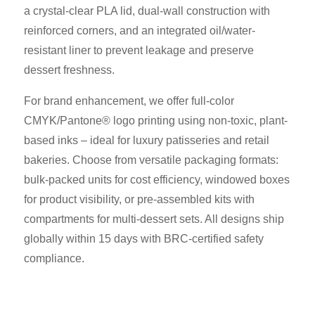
a crystal-clear PLA lid, dual-wall construction with
reinforced corners, and an integrated oil/water-
resistant liner to prevent leakage and preserve
dessert freshness.
For brand enhancement, we offer full-color
CMYK/Pantone® logo printing using non-toxic, plant-
based inks – ideal for luxury patisseries and retail
bakeries. Choose from versatile packaging formats:
bulk-packed units for cost efficiency, windowed boxes
for product visibility, or pre-assembled kits with
compartments for multi-dessert sets. All designs ship
globally within 15 days with BRC-certified safety
compliance.