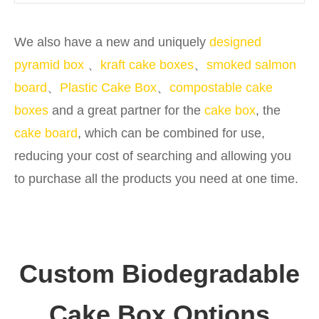
We also have a new and uniquely
designed
pyramid box
、
kraft cake boxes
、
smoked salmon
board
、
Plastic Cake Box
、
compostable cake
boxes
and a great partner for the
cake box
, the
cake board
, which can be combined for use,
reducing your cost of searching and allowing you
to purchase all the products you need at one time.
Custom Biodegradable
Cake Box Options