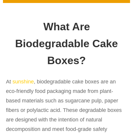
What Are
Biodegradable Cake
Boxes?
At
sunshine
, biodegradable cake boxes are an
eco-friendly food packaging made from plant-
based materials such as sugarcane pulp, paper
fibers or polylactic acid. These degradable boxes
are designed with the intention of natural
decomposition and meet food-grade safety