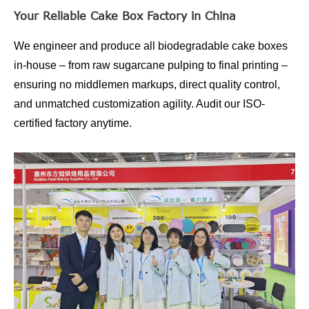
Your Reliable Cake Box Factory in China
We engineer and produce all biodegradable cake boxes
in-house – from raw sugarcane pulping to final printing –
ensuring no middlemen markups, direct quality control,
and unmatched customization agility. Audit our ISO-
certified factory anytime.