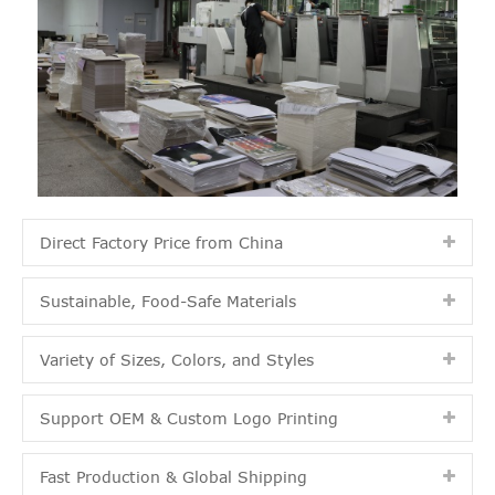
Direct Factory Price from China
Sustainable, Food-Safe Materials
Variety of Sizes, Colors, and Styles
Support OEM & Custom Logo Printing
Fast Production & Global Shipping