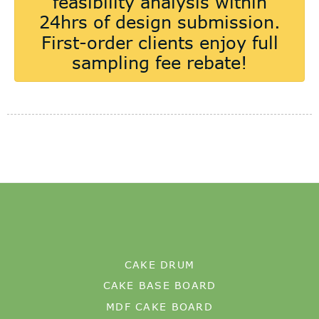
CAKE DRUM
CAKE BASE BOARD
MDF CAKE BOARD
OUR FACTORY
CERTIFICATION