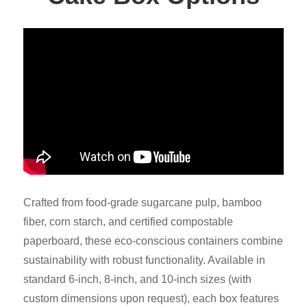
Crafted from food-grade sugarcane pulp, bamboo
fiber, corn starch, and certified compostable
paperboard, these eco-conscious containers combine
sustainability with robust functionality. Available in
standard 6-inch, 8-inch, and 10-inch sizes (with
custom dimensions upon request), each box features