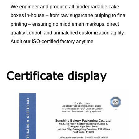
We engineer and produce all biodegradable cake
boxes in-house – from raw sugarcane pulping to final
printing – ensuring no middlemen markups, direct
quality control, and unmatched customization agility.
Audit our ISO-certified factory anytime.
Certificate display