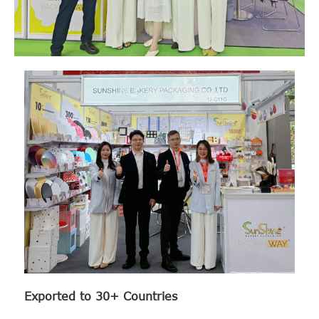
Exported to 30+ Countries