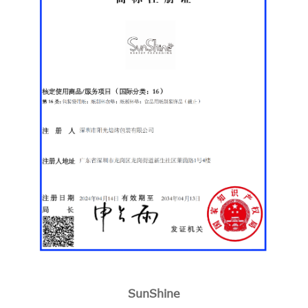
SunShine