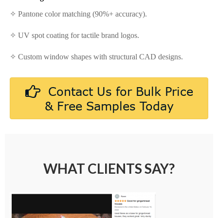
✧ Pantone color matching (90%+ accuracy).
✧ UV spot coating for tactile brand logos.
✧ Custom window shapes with structural CAD designs.
Contact Us for Bulk Price
& Free Samples Today
WHAT CLIENTS SAY?
Amazon Customer