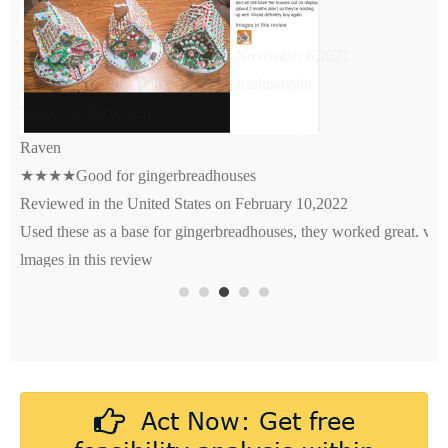
★★★★★Very good quality
Reviewed in the United States on November 6,2021
very good quality. will def be purchasingagain.
lmages in this review
Act Now: Get free
feasibility analysis within
24hrs of design submission.
First-order clients enjoy full
sampling fee rebate!