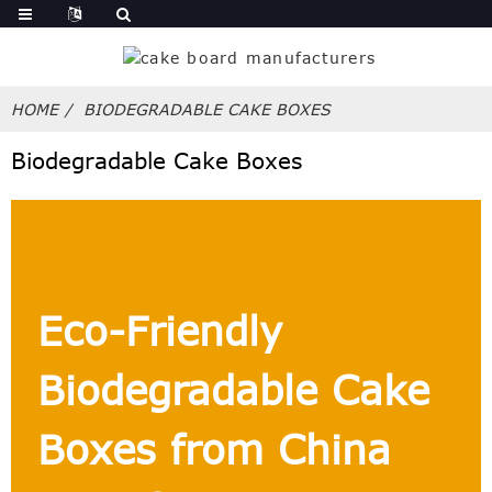
HOME
BIODEGRADABLE CAKE BOXES
Biodegradable Cake Boxes
Eco-Friendly
Biodegradable Cake
Boxes from China