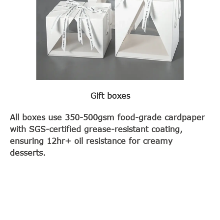
Gift boxes
All boxes use 350-500gsm food-grade cardpaper
with SGS-certified grease-resistant coating,
ensuring 12hr+ oil resistance for creamy
desserts.