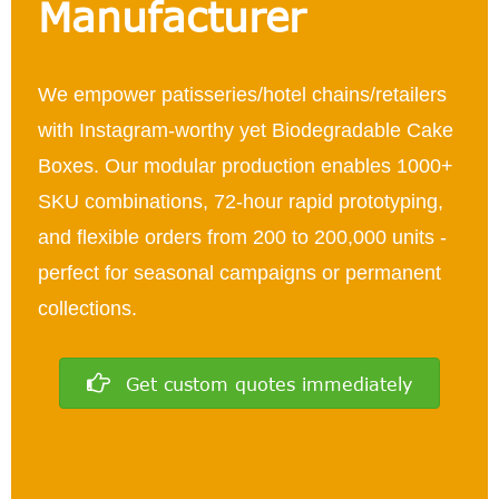
Manufacturer
We empower patisseries/hotel chains/retailers
with Instagram-worthy yet Biodegradable Cake
Boxes. Our modular production enables 1000+
SKU combinations, 72-hour rapid prototyping,
and flexible orders from 200 to 200,000 units -
perfect for seasonal campaigns or permanent
collections.
Get custom quotes immediately