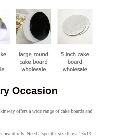
ake
large round
5 inch cake
cake board
board
le
wholesale
wholesale
ry Occasion
ckinway offers a wide range of cake boards and
beautifully. Need a specific size like a 13x19