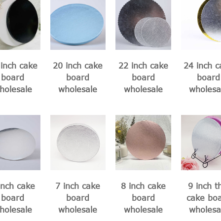
inch cake
20 inch cake
22 inch cake
24 inch c
board
board
board
board
holesale
wholesale
wholesale
wholesa
inch cake
7 inch cake
8 inch cake
9 inch t
board
board
board
cake bo
holesale
wholesale
wholesale
wholesa