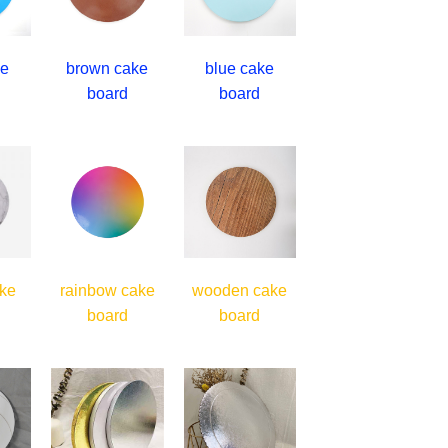
ke
brown cake
blue cake
board
board
ke
rainbow cake
wooden cake
board
board