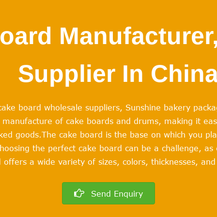
oard Manufacturer,
Supplier In Chin
e cake board wholesale suppliers, Sunshine bakery packa
he manufacture of cake boards and drums, making it eas
aked goods.
The cake board is the base on which you pl
hoosing the perfect cake board can be a challenge, as
 offers a wide variety of sizes, colors, thicknesses, a
Send Enquiry