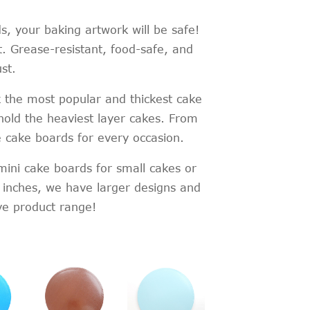
, your baking artwork will be safe!
. Grease-resistant, food-safe, and
st.
 the most popular and thickest cake
old the heaviest layer cakes. From
e cake boards for every occasion.
 mini cake boards for small cakes or
 inches, we have larger designs and
ve product range!