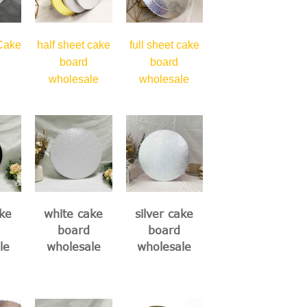
 Cake
half sheet cake
full sheet cake
board
board
wholesale
wholesale
ke
white cake
silver cake
board
board
le
wholesale
wholesale