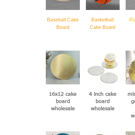
Baseball Cake
Basketball
Ru
Board
Cake Board
16x12 cake
4 inch cake
min
board
board
g
wholesale
wholesale
w