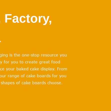
 Factory,
a
ging is the one-stop resource you
y for you to create great food
ace your baked cake display. From
 our range of cake boards for you
nd shapes of cake boards choose.