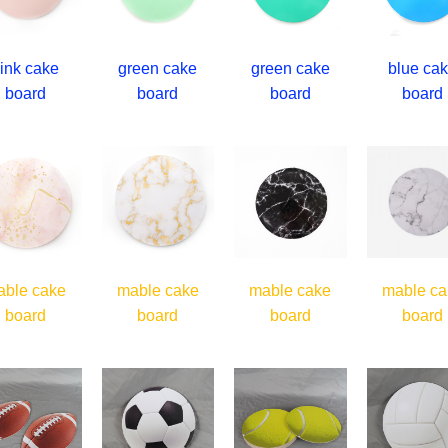
ink cake
green cake
green cake
blue ca
board
board
board
board
able cake
mable cake
mable cake
mable ca
board
board
board
board