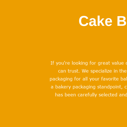
Cake B
If you're looking for great valu
can trust. We specialize in t
packaging for all your favorite b
a bakery packaging standpoint, c
has been carefully selected and