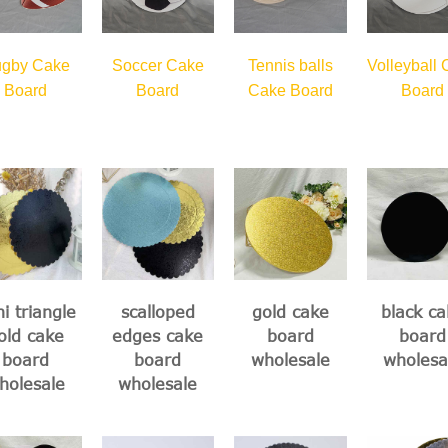
gby Cake
Soccer Cake
Tennis balls
Volleyball
Board
Board
Cake Board
Board
i triangle
scalloped
gold cake
black ca
old cake
edges cake
board
board
board
board
wholesale
wholesa
holesale
wholesale