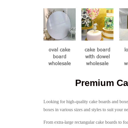
oval cake
cake board
l
board
with dowel
wholesale
wholesale
w
Premium Ca
Looking for high-quality cake boards and boxe
boxes in various sizes and styles to suit your n
From extra-large rectangular cake boards to fo