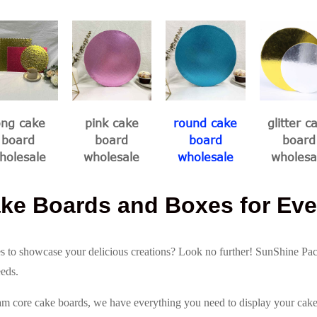
ong cake
pink cake
round cake
glitter c
board
board
board
board
holesale
wholesale
wholesale
wholesa
ke Boards and Boxes for Eve
s to showcase your delicious creations? Look no further! SunShine Pa
eeds.
am core cake boards, we have everything you need to display your cakes 