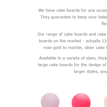
We have cake boards for any occasi
They guarantee to keep your baked
fl
Our range of cake boards and cake 
boards on the market - actually 1
rose gold to marble, silver cake
Available in a variety of sizes, th
large cake boards for the design o
larger styles, y