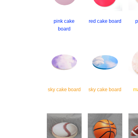
pink cake
red cake board
p
board
sky cake board
sky cake board
m