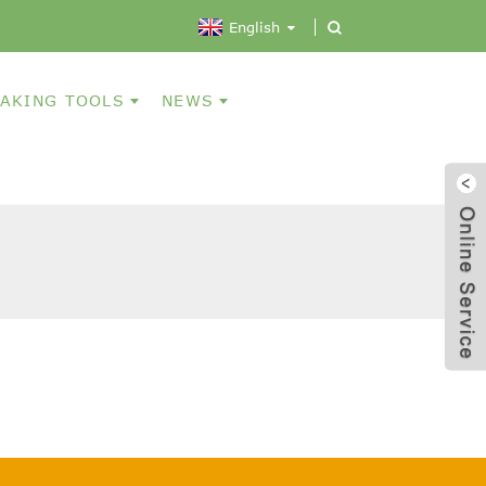
English
AKING TOOLS
NEWS