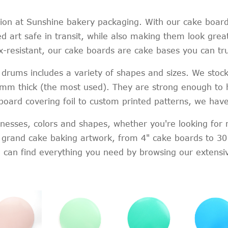
on at Sunshine bakery packaging. With our cake boards
 art safe in transit, while also making them look great
ex-resistant, our cake boards are cake bases you can tru
drums includes a variety of shapes and sizes. We stock
2mm thick (the most used). They are strong enough to h
 board covering foil to custom printed patterns, we hav
icknesses, colors and shapes, whether you're looking for
f grand cake baking artwork, from 4" cake boards to 30
ou can find everything you need by browsing our extensi