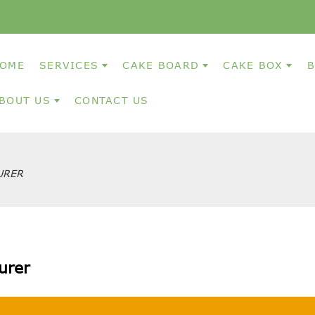
OME
SERVICES
CAKE BOARD
CAKE BOX
B
BOUT US
CONTACT US
URER
urer