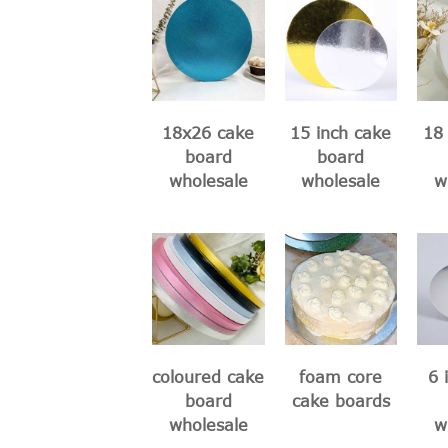
18x26 cake
15 inch cake
18 
board
board
wholesale
wholesale
w
coloured cake
foam core
6 
board
cake boards
wholesale
w