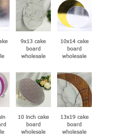
ake
9x13 cake
10x14 cake
board
board
le
wholesale
wholesale
hin
10 inch cake
13x19 cake
ard
board
board
le
wholesale
wholesale