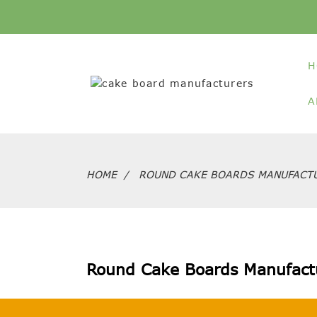
H
A
HOME
ROUND CAKE BOARDS MANUFACT
Round Cake Boards Manufact