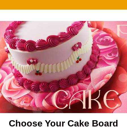
Choose Your Cake Board