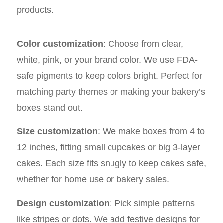
products.
Color customization
: Choose from clear,
white, pink, or your brand color. We use FDA-
safe pigments to keep colors bright. Perfect for
matching party themes or making your bakery’s
boxes stand out.
Size customization
: We make boxes from 4 to
12 inches, fitting small cupcakes or big 3-layer
cakes. Each size fits snugly to keep cakes safe,
whether for home use or bakery sales.
Design customization
: Pick simple patterns
like stripes or dots. We add festive designs for