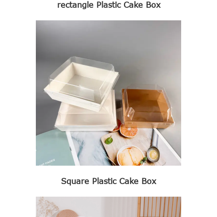
rectangle Plastic Cake Box
Square Plastic Cake Box