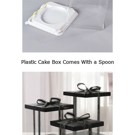
Plastic Cake Box Comes With a Spoon