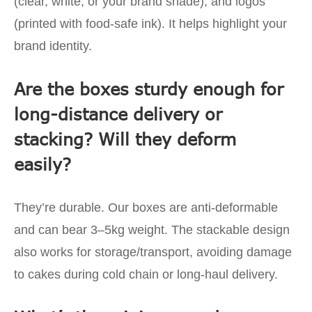
(clear, white, or your brand shade), and logos
(printed with food-safe ink). It helps highlight your
brand identity.
Are the boxes sturdy enough for
long-distance delivery or
stacking? Will they deform
easily?
They’re durable. Our boxes are anti-deformable
and can bear 3–5kg weight. The stackable design
also works for storage/transport, avoiding damage
to cakes during cold chain or long-haul delivery.