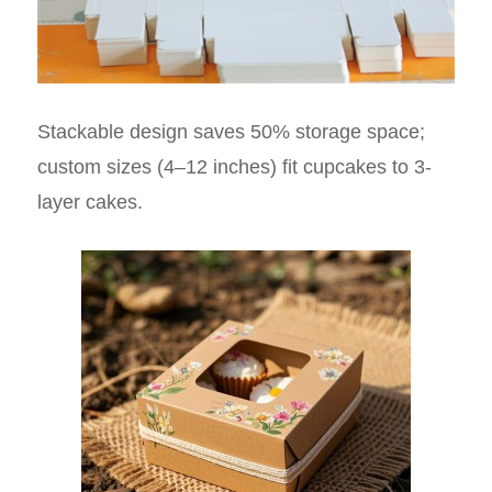
Stackable design saves 50% storage space;
custom sizes (4–12 inches) fit cupcakes to 3-
layer cakes.