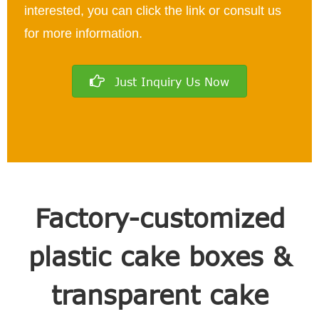
interested, you can click the link or consult us
for more information.
Just Inquiry Us Now
Factory-customized
plastic cake boxes &
transparent cake