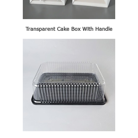
Transparent Cake Box With Handle