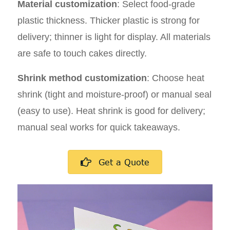
Material customization
: Select food-grade
plastic thickness. Thicker plastic is strong for
delivery; thinner is light for display. All materials
are safe to touch cakes directly.
Shrink method customization
: Choose heat
shrink (tight and moisture-proof) or manual seal
(easy to use). Heat shrink is good for delivery;
manual seal works for quick takeaways.
Get a Quote