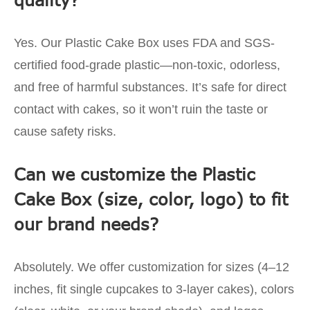
Yes. Our Plastic Cake Box uses FDA and SGS-
certified food-grade plastic—non-toxic, odorless,
and free of harmful substances. It’s safe for direct
contact with cakes, so it won’t ruin the taste or
cause safety risks.
Can we customize the Plastic
Cake Box (size, color, logo) to fit
our brand needs?
Absolutely. We offer customization for sizes (4–12
inches, fit single cupcakes to 3-layer cakes), colors