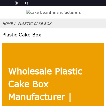
HOME
PLASTIC CAKE BOX
Plastic Cake Box
Wholesale Plastic
Cake Box
Manufacturer |