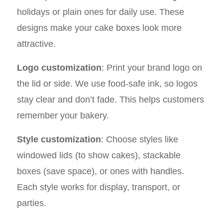
holidays or plain ones for daily use. These
designs make your cake boxes look more
attractive.
Logo customization
: Print your brand logo on
the lid or side. We use food-safe ink, so logos
stay clear and don’t fade. This helps customers
remember your bakery.
Style customization
: Choose styles like
windowed lids (to show cakes), stackable
boxes (save space), or ones with handles.
Each style works for display, transport, or
parties.