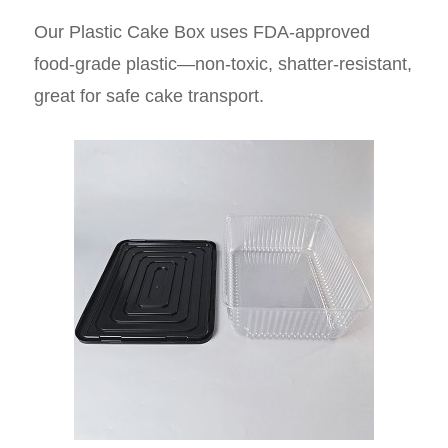
Our Plastic Cake Box uses FDA-approved
food-grade plastic—non-toxic, shatter-resistant,
great for safe cake transport.