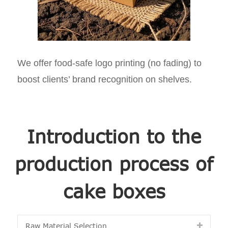
We offer food-safe logo printing (no fading) to
boost clients’ brand recognition on shelves.
Introduction to the
production process of
cake boxes
Raw Material Selection