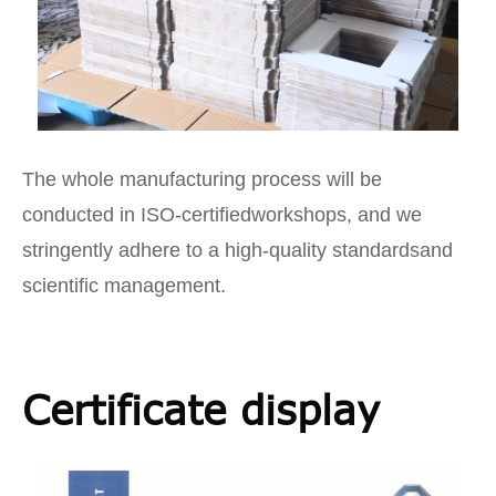
The whole manufacturing process will be
conducted in ISO-certifiedworkshops, and we
stringently adhere to a high-quality standardsand
scientific management.
Certificate display