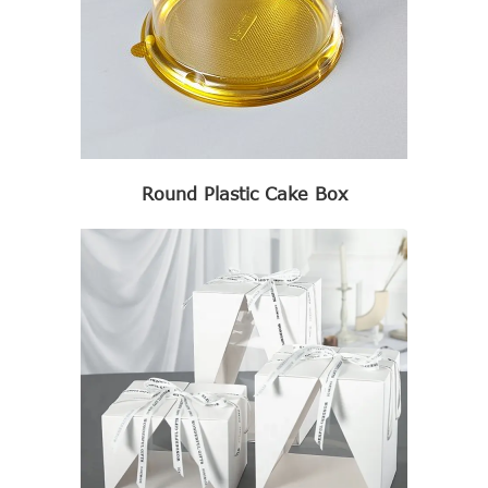
Round Plastic Cake Box