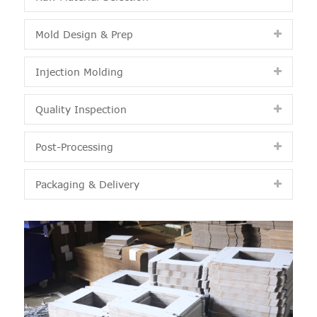
Mold Design & Prep
Injection Molding
Quality Inspection
Post-Processing
Packaging & Delivery