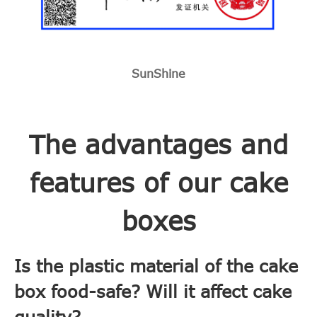
SunShine
The advantages and
features of our cake
boxes
Is the plastic material of the cake
box food-safe? Will it affect cake
quality?