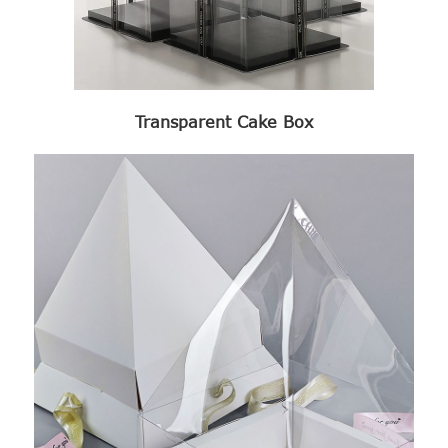
Transparent Cake Box