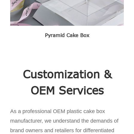
Pyramid Cake Box
Customization &
OEM Services
As a professional OEM plastic cake box
manufacturer, we understand the demands of
brand owners and retailers for differentiated