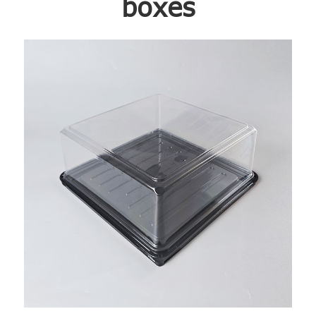
boxes