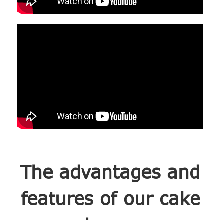
The advantages and
features of our cake