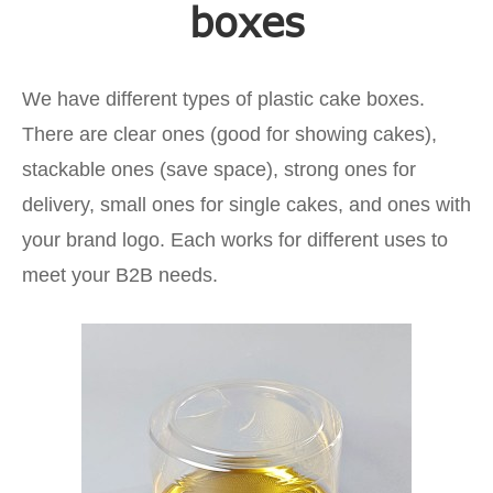
boxes
We have different types of plastic cake boxes.
There are clear ones (good for showing cakes),
stackable ones (save space), strong ones for
delivery, small ones for single cakes, and ones with
your brand logo. Each works for different uses to
meet your B2B needs.