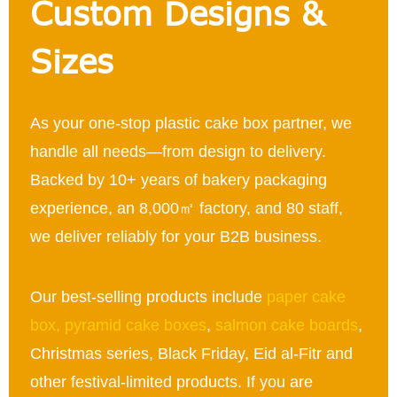
Custom Designs &
Sizes
As your one-stop plastic cake box partner, we
handle all needs—from design to delivery.
Backed by 10+ years of bakery packaging
experience, an 8,000㎡ factory, and 80 staff,
we deliver reliably for your B2B business.
Our best-selling products include
paper cake
box
,
pyramid cake boxes
,
salmon cake boards
,
Christmas series, Black Friday, Eid al-Fitr and
other festival-limited products. If you are