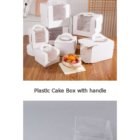
Plastic Cake Box with handle