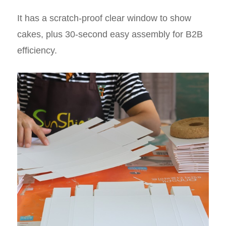
It has a scratch-proof clear window to show
cakes, plus 30-second easy assembly for B2B
efficiency.