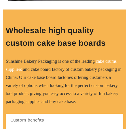
Wholesale high quality
custom cake base boards
Sunshine Bakery Packaging is one of the leading
cake drums
supplier
s
and cake board factory of custom bakery packaging in
China, Our cake base board factories offering customers a
variety of options when looking for the perfect custom bakery
tool product, giving you easy access to a variety of fun bakery
packaging supplies and buy cake base.
Custom benefits