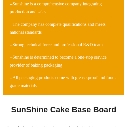
--Sunshine is a comprehensive company integrating
production and sales
--The company has complete qualifications and meets
national standards
--Strong technical force and professional R&D team
--Sunshine is determined to become a one-stop service
provider of baking packaging
--All packaging products come with grease-proof and food-
grade materials
SunShine Cake Base Board