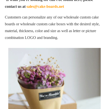
contact us at
sales@cake-boards.net
Customers can personalize any of our wholesale custom cake
boards or wholesale custom cake boxes with the desired style,
material, thickness, color and size as well as letter or picture
combination LOGO and branding.