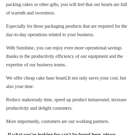
packing cakes or other gifts, you will feel that our hearts are full
of warmth and sweetness.
Especially for those packaging products that are required for the
day-to-day operations related to your business.
With Sunshine, you can enjoy even more operational savings
thanks to the productivity efficiency of our equipment and the
expertise of our business teams.
We offer cheap cake base board,It not only saves your cost, but
also your time.
Reduce makeready time, speed up product turnaround, increase
productivity and delight customers.
More importantly, customers are our working partners.
If what you're looking for can't be found here, please