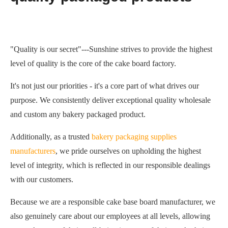
"Quality is our secret"---Sunshine strives to provide the highest
level of quality is the core of the cake board factory.
It's not just our priorities - it's a core part of what drives our
purpose. We consistently deliver exceptional quality wholesale
and custom any bakery packaged product.
Additionally, as a trusted
bakery packaging supplies
manufacturers
, we pride ourselves on upholding the highest
level of integrity, which is reflected in our responsible dealings
with our customers.
Because we are a responsible cake base board manufacturer, we
also genuinely care about our employees at all levels, allowing