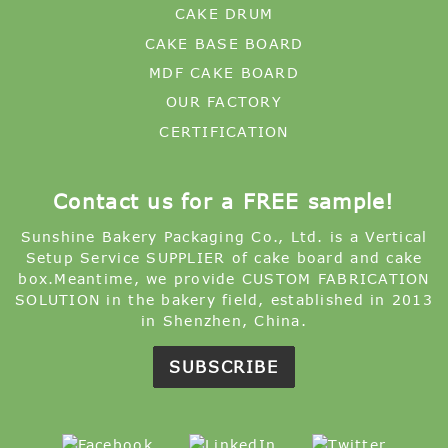
MDF CAKE BOARD
OUR FACTORY
CERTIFICATION
Contact us for a FREE sample!
Sunshine Bakery Packaging Co., Ltd. is a Vertical
Setup Service SUPPLIER of cake board and cake
box.Meantime, we provide CUSTOM FABRICATION
SOLUTION in the bakery field, established in 2013
in Shenzhen, China.
SUBSCRIBE