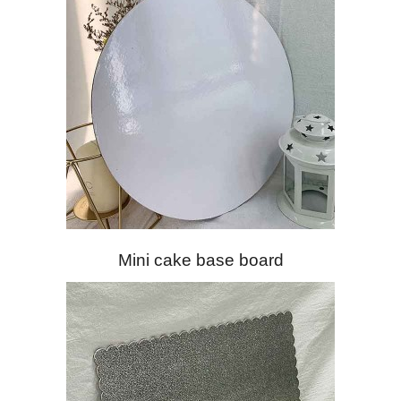
Mini cake base board