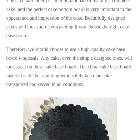
The cake base board is an important part of making a complete
cake, and the perfect cake bottom board is very important to the
appearance and impression of the cake. Beautifully designed
cakes will look more eye-catching if you choose the right cake
base boards.
Therefore, we should choose to use a high-quality cake base
board wholesale. Any cake, even the simple designed ones, will
look great on these cake base board. The china cake base board
material is thicker and tougher to safely keep the cake
transported and served in all conditions.