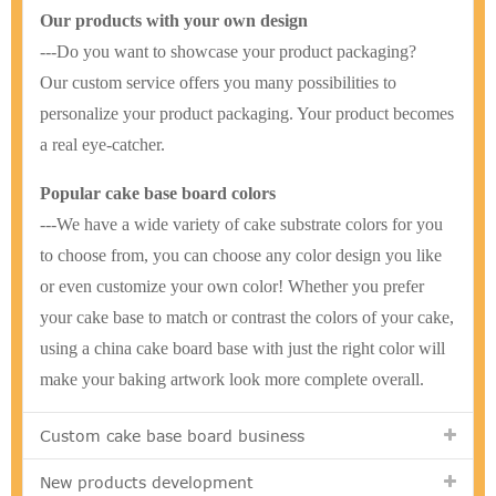
Our products with your own design
---Do you want to showcase your product packaging?
Our custom service offers you many possibilities to
personalize your product packaging. Your product becomes
a real eye-catcher.
Popular cake base board colors
---We have a wide variety of cake substrate colors for you
to choose from, you can choose any color design you like
or even customize your own color! Whether you prefer
your cake base to match or contrast the colors of your cake,
using a china cake board base with just the right color will
make your baking artwork look more complete overall.
Custom cake base board business
New products development