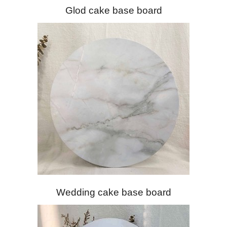
Glod cake base board
Wedding cake base board