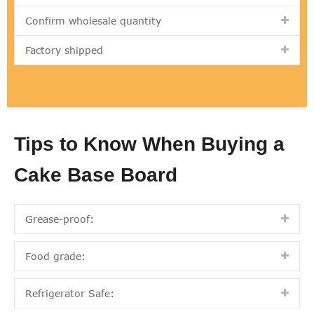
Confirm wholesale quantity
Factory shipped
Tips to Know When Buying a
Cake Base Board
Grease-proof:
Food grade:
Refrigerator Safe: