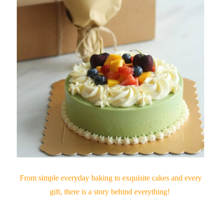
From simple everyday baking to exquisite cakes and every
gift, there is a story behind everything!