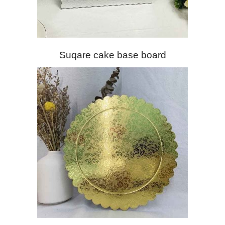
Suqare cake base board