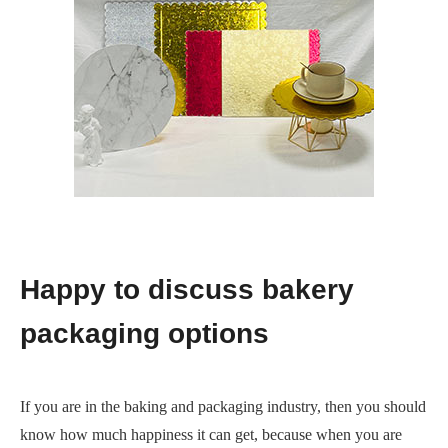
Happy to discuss bakery
packaging options
If you are in the baking and packaging industry, then you should
know how much happiness it can get, because when you are