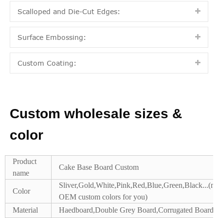
Scalloped and Die-Cut Edges:
Surface Embossing:
Custom Coating:
Custom wholesale sizes &
color
Product
Cake Base Board Custom
name
Sliver,Gold,White,Pink,Red,Blue,Green,Black...(m
Color
OEM custom colors for you)
Material
Haedboard,Double Grey Board,Corrugated Board