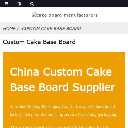
HOME
CUSTOM CAKE BASE BOARD
Custom Cake Base Board
China Custom Cake
Base Board Supplier
Sunshine Bakery Packaging Co., Ltd. is a cake base board
factory that provides one-stop service for baking packaging.
The main products are: wedding cake base