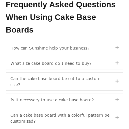
Frequently Asked Questions
When Using Cake Base
Boards
How can Sunshine help your business?
What size cake board do I need to buy?
Can the cake base board be cut to a custom
size?
Is it necessary to use a cake base board?
Can a cake base board with a colorful pattern be
customized?