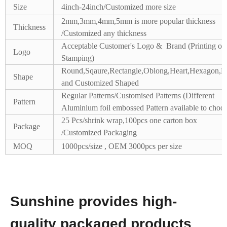
Size
4inch-24inch/Customized more size
2mm,3mm,4mm,5mm is more popular thickness
Thickness
/Customized any thickness
Acceptable Customer's Logo & Brand (Printing or
Logo
Stamping)
Round,Sqaure,Rectangle,Oblong,Heart,Hexagon,Pe
Shape
and Customized Shaped
Regular Patterns/Customised Patterns (Different
Pattern
Aluminium foil embossed Pattern available to choos
25 Pcs/shrink wrap,100pcs one carton box
Package
/Customized Packaging
MOQ
1000pcs/size , OEM 3000pcs per size
Sunshine provides high-
quality packaged products