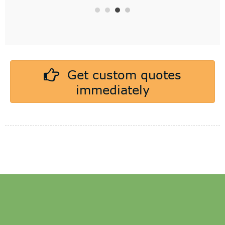
Get custom quotes
immediately
CAKE DRUM
CAKE BASE BOARD