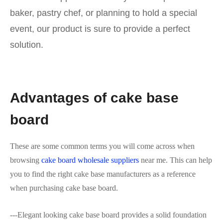
baker, pastry chef, or planning to hold a special
event, our product is sure to provide a perfect
solution.
Advantages of cake base
board
These are some common terms you will come across when
browsing
cake board wholesale suppliers
near me. This can help
you to find the right cake base manufacturers as a reference
when purchasing cake base board.
---Elegant looking cake base board provides a solid foundation