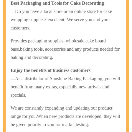
Best Packaging and Tools for Cake Decorating
---Do you have a local store or an online store for cake
wrapping supplies? excellent! We serve you and your
customers.
Provides packaging supplies, wholesale cake board
base,baking tools, accessories and any products needed for
baking and decorating.
Enjoy the benefits of business customers
---As a distributor of Sunshine Baking Packaging, you will
benefit from many extras, especially new arrivals and
specials.
We are constantly expanding and updating our product
range for you.
When new products are developed, they will
be given priority to you for market testing.