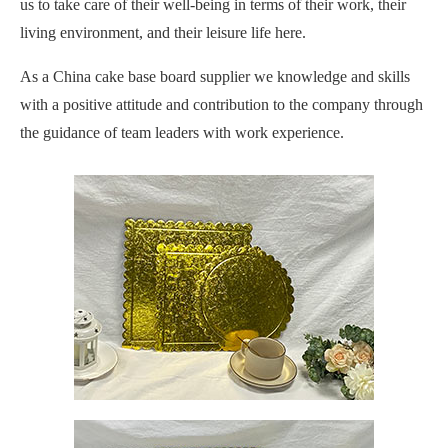
us to take care of their well-being in terms of their work, their
living environment, and their leisure life here.
As a China cake base board supplier we knowledge and skills
with a positive attitude and contribution to the company through
the guidance of team leaders with work experience.