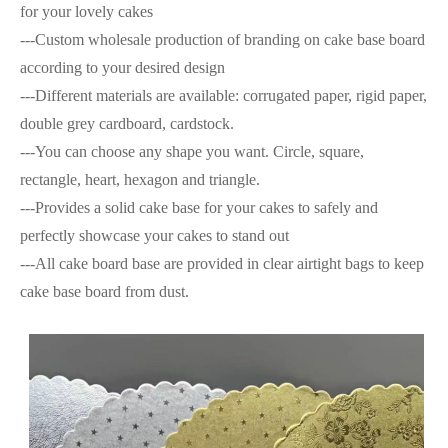
for your lovely cakes
---Custom wholesale production of branding on cake base board
according to your desired design
---Different materials are available: corrugated paper, rigid paper,
double grey cardboard, cardstock.
---You can choose any shape you want. Circle, square,
rectangle, heart, hexagon and triangle.
---Provides a solid cake base for your cakes to safely and
perfectly showcase your cakes to stand out
---All cake board base are provided in clear airtight bags to keep
cake base board from dust.