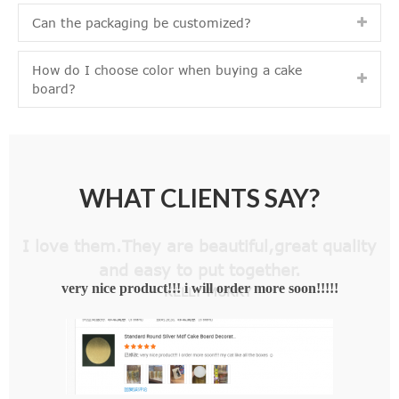
Can the packaging be customized?
How do I choose color when buying a cake
board?
WHAT CLIENTS SAY?
I love them.They are beautiful,great quality
and easy to put together.
— KELLY MURRY