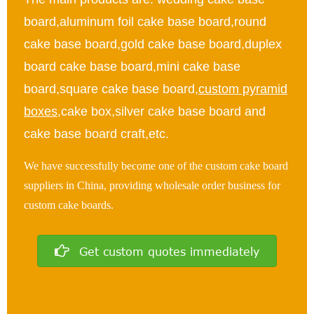
board,aluminum foil cake base board,round
cake base board,gold cake base board,duplex
board cake base board,mini cake base
board,square cake base board,
custom pyramid
boxes
,cake box,silver cake base board and
cake base board craft,etc.
We have successfully become one of the custom cake board
suppliers in China, providing wholesale order business for
custom cake boards.
Get custom quotes immediately