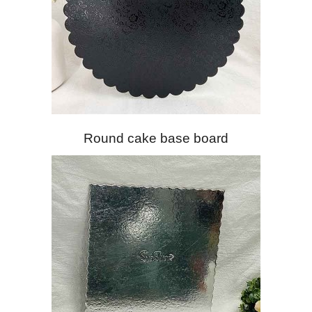
Round cake base board