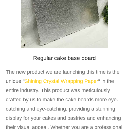
Regular cake base board
The new product we are launching this time is the
unique "
Shining Crystal Wrapping Paper
" in the
entire industry. This product was meticulously
crafted by us to make the cake boards more eye-
catching and eye-catching, providing a stunning
display for your cakes and pastries and enhancing
their visual appeal. Whether you are a professional