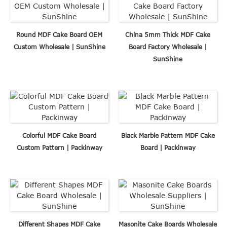
Round MDF Cake Board OEM
China 5mm Thick MDF Cake
Custom Wholesale | SunShine
Board Factory Wholesale |
SunShine
Colorful MDF Cake Board
Black Marble Pattern MDF Cake
Custom Pattern | Packinway
Board | Packinway
Different Shapes MDF Cake
Masonite Cake Boards Wholesale