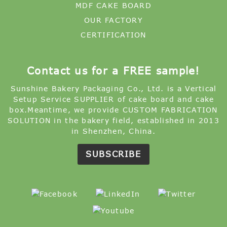
MDF CAKE BOARD
OUR FACTORY
CERTIFICATION
Contact us for a FREE sample!
Sunshine Bakery Packaging Co., Ltd. is a Vertical
Setup Service SUPPLIER of cake board and cake
box.Meantime, we provide CUSTOM FABRICATION
SOLUTION in the bakery field, established in 2013
in Shenzhen, China.
SUBSCRIBE