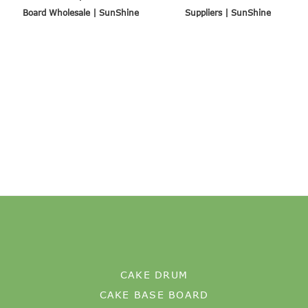
Board Wholesale | SunShine
Suppliers | SunShine
CAKE DRUM
CAKE BASE BOARD