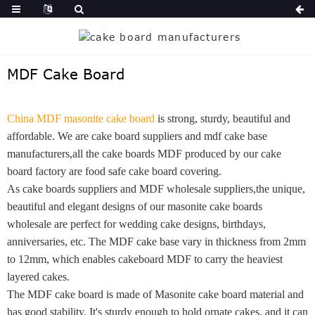
MDF Cake Board
China MDF masonite cake board
is strong, sturdy, beautiful and
affordable.
We are cake board suppliers and mdf cake base
manufacturers,all the cake boards MDF produced by our cake
board factory are food safe cake board covering.
As cake boards suppliers and MDF wholesale suppliers,the unique,
beautiful and elegant designs of our masonite cake boards
wholesale are perfect for wedding cake designs, birthdays,
anniversaries, etc. The MDF cake base vary in thickness from 2mm
to 12mm, which enables cakeboard MDF to carry the heaviest
layered cakes.
The MDF cake board is made of Masonite cake board material and
has good stability. It's sturdy enough to hold ornate cakes, and it can