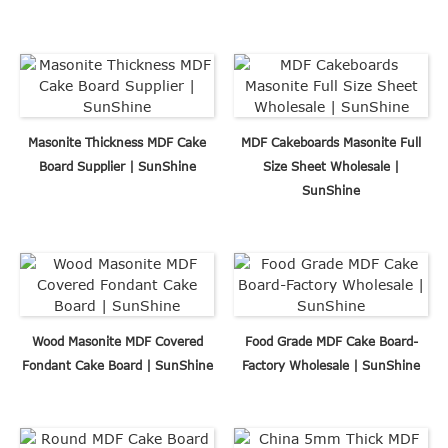
Masonite Thickness MDF Cake
MDF Cakeboards Masonite Full
Board Supplier | SunShine
Size Sheet Wholesale |
SunShine
Wood Masonite MDF Covered
Food Grade MDF Cake Board-
Fondant Cake Board | SunShine
Factory Wholesale | SunShine