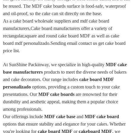
be reused. The MDF cake boards surface is food-safe, waterproof
and oil-proof, so the cake can sit directly on the base.
As a cake board wholesale suppliers and mdf cake board
manufacturers,Cake board manufacturers offer a variety of
rectangular,square and round cake board MDF as well as cake
board mdf personalizado.Sending email contact us get cake board
price list.
At SunShine Packinway, we specialize in high-quality
MDF cake
base manufacturers
products to meet the diverse needs of bakers
and cake decorators. Our range includes
cake board MDF
personalizado
options, providing a custom touch to your cake
presentations. Our
MDF cake boards
are renowned for their
durability and aesthetic appeal, making them a popular choice
among professionals.
Our offerings include
MDF cake base
and
MDF cake board
options that ensure stability and elegance for your cakes. Whether
you're looking for
cake board MDF
or
cakeboard MDF
, we