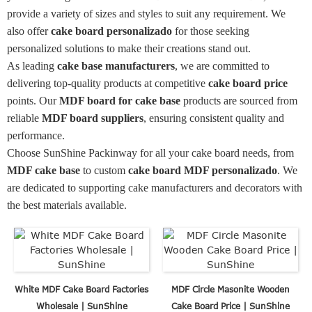
provide a variety of sizes and styles to suit any requirement. We
also offer
cake board personalizado
for those seeking
personalized solutions to make their creations stand out.
As leading
cake base manufacturers
, we are committed to
delivering top-quality products at competitive
cake board price
points. Our
MDF board for cake base
products are sourced from
reliable
MDF board suppliers
, ensuring consistent quality and
performance.
Choose SunShine Packinway for all your cake board needs, from
MDF cake base
to custom
cake board MDF personalizado
. We
are dedicated to supporting cake manufacturers and decorators with
the best materials available.
White MDF Cake Board Factories
MDF Circle Masonite Wooden
Wholesale | SunShine
Cake Board Price | SunShine