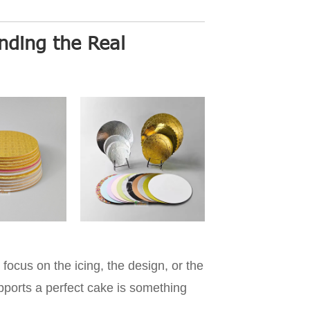
ding the Real
focus on the icing, the design, or the
upports a perfect cake is something