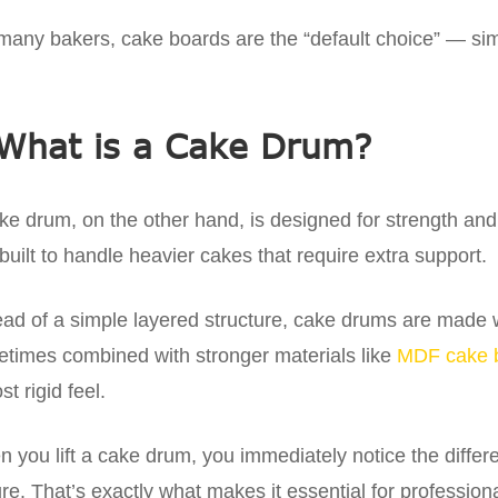
many bakers, cake boards are the “default choice” — simpl
What is a Cake Drum?
ke drum, on the other hand, is designed for strength and re
built to handle heavier cakes that require extra support.
ead of a simple layered structure, cake drums are made wi
times combined with stronger materials like
MDF cake 
st rigid feel.
 you lift a cake drum, you immediately notice the differe
re. That’s exactly what makes it essential for profession