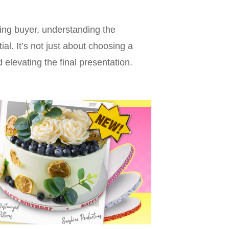
ing buyer, understanding the
ial. It’s not just about choosing a
 elevating the final presentation.