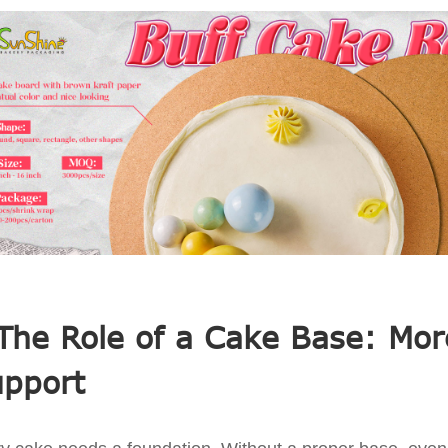
The Role of a Cake Base: Mor
pport