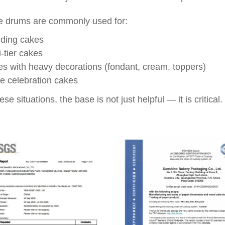
 drums are commonly used for:
ding cakes
i-tier cakes
s with heavy decorations (fondant, cream, toppers)
e celebration cakes
ese situations, the base is not just helpful — it is critical.