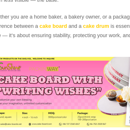
her you are a home baker, a bakery owner, or a packag
erence between a
cake board
and a
cake drum
is essent
 — it’s about ensuring stability, protecting your work, and