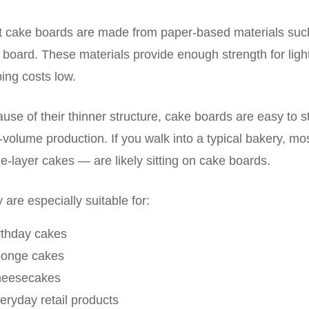
 cake boards are made from paper-based materials such
 board. These materials provide enough strength for lig
ing costs low.
use of their thinner structure, cake boards are easy to st
-volume production. If you walk into a typical bakery, m
le-layer cakes — are likely sitting on cake boards.
 are especially suitable for:
rthday cakes
ponge cakes
heesecakes
eryday retail products