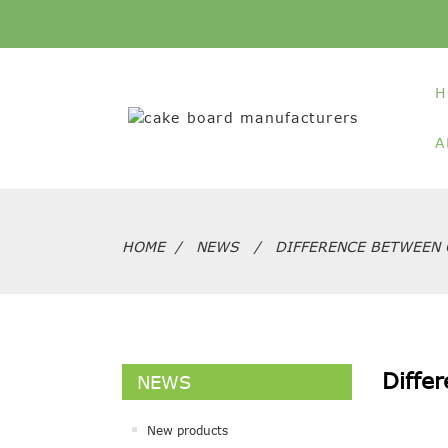
H
A
HOME
NEWS
DIFFERENCE BETWEEN 
Diffe
NEWS
New products