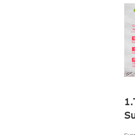
1.
Su