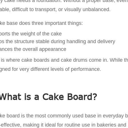
y cake needs a foundation. Without a proper base, even
able, difficult to transport, or visually unbalanced.
ke base does three important things:
orts the weight of the cake
s the structure stable during handling and delivery
nces the overall appearance
 is where cake boards and cake drums come in. While they
gned for very different levels of performance.
What is a Cake Board?
ke board is the most commonly used base in everyday baki
-effective, making it ideal for routine use in bakeries an