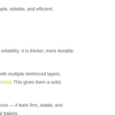
e, reliable, and efficient.
liability. It is thicker, more durable,
th multiple reinforced layers,
board
. This gives them a solid,
nce — it feels firm, stable, and
al baking.