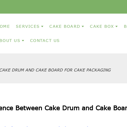
OME
SERVICES
CAKE BOARD
CAKE BOX
B
BOUT US
CONTACT US
CAKE DRUM AND CAKE BOARD FOR CAKE PACKAGING
rence Between Cake Drum and Cake Boar