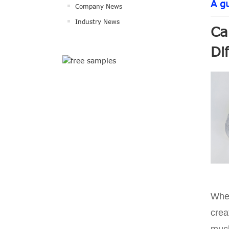
A g
Company News
Industry News
Ca
Di
When
crea
much