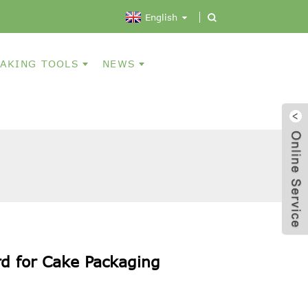
English
AKING TOOLS
NEWS
d for Cake Packaging