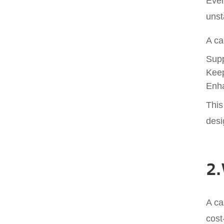
Ever
unst
A ca
Supp
Keep
Enha
This
desi
2.
A ca
cost