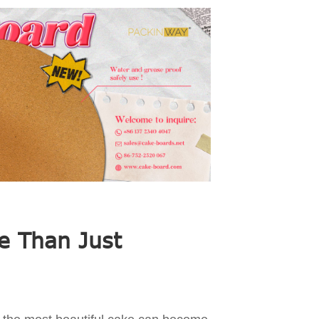
e Than Just