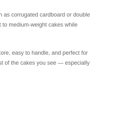
 as corrugated cardboard or double
ht to medium-weight cakes while
ore, easy to handle, and perfect for
ost of the cakes you see — especially