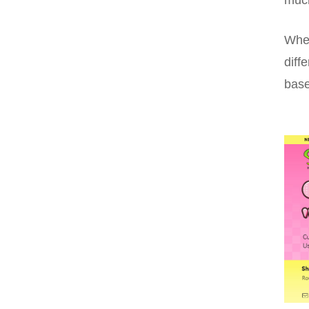
Whet
diff
base