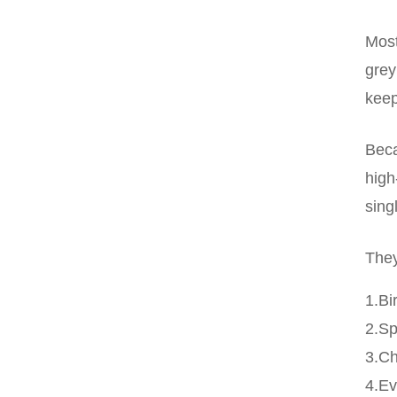
Most
grey
keep
Beca
high
sing
They
1.Bi
2.S
3.C
4.Ev