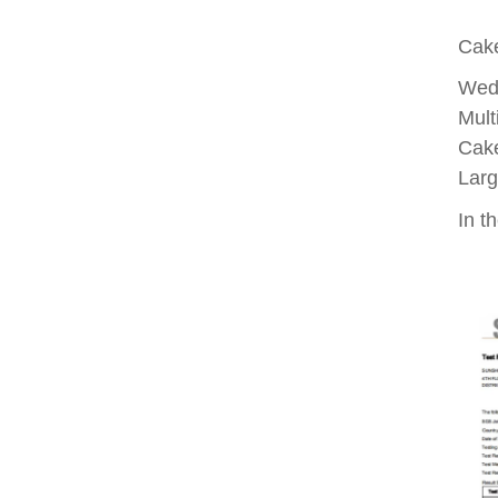
Cake
Wed
Mult
Cake
Larg
In th