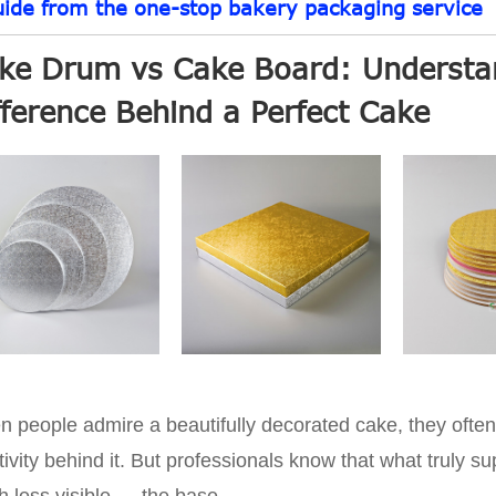
uide from the one-stop bakery packaging service
ke Drum vs Cake Board: Understan
fference Behind a Perfect Cake
 people admire a beautifully decorated cake, they often 
tivity behind it. But professionals know that what truly s
 less visible — the base.