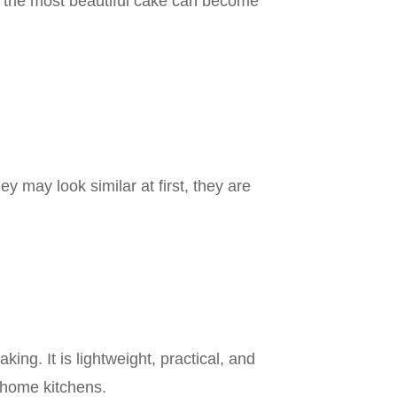
 the most beautiful cake can become
 may look similar at first, they are
ng. It is lightweight, practical, and
d home kitchens.