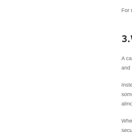
For 
3.
A ca
and 
Inst
some
almo
When
secu