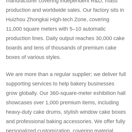
manufacturer covering independent R&D, mass
production and worldwide sales. Our factory sits in
Huizhou Zhongkai High-tech Zone, covering
11,000 square meters with 5–10 automatic
production lines. Daily output reaches 30,000 cake
boards and tens of thousands of premium cake
boxes of various styles.
We are more than a regular supplier; we deliver full
supporting services to help bakery businesses
grow globally. Our 360-square-meter exhibition hall
showcases over 1,000 premium items, including
heavy-duty cake drums, stylish window cake boxes
and professional baking accessories. We offer fully
personalized customization, covering material