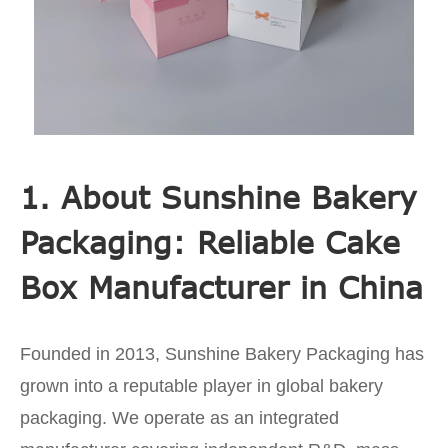
1. About Sunshine Bakery
Packaging: Reliable Cake
Box Manufacturer in China
Founded in 2013, Sunshine Bakery Packaging has
grown into a reputable player in global bakery
packaging. We operate as an integrated