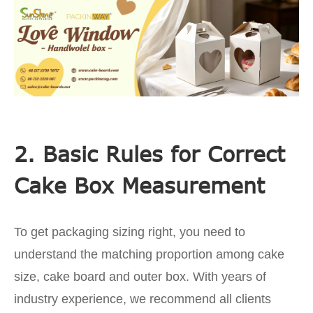
2. Basic Rules for Correct
Cake Box Measurement
To get packaging sizing right, you need to
understand the matching proportion among cake
size, cake board and outer box. With years of
industry experience, we recommend all clients