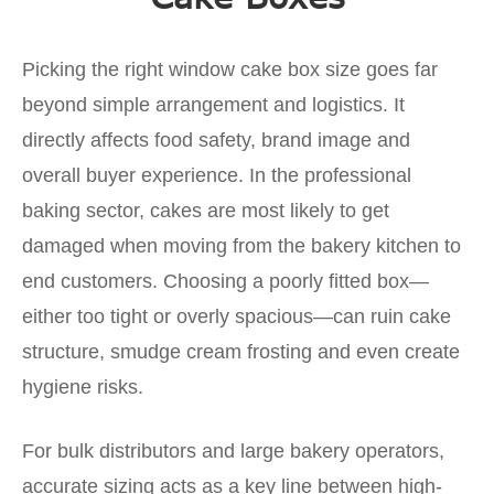
Picking the right window cake box size goes far
beyond simple arrangement and logistics. It
directly affects food safety, brand image and
overall buyer experience. In the professional
baking sector, cakes are most likely to get
damaged when moving from the bakery kitchen to
end customers. Choosing a poorly fitted box—
either too tight or overly spacious—can ruin cake
structure, smudge cream frosting and even create
hygiene risks.
For bulk distributors and large bakery operators,
accurate sizing acts as a key line between high-