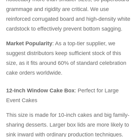
grammage and rigidity are critical. We use
reinforced corrugated board and high-density white
cardstock to effectively prevent bottom sagging.
Market Popularity
: As a top-tier supplier, we
suggest distributors keep sufficient stock of this
size, as it fits around 60% of standard celebration
cake orders worldwide.
12-Inch Window Cake Box
: Perfect for Large
Event Cakes
This size is made for 10-inch cakes and big family-
sharing desserts. Larger box lids are more likely to
sink inward with ordinary production techniques.