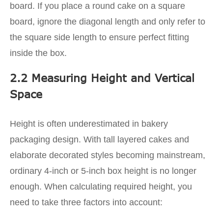
board. If you place a round cake on a square
board, ignore the diagonal length and only refer to
the square side length to ensure perfect fitting
inside the box.
2.2 Measuring Height and Vertical
Space
Height is often underestimated in bakery
packaging design. With tall layered cakes and
elaborate decorated styles becoming mainstream,
ordinary 4-inch or 5-inch box height is no longer
enough. When calculating required height, you
need to take three factors into account: