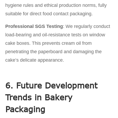
hygiene rules and ethical production norms, fully
suitable for direct food contact packaging.
Professional SGS Testing
: We regularly conduct
load-bearing and oil-resistance tests on window
cake boxes. This prevents cream oil from
penetrating the paperboard and damaging the
cake’s delicate appearance.
6. Future Development
Trends in Bakery
Packaging