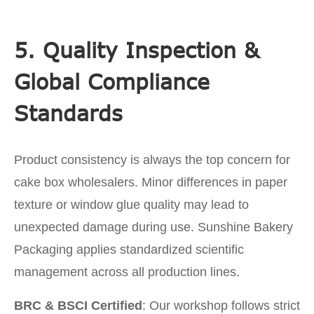
5. Quality Inspection &
Global Compliance
Standards
Product consistency is always the top concern for
cake box wholesalers. Minor differences in paper
texture or window glue quality may lead to
unexpected damage during use. Sunshine Bakery
Packaging applies standardized scientific
management across all production lines.
BRC & BSCI Certified
: Our workshop follows strict