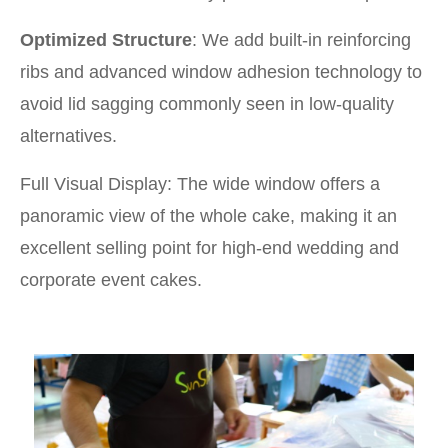
Optimized Structure
: We add built-in reinforcing
ribs and advanced window adhesion technology to
avoid lid sagging commonly seen in low-quality
alternatives.
Full Visual Display: The wide window offers a
panoramic view of the whole cake, making it an
excellent selling point for high-end wedding and
corporate event cakes.