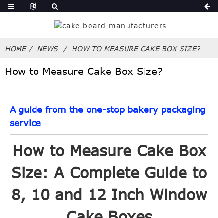
HOME
NEWS
HOW TO MEASURE CAKE BOX SIZE?
How to Measure Cake Box Size?
A guide from the one-stop bakery packaging
service
How to Measure Cake Box
Size: A Complete Guide to
8, 10 and 12 Inch Window
Cake Boxes