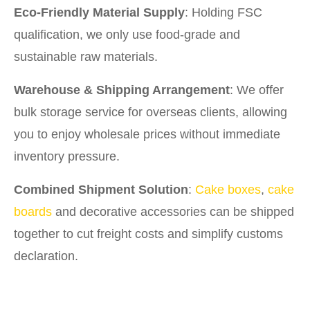
Eco-Friendly Material Supply
: Holding FSC
qualification, we only use food-grade and
sustainable raw materials.
Warehouse & Shipping Arrangement
: We offer
bulk storage service for overseas clients, allowing
you to enjoy wholesale prices without immediate
inventory pressure.
Combined Shipment Solution
:
Cake boxes
,
cake
boards
and decorative accessories can be shipped
together to cut freight costs and simplify customs
declaration.