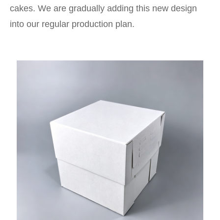
cakes. We are gradually adding this new design
into our regular production plan.