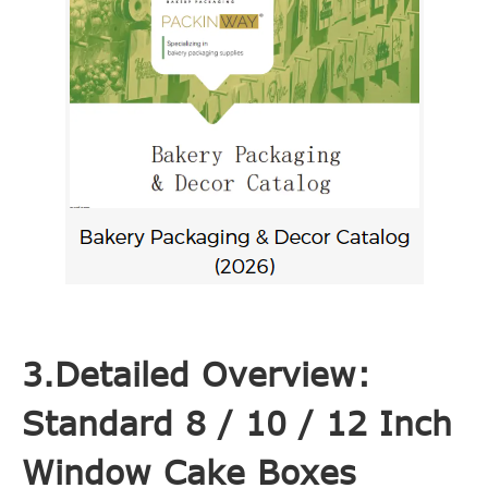
3.Detailed Overview:
Standard 8 / 10 / 12 Inch
Window Cake Boxes