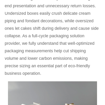
end presentation and unnecessary return losses.
Undersized boxes easily crush delicate cream
piping and fondant decorations, while oversized
ones let cakes shift during delivery and cause side
collapse. As a full-cycle packaging solution
provider, we fully understand that well-optimized
packaging measurements help cut shipping
volume and lower carbon emissions, making
precise sizing an essential part of eco-friendly
business operation.