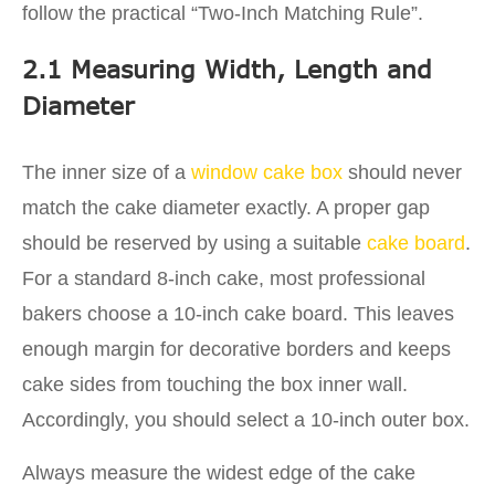
follow the practical “Two-Inch Matching Rule”.
2.1 Measuring Width, Length and
Diameter
The inner size of a
window cake box
should never
match the cake diameter exactly. A proper gap
should be reserved by using a suitable
cake board
.
For a standard 8-inch cake, most professional
bakers choose a 10-inch cake board. This leaves
enough margin for decorative borders and keeps
cake sides from touching the box inner wall.
Accordingly, you should select a 10-inch outer box.
Always measure the widest edge of the cake