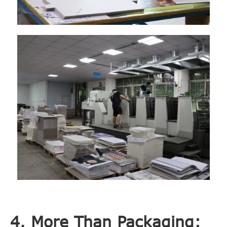
4. More Than Packaging: