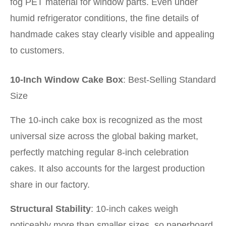
fog PET material for window parts. Even under
humid refrigerator conditions, the fine details of
handmade cakes stay clearly visible and appealing
to customers.
10-Inch Window Cake Box
: Best-Selling Standard
Size
The 10-inch cake box is recognized as the most
universal size across the global baking market,
perfectly matching regular 8-inch celebration
cakes. It also accounts for the largest production
share in our factory.
Structural Stability
: 10-inch cakes weigh
noticeably more than smaller sizes, so paperboard