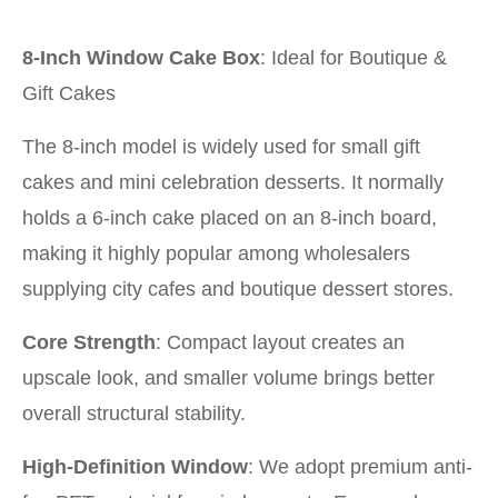
8-Inch Window Cake Box
: Ideal for Boutique &
Gift Cakes
The 8-inch model is widely used for small gift
cakes and mini celebration desserts. It normally
holds a 6-inch cake placed on an 8-inch board,
making it highly popular among wholesalers
supplying city cafes and boutique dessert stores.
Core Strength
: Compact layout creates an
upscale look, and smaller volume brings better
overall structural stability.
High-Definition Window
: We adopt premium anti-