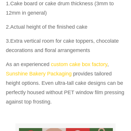
1.Cake board or cake drum thickness (3mm to
12mm in general)
2.Actual height of the finished cake
3.Extra vertical room for cake toppers, chocolate
decorations and floral arrangements
As an experienced
custom cake box factory
,
Sunshine Bakery Packaging
provides tailored
height options. Even ultra-tall cake designs can be
perfectly housed without PET window film pressing
against top frosting.