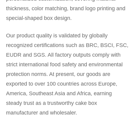
thickness, color matching, brand logo printing and
special-shaped box design.
Our product quality is validated by globally
recognized certifications such as BRC, BSCI, FSC,
EUDR and SGS. All factory outputs comply with
strict international food safety and environmental
protection norms. At present, our goods are
exported to over 100 countries across Europe,
America, Southeast Asia and Africa, earning
steady trust as a trustworthy cake box
manufacturer and wholesaler.