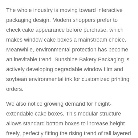
The whole industry is moving toward interactive
packaging design. Modern shoppers prefer to
check cake appearance before purchase, which
makes window cake boxes a mainstream choice.
Meanwhile, environmental protection has become
an inevitable trend. Sunshine Bakery Packaging is
actively developing degradable window film and
soybean environmental ink for customized printing
orders.
We also notice growing demand for height-
extendable cake boxes. This modular structure
allows standard bottom boxes to increase height
freely, perfectly fitting the rising trend of tall layered