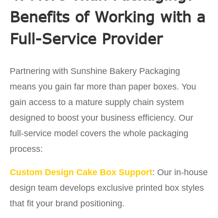
Benefits of Working with a
Full-Service Provider
Partnering with Sunshine Bakery Packaging
means you gain far more than paper boxes. You
gain access to a mature supply chain system
designed to boost your business efficiency. Our
full-service model covers the whole packaging
process:
Custom Design Cake Box Support
: Our in-house
design team develops exclusive printed box styles
that fit your brand positioning.