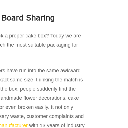
 Board Sharing
ick a proper cake box? Today we are
tch the most suitable packaging for
rs have run into the same awkward
xact same size, thinking the match is
 the box, people suddenly find the
, handmade flower decorations, cake
r even broken easily. It not only
essary waste, customer complaints and
manufacturer
with 13 years of industry