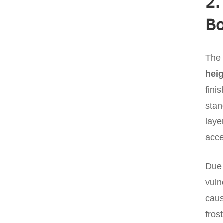
2.
B
The 
heig
fini
stan
laye
acce
Due 
vuln
caus
fros