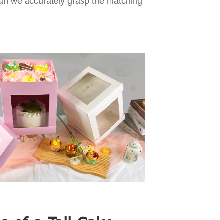
 can we accurately grasp the matching