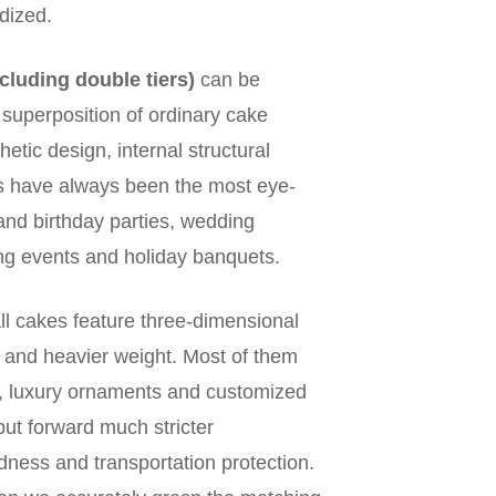
dized.
ncluding double tiers)
can be
e superposition of ordinary cake
hetic design, internal structural
kes have always been the most eye-
rand birthday parties, wedding
ng events and holiday banquets.
all cakes feature three-dimensional
e and heavier weight. Most of them
s, luxury ornaments and customized
put forward much stricter
dness and transportation protection.