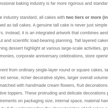
essional baking industry is far more rigorous and standar
he industry standard, all cakes with
two tiers or more (i
ned as tall cakes. A genuine tall cake is never just simpl
rs. Instead, it is an integrated artwork that combines aest
ut and scientific load-bearing planning. Tall layered ca
hing dessert highlight at various large-scale activities, g
monies, corporate anniversary celebrations, store openi
erent from ordinary single-layer round or square cakes, t
red sense, richer decorative styles, larger overall volum
matched with handmade cream flowers, fruit decoration
tive toppers. These protruding and delicate decorations 
irements on packaging size, internal space, material har