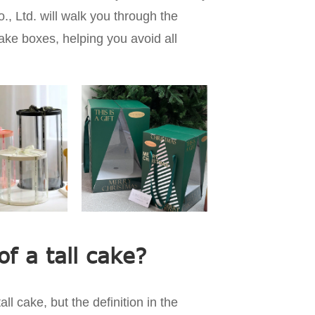
 Ltd. will walk you through the
cake boxes, helping you avoid all
of a tall cake?
ll cake, but the definition in the