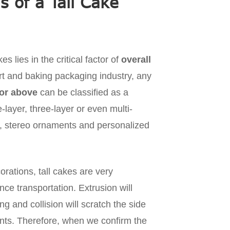
 of a Tall Cake
s lies in the critical factor of
overall
ert and baking packaging industry, any
or above
can be classified as a
layer, three-layer or even multi-
ng, stereo ornaments and personalized
orations, tall cakes are very
nce transportation. Extrusion will
 and collision will scratch the side
ments. Therefore, when we confirm the