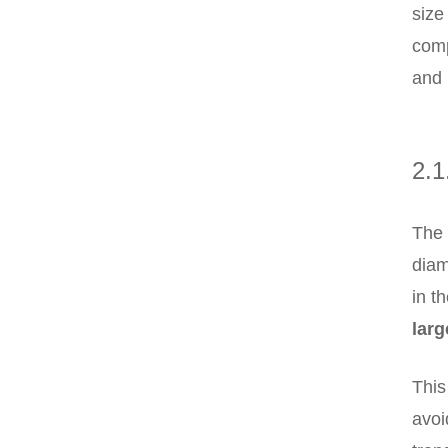
size
comp
and 
2.1
The 
diam
in t
lar
This
avoi