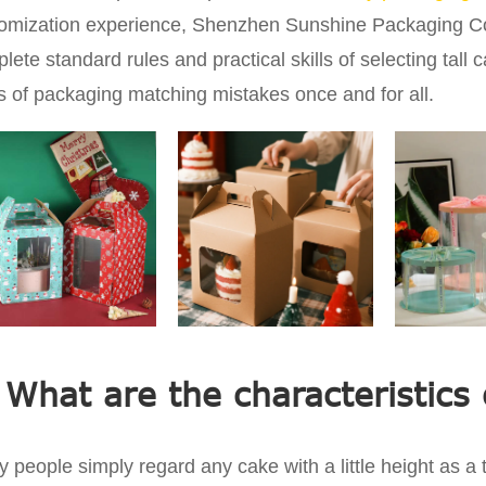
omization experience, Shenzhen Sunshine Packaging Co.,
lete standard rules and practical skills of selecting tall 
s of packaging matching mistakes once and for all.
 What are the characteristics 
 people simply regard any cake with a little height as a ta