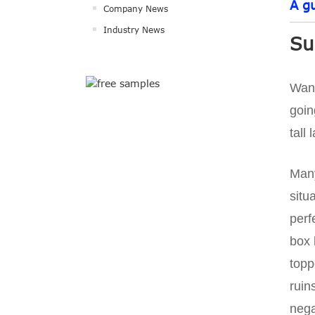
A g
Company News
Industry News
Su
Want
goin
tall
Many
situ
perf
box 
topp
ruin
nega