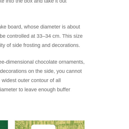
ake into the box and take it out
cake board, whose diameter is about
be controlled at 33–34 cm. This size
ity of side frosting and decorations.
three-dimensional chocolate ornaments,
decorations on the side, you cannot
widest outer contour of all
diameter to leave enough buffer