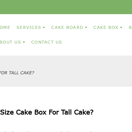
OME
SERVICES
CAKE BOARD
CAKE BOX
B
BOUT US
CONTACT US
FOR TALL CAKE?
Size Cake Box For Tall Cake?