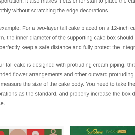
sportation; it also makes it easier for staff to place the c
thly without scratching the edge decorations.
example: For a two-layer tall cake placed on a 12-inch 
m, the inner diameter of the supporting cake box should 
perfectly keep a safe distance and fully protect the integr
our tall cake is designed with protruding cream piping, 
nded flower arrangements and other outward protruding 
 measure the size of the cake body. You need to take the 
rations as the standard, and properly increase the box 
e.