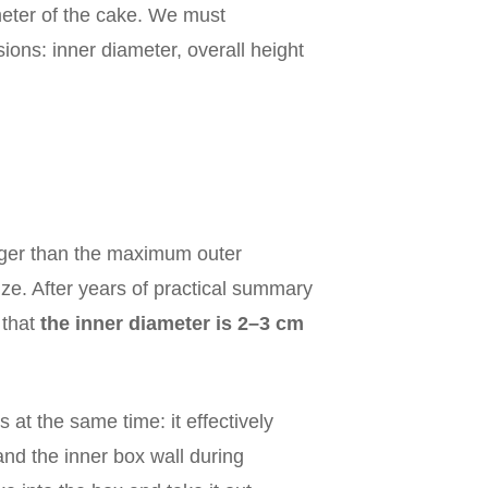
meter of the cake. We must
ons: inner diameter, overall height
arger than the maximum outer
ize. After years of practical summary
 that
the inner diameter is 2–3 cm
 at the same time: it effectively
and the inner box wall during