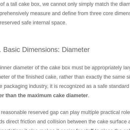
 of a tall cake box, we cannot only simply match the dia
rehensively measure and define from three core dimensi
reserved safe internal space.
. Basic Dimensions: Diameter
inner diameter of the cake box must be appropriately l
eter of the finished cake, rather than exactly the same s
he packaging industry, it is recognized as a safe standard
ger than the maximum cake diameter
.
 reasonable reserved gap can play multiple practical roles
ds direct friction and collision between the cake surface 