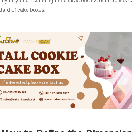
 by fully understanding the characteristics of tall cakes
dard of cake boxes.