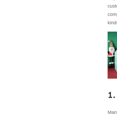
cust
comp
kind
1.
Many