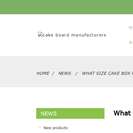
H
A
HOME
NEWS
WHAT SIZE CAKE BOX 
What 
NEWS
New products