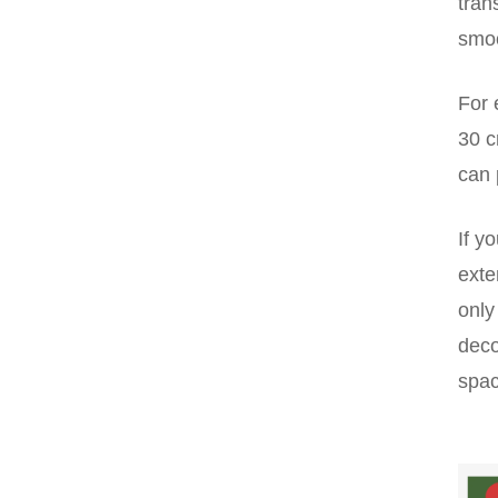
tran
smoo
For 
30 c
can 
If y
exte
only
deco
spac