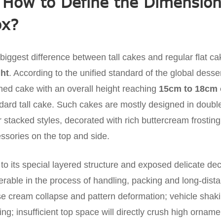
 How to Define the Dimensions
ox?
biggest difference between tall cakes and regular flat cake
ht
. According to the unified standard of the global dess
shed cake with an overall height reaching
15cm to 18cm 
dard tall cake. Such cakes are mostly designed in double-
r stacked styles, decorated with rich buttercream frosti
ssories on the top and side.
to its special layered structure and exposed delicate dec
erable in the process of handling, packing and long-dista
e cream collapse and pattern deformation; vehicle shaking
ting; insufficient top space will directly crush high orna