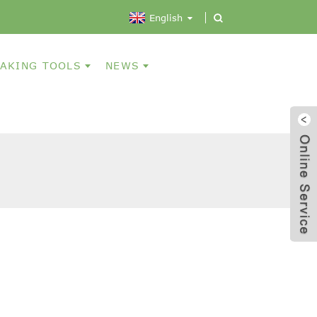
English
AKING TOOLS
NEWS