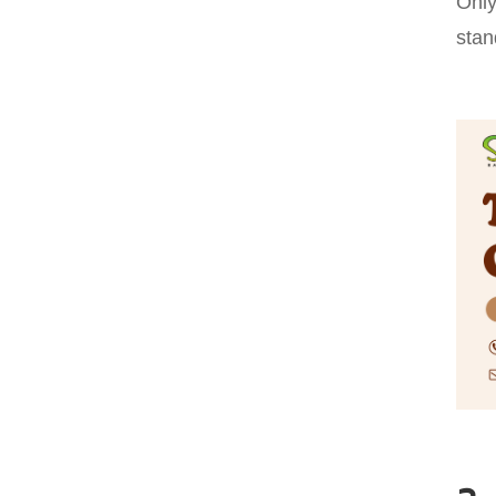
Only
stan