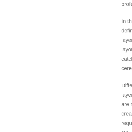
prof
In t
defi
laye
layo
catc
cere
Diff
laye
are 
crea
requ