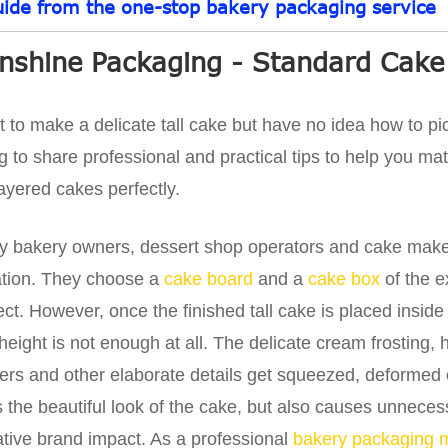
uide from the one-stop bakery packaging service
nshine Packaging - Standard Cake
 to make a delicate tall cake but have no idea how to p
g to share professional and practical tips to help you ma
 layered cakes perfectly.
 bakery owners, dessert shop operators and cake make
ation. They choose a
cake board
and a
cake box
of the e
ect. However, once the finished tall cake is placed inside
height is not enough at all. The delicate cream frosting
ers and other elaborate details get squeezed, deformed o
s the beautiful look of the cake, but also causes unnec
tive brand impact. As a professional
bakery packaging 