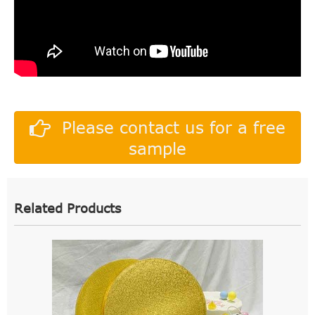
Please contact us for a free
sample
Related Products