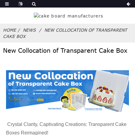
HOME
NEWS
NEW COLLOCATION OF TRANSPARENT
CAKE BOX
New Collocation of Transparent Cake Box
Crystal Clarity, Captivating Creations: Transparent Cake
Boxes Reimagined!