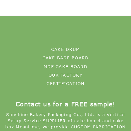
CAKE DRUM
CAKE BASE BOARD
MDF CAKE BOARD
OUR FACTORY
CERTIFICATION
Contact us for a FREE sample!
Sunshine Bakery Packaging Co., Ltd. is a Vertical
Setup Service SUPPLIER of cake board and cake
box.Meantime, we provide CUSTOM FABRICATION