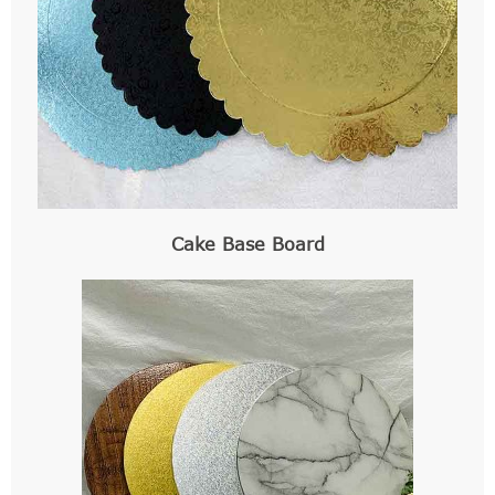
Cake Base Board