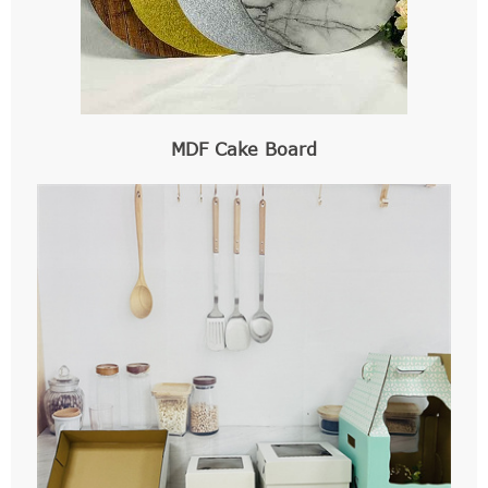
MDF Cake Board