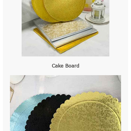
Cake Board