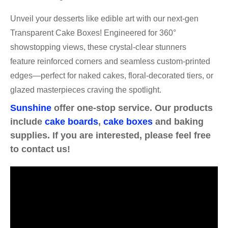
Unveil your desserts like edible art with our next-gen
Transparent Cake Boxes! Engineered for 360°
showstopping views, these crystal-clear stunners
feature reinforced corners and seamless custom-printed
edges—perfect for naked cakes, floral-decorated tiers, or
glazed masterpieces craving the spotlight.
Sunshine
offer one-stop service. Our products
include
cake boards
,
cake boxes
and baking
supplies. If you are interested, please feel free
to contact us!