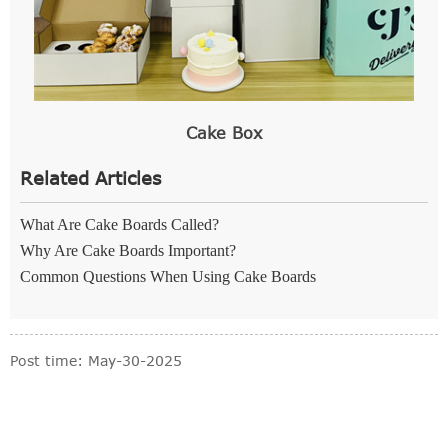
Cake Box
Related Articles
What Are Cake Boards Called?
Why Are Cake Boards Important?
Common Questions When Using Cake Boards
Post time: May-30-2025