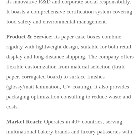
its innovative R&D and corporate social responsibility.
It boasts a comprehensive certification system covering
food safety and environmental management.
Product & Service
: Its paper cake boxes combine
rigidity with lightweight design, suitable for both retail
display and long-distance shipping. The company offers
flexible customization from material selection (kraft
paper, corrugated board) to surface finishes
(glossy/matt lamination, UV coating). It also provides
packaging optimization consulting to reduce waste and
costs.
Market Reach
: Operates in 40+ countries, serving
multinational bakery brands and luxury patisseries with