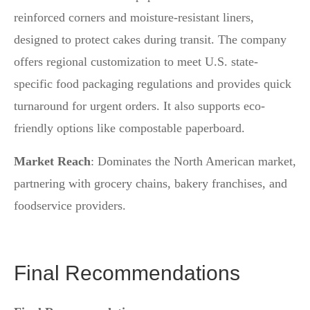
reinforced corners and moisture-resistant liners,
designed to protect cakes during transit. The company
offers regional customization to meet U.S. state-
specific food packaging regulations and provides quick
turnaround for urgent orders. It also supports eco-
friendly options like compostable paperboard.
Market Reach
: Dominates the North American market,
partnering with grocery chains, bakery franchises, and
foodservice providers.
Final Recommendations