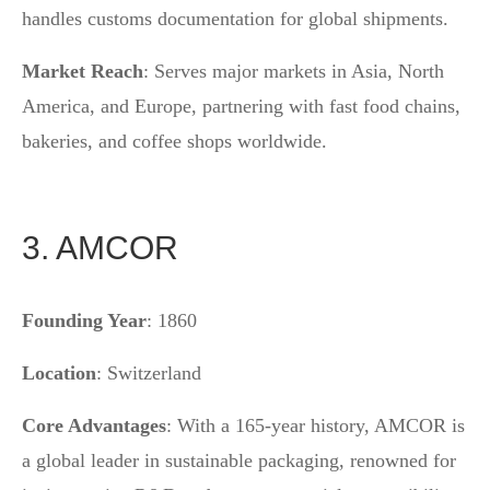
handles customs documentation for global shipments.
Market Reach
: Serves major markets in Asia, North
America, and Europe, partnering with fast food chains,
bakeries, and coffee shops worldwide.
3. AMCOR
Founding Year
: 1860
Location
: Switzerland
Core Advantages
: With a 165-year history, AMCOR is
a global leader in sustainable packaging, renowned for