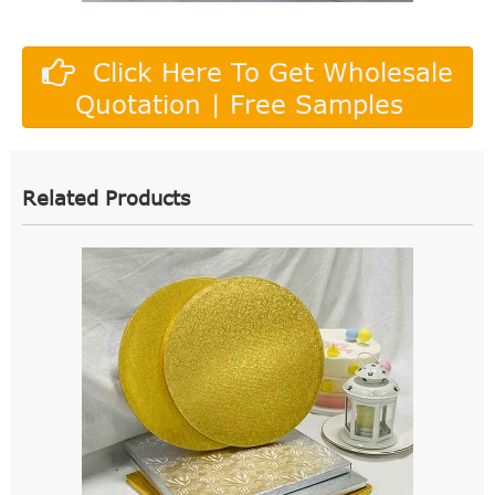
Click Here To Get Wholesale
Quotation | Free Samples
Related Products