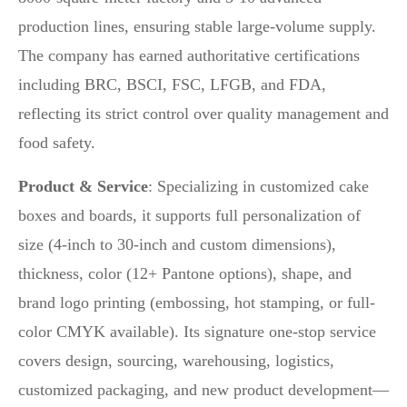
production lines, ensuring stable large-volume supply.
The company has earned authoritative certifications
including BRC, BSCI, FSC, LFGB, and FDA,
reflecting its strict control over quality management and
food safety.
Product & Service
: Specializing in customized cake
boxes and boards, it supports full personalization of
size (4-inch to 30-inch and custom dimensions),
thickness, color (12+ Pantone options), shape, and
brand logo printing (embossing, hot stamping, or full-
color CMYK available). Its signature one-stop service
covers design, sourcing, warehousing, logistics,
customized packaging, and new product development—