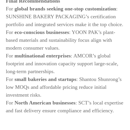
Final Recommendations
For
global brands seeking one-stop customization
:
SUNSHINE BAKERY PACKAGING’s certification
portfolio and integrated services make it the top choice.
For
eco-conscious businesses
: YOON PAK’s plant-
based materials and sustainability focus align with
modern consumer values.
For
multinational enterprises
: AMCOR’s global
footprint and innovation capacity support large-scale,
long-term partnerships.
For
small bakeries and startups
: Shantou Shunrong’s
low MOQs and affordable pricing reduce initial
investment risks.
For
North American businesses
: SCT’s local expertise
and fast delivery ensure compliance and efficiency.