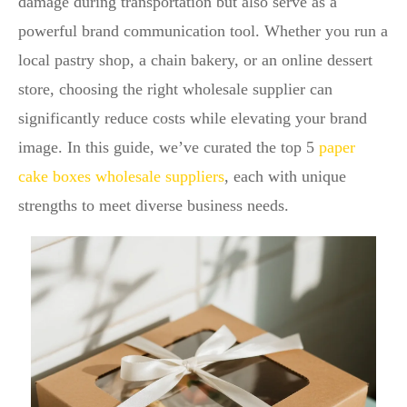
damage during transportation but also serve as a
powerful brand communication tool. Whether you run a
local pastry shop, a chain bakery, or an online dessert
store, choosing the right wholesale supplier can
significantly reduce costs while elevating your brand
image. In this guide, we’ve curated the top 5
paper
cake boxes wholesale suppliers
, each with unique
strengths to meet diverse business needs.