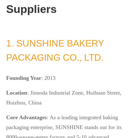
Suppliers
1. SUNSHINE BAKERY
PACKAGING CO., LTD.
Founding Year
: 2013
Location
: Jinnoda Industrial Zone, Huihuan Street,
Huizhou, China
Core Advantages
: As a leading integrated baking
packaging enterprise, SUNSHINE stands out for its
8000-square-meter factory and 5-10 advanced