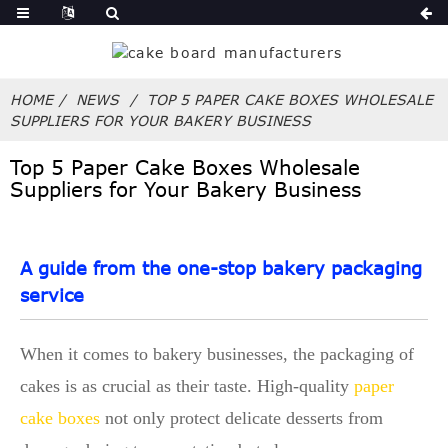
HOME
NEWS
TOP 5 PAPER CAKE BOXES WHOLESALE
SUPPLIERS FOR YOUR BAKERY BUSINESS
Top 5 Paper Cake Boxes Wholesale
Suppliers for Your Bakery Business
A guide from the one-stop bakery packaging
service
When it comes to bakery businesses, the packaging of
cakes is as crucial as their taste. High-quality
paper
cake boxes
not only protect delicate desserts from