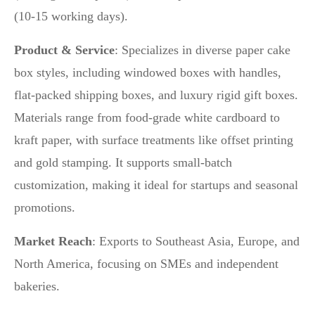
(10-15 working days).
Product & Service
: Specializes in diverse paper cake
box styles, including windowed boxes with handles,
flat-packed shipping boxes, and luxury rigid gift boxes.
Materials range from food-grade white cardboard to
kraft paper, with surface treatments like offset printing
and gold stamping. It supports small-batch
customization, making it ideal for startups and seasonal
promotions.
Market Reach
: Exports to Southeast Asia, Europe, and
North America, focusing on SMEs and independent
bakeries.