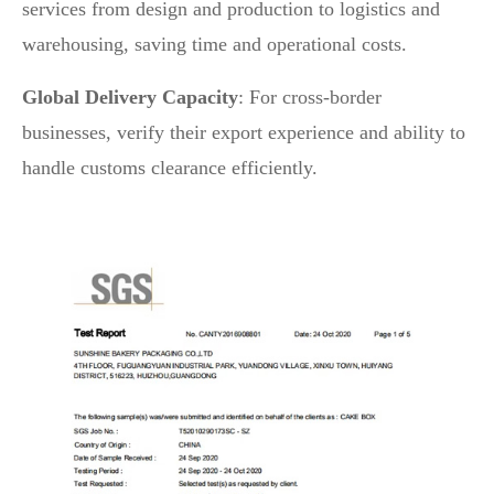
services from design and production to logistics and
warehousing, saving time and operational costs.
Global Delivery Capacity
: For cross-border
businesses, verify their export experience and ability to
handle customs clearance efficiently.