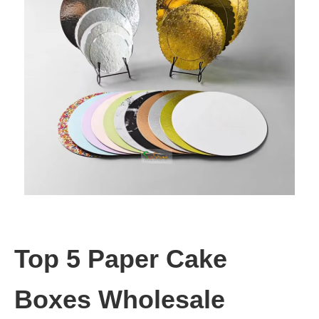
Top 5 Paper Cake
Boxes Wholesale