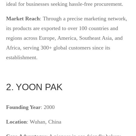
ideal for businesses seeking hassle-free procurement.
Market Reach
: Through a precise marketing network,
its products are exported to over 100 countries and
regions across Europe, America, Southeast Asia, and
Africa, serving 300+ global customers since its
establishment.
2. YOON PAK
Founding Year
: 2000
Location
: Wuhan, China