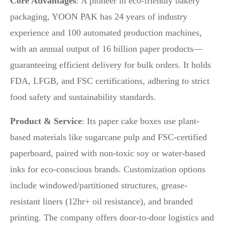
Core Advantages
: A pioneer in eco-friendly bakery
packaging, YOON PAK has 24 years of industry
experience and 100 automated production machines,
with an annual output of 16 billion paper products—
guaranteeing efficient delivery for bulk orders. It holds
FDA, LFGB, and FSC certifications, adhering to strict
food safety and sustainability standards.
Product & Service
: Its paper cake boxes use plant-
based materials like sugarcane pulp and FSC-certified
paperboard, paired with non-toxic soy or water-based
inks for eco-conscious brands. Customization options
include windowed/partitioned structures, grease-
resistant liners (12hr+ oil resistance), and branded
printing. The company offers door-to-door logistics and