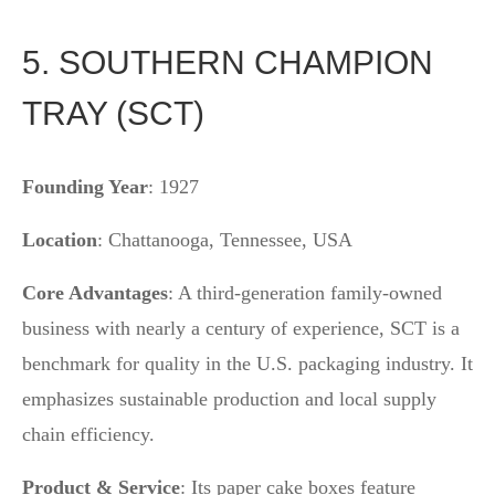
5. SOUTHERN CHAMPION
TRAY (SCT)
Founding Year
: 1927
Location
: Chattanooga, Tennessee, USA
Core Advantages
: A third-generation family-owned
business with nearly a century of experience, SCT is a
benchmark for quality in the U.S. packaging industry. It
emphasizes sustainable production and local supply
chain efficiency.
Product & Service
: Its paper cake boxes feature