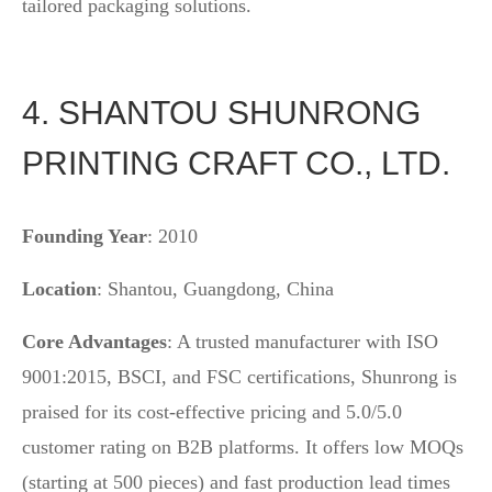
tailored packaging solutions.
4. SHANTOU SHUNRONG
PRINTING CRAFT CO., LTD.
Founding Year
: 2010
Location
: Shantou, Guangdong, China
Core Advantages
: A trusted manufacturer with ISO
9001:2015, BSCI, and FSC certifications, Shunrong is
praised for its cost-effective pricing and 5.0/5.0
customer rating on B2B platforms. It offers low MOQs
(starting at 500 pieces) and fast production lead times