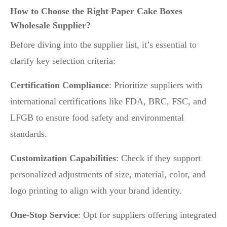
How to Choose the Right Paper Cake Boxes
Wholesale Supplier?
Before diving into the supplier list, it’s essential to
clarify key selection criteria:
Certification Compliance
: Prioritize suppliers with
international certifications like FDA, BRC, FSC, and
LFGB to ensure food safety and environmental
standards.
Customization Capabilities
: Check if they support
personalized adjustments of size, material, color, and
logo printing to align with your brand identity.
One-Stop Service
: Opt for suppliers offering integrated