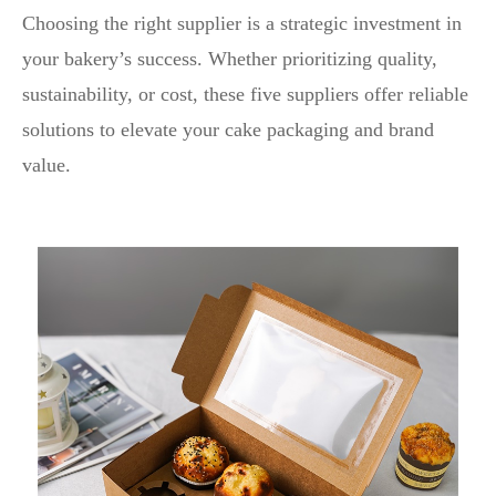
Choosing the right supplier is a strategic investment in
your bakery’s success. Whether prioritizing quality,
sustainability, or cost, these five suppliers offer reliable
solutions to elevate your cake packaging and brand
value.