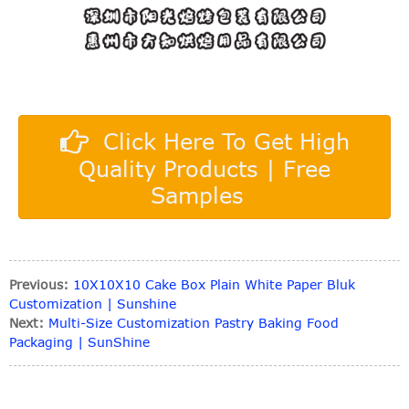
Click Here To Get High
Quality Products | Free
Samples
Previous:
10X10X10 Cake Box Plain White Paper Bluk
Customization | Sunshine
Next:
Multi-Size Customization Pastry Baking Food
Packaging | SunShine