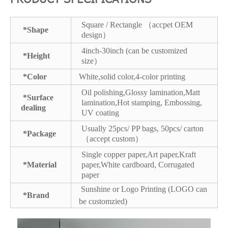
Square / Rectangle （accpet OEM
*Shape
design）
4inch-30inch (can be customized
*Height
size）
*Color
White,solid color,4-color printing
Oil polishing,Glossy lamination,Matt
*Surface
lamination,Hot stamping, Embossing,
dealing
UV coating
Usually 25pcs/ PP bags, 50pcs/ carton
*Package
（accept custom）
Single copper paper,Art paper,Kraft
*Material
paper,White cardboard, Corrugated
paper
Sunshine or Logo Printing (LOGO can
*Brand
be customzied)