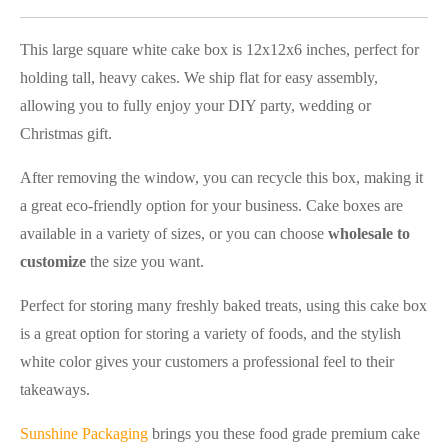
This large square white cake box is 12x12x6 inches, perfect for
holding tall, heavy cakes. We ship flat for easy assembly,
allowing you to fully enjoy your DIY party, wedding or
Christmas gift.
After removing the window, you can recycle this box, making it
a great eco-friendly option for your business. Cake boxes are
available in a variety of sizes, or you can choose
wholesale to
customize
the size you want.
Perfect for storing many freshly baked treats, using this cake box
is a great option for storing a variety of foods, and the stylish
white color gives your customers a professional feel to their
takeaways.
Sunshine Packaging
brings you these food grade premium cake