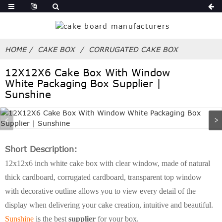
HOME
CAKE BOX
CORRUGATED CAKE BOX
12X12X6 Cake Box With Window
White Packaging Box Supplier |
Sunshine
Short Description:
12x12x6 inch white cake box with clear window, made of natural
thick cardboard, corrugated cardboard, transparent top window
with decorative outline allows you to view every detail of the
display when delivering your cake creation, intuitive and beautiful.
Sunshine
is the best
supplier
for your box.