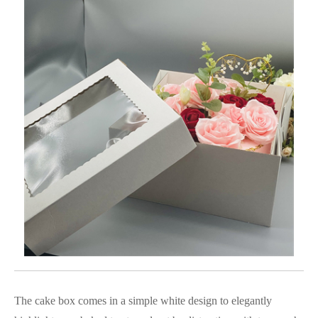
The cake box comes in a simple white design to elegantly