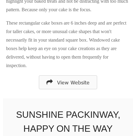
highlight your baked treats and not be distracting with too much
pattern. Because only your cake is the focus.
These rectangular cake boxes are 6 inches deep and are perfect
for taller cakes, or more unusual cake shapes that won't
necessarily fit in your standard square box. Windowed cake
boxes help keep an eye on your cake creations as they are
delivered, without having to open them frequently for
inspection.
View Website
SUNSHINE PACKINWAY,
HAPPY ON THE WAY