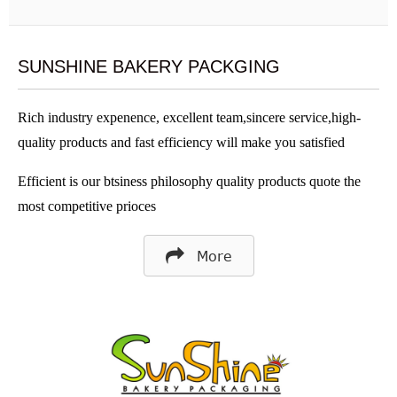
SUNSHINE BAKERY PACKGING
Rich industry expenence, excellent team,sincere service,high-
quality products and fast efficiency will make you satisfied
Efficient is our btsiness philosophy quality products quote the
most competitive prioces
More