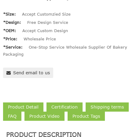
*Size:
Accept Customzied Size
*Design:
Free Design Service
*OEM:
Accept Custom Design
*Price:
Wholesale Price
*Service:
One-Stop Service Wholesale Supplier Of Bakery
Packaging
Send email to us
Product Detail
Certification
Shipping terms
FAQ
Product Video
Product Tags
PRODUCT DESCRIPTION