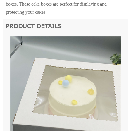
boxes. These cake boxes are perfect for displaying and
protecting your cakes.
PRODUCT DETAILS