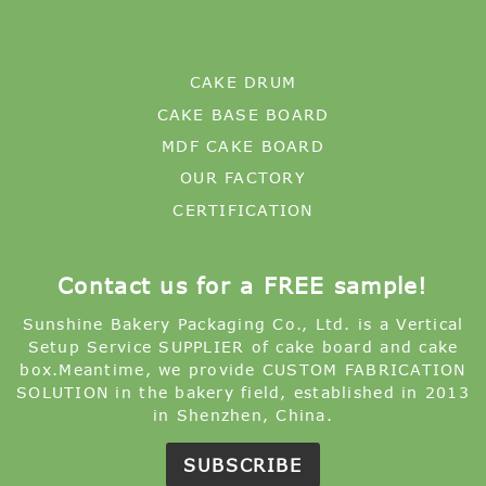
CAKE DRUM
CAKE BASE BOARD
MDF CAKE BOARD
OUR FACTORY
CERTIFICATION
Contact us for a FREE sample!
Sunshine Bakery Packaging Co., Ltd. is a Vertical
Setup Service SUPPLIER of cake board and cake
box.Meantime, we provide CUSTOM FABRICATION
SOLUTION in the bakery field, established in 2013
in Shenzhen, China.
SUBSCRIBE