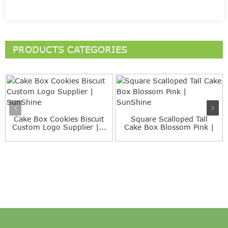
PRODUCTS CATEGORIES
Cake Box Cookies Biscuit
Square Scalloped Tall
Custom Logo Supplier |...
Cake Box Blossom Pink |
S...