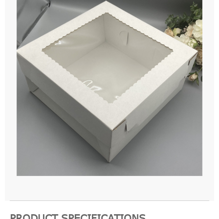
PRODUCT SPECIFICATIONS