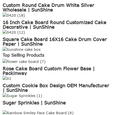
Custom Round Cake Drum White Silver
Wholesale | SunShine
16 Inch Cake Board Round Customized Cake
Decorative | SunShine
Square Cake Board 16X16 Cake Drum Cover
Paper | SunShine
Top Selling Products
Rose Cake Board Custom Flower Base |
Packinway
Custom Cookie Box Design OEM Manufacturer
| SunShine
Sugar Sprinkles | SunShine