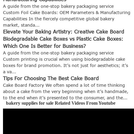
A guide from the one-stop bakery packaging service
Custom Foil Cake Boards: OEM Parameters & Manufacturing
Capabilities In the fiercely competitive global bakery
market, standa...
Elevate Your Baking Artistry: Creative Cake Board
Biodegradable Cake Boxes vs Plastic Cake Boxes:
Which One Is Better for Business?
A guide from the one-stop bakery packaging service
Custom printing is crucial when using biodegradable cake
boxes for brand promotion. It’s not just for aesthetics; it’s
a va...
Tips For Choosing The Best Cake Board
Cake Board Factory We often spend a lot of time thinking
about a cake from the very beginning when it’s handmade,
to the end when it’s presented to the consumer, and the...
bakery supplies for sale Related Videos From Youtube