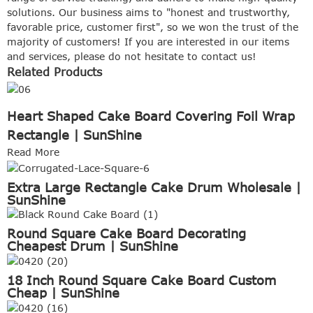
solutions. Our business aims to "honest and trustworthy,
favorable price, customer first", so we won the trust of the
majority of customers! If you are interested in our items
and services, please do not hesitate to contact us!
Related Products
Heart Shaped Cake Board Covering Foil Wrap
Rectangle | SunShine
Read More
Extra Large Rectangle Cake Drum Wholesale |
SunShine
Round Square Cake Board Decorating
Cheapest Drum | SunShine
18 Inch Round Square Cake Board Custom
Cheap | SunShine