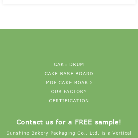
CAKE DRUM
CAKE BASE BOARD
MDF CAKE BOARD
OUR FACTORY
CERTIFICATION
Contact us for a FREE sample!
Sunshine Bakery Packaging Co., Ltd. is a Vertical