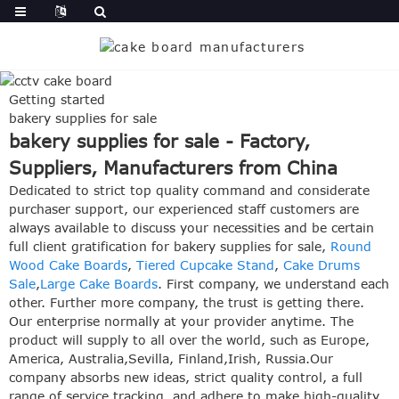
Getting started
bakery supplies for sale
bakery supplies for sale - Factory,
Suppliers, Manufacturers from China
Dedicated to strict top quality command and considerate
purchaser support, our experienced staff customers are
always available to discuss your necessities and be certain
full client gratification for bakery supplies for sale,
Round
Wood Cake Boards
,
Tiered Cupcake Stand
,
Cake Drums
Sale
,
Large Cake Boards
. First company, we understand each
other. Further more company, the trust is getting there.
Our enterprise normally at your provider anytime. The
product will supply to all over the world, such as Europe,
America, Australia,Sevilla, Finland,Irish, Russia.Our
company absorbs new ideas, strict quality control, a full
range of service tracking, and adhere to make high-quality