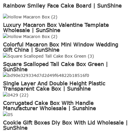
Rainbow Smiley Face Cake Board | SunShine
Luxury Macaron Box Valentine Template
Wholesale | SunShine
Colorful Macaron Box Mini Window Wedding
Gift China | SunShine
Square Scalloped Tall Cake Box Green |
SunShine
Single Layer And Double Height Plastic
Transparent Cake Box | Sunshine
Corrugated Cake Box With Handle
Manufacturer Wholesale | Sunshine
Cookie Gift Boxes Diy Box With Lid Wholesale |
SunShine