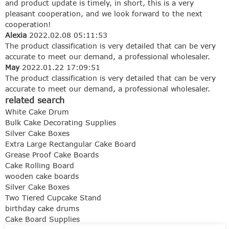
and product update is timely, in short, this is a very
pleasant cooperation, and we look forward to the next
cooperation!
Alexia
2022.02.08 05:11:53
The product classification is very detailed that can be very
accurate to meet our demand, a professional wholesaler.
May
2022.01.22 17:09:51
The product classification is very detailed that can be very
accurate to meet our demand, a professional wholesaler.
related search
White Cake Drum
Bulk Cake Decorating Supplies
Silver Cake Boxes
Extra Large Rectangular Cake Board
Grease Proof Cake Boards
Cake Rolling Board
wooden cake boards
Silver Cake Boxes
Two Tiered Cupcake Stand
birthday cake drums
Cake Board Supplies