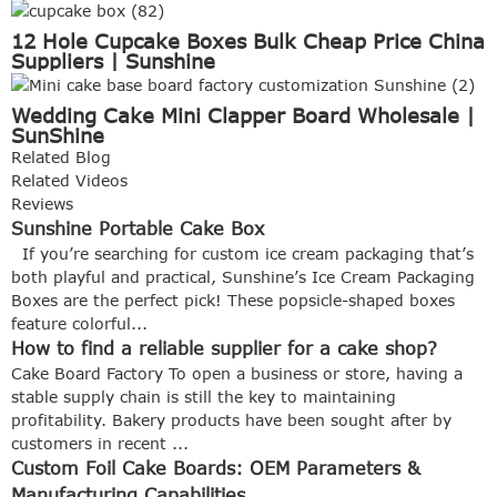
12 Hole Cupcake Boxes Bulk Cheap Price China
Suppliers | Sunshine
Wedding Cake Mini Clapper Board Wholesale |
SunShine
Related Blog
Related Videos
Reviews
Sunshine Portable Cake Box
If you’re searching for custom ice cream packaging that’s
both playful and practical, Sunshine’s Ice Cream Packaging
Boxes are the perfect pick! These popsicle-shaped boxes
feature colorful...
How to find a reliable supplier for a cake shop?
Cake Board Factory To open a business or store, having a
stable supply chain is still the key to maintaining
profitability. Bakery products have been sought after by
customers in recent ...
Custom Foil Cake Boards: OEM Parameters &
Manufacturing Capabilities