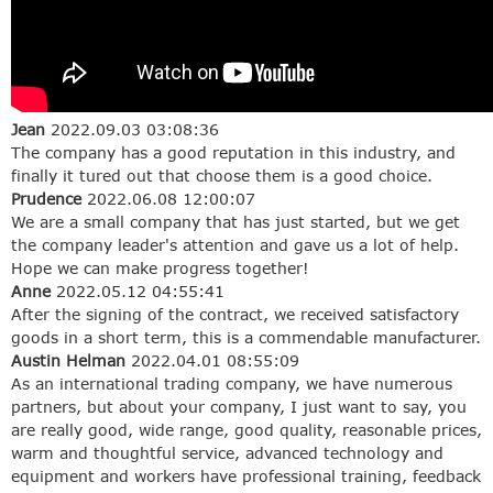
Jean
2022.09.03 03:08:36
The company has a good reputation in this industry, and
finally it tured out that choose them is a good choice.
Prudence
2022.06.08 12:00:07
We are a small company that has just started, but we get
the company leader's attention and gave us a lot of help.
Hope we can make progress together!
Anne
2022.05.12 04:55:41
After the signing of the contract, we received satisfactory
goods in a short term, this is a commendable manufacturer.
Austin Helman
2022.04.01 08:55:09
As an international trading company, we have numerous
partners, but about your company, I just want to say, you
are really good, wide range, good quality, reasonable prices,
warm and thoughtful service, advanced technology and
equipment and workers have professional training, feedback