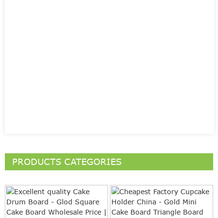
PRODUCTS CATEGORIES