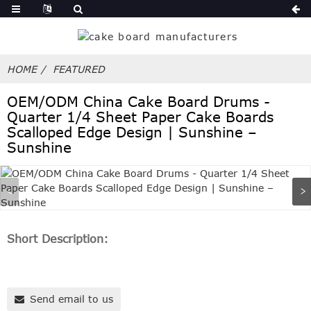
HOME
FEATURED
OEM/ODM China Cake Board Drums -
Quarter 1/4 Sheet Paper Cake Boards
Scalloped Edge Design | Sunshine –
Sunshine
Short Description:
Send email to us