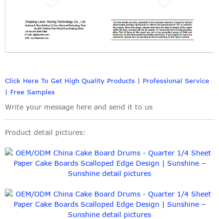
Click Here To Get High Quality Products | Professional Service
| Free Samples
Write your message here and send it to us
Product detail pictures: