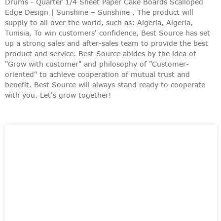
Drums - Quarter 1/4 Sheet Paper Cake Boards Scalloped
Edge Design | Sunshine – Sunshine , The product will
supply to all over the world, such as: Algeria, Algeria,
Tunisia, To win customers' confidence, Best Source has set
up a strong sales and after-sales team to provide the best
product and service. Best Source abides by the idea of
"Grow with customer" and philosophy of "Customer-
oriented" to achieve cooperation of mutual trust and
benefit. Best Source will always stand ready to cooperate
with you. Let's grow together!