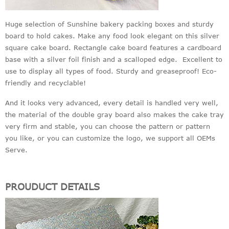
Huge selection of Sunshine bakery packing boxes and sturdy
board to hold cakes. Make any food look elegant on this silver
square cake board. Rectangle cake board features a cardboard
base with a silver foil finish and a scalloped edge. Excellent to
use to display all types of food. Sturdy and greaseproof! Eco-
friendly and recyclable!
And it looks very advanced, every detail is handled very well,
the material of the double gray board also makes the cake tray
very firm and stable, you can choose the pattern or pattern
you like, or you can customize the logo, we support all OEMs
Serve.
PROUDUCT DETAILS