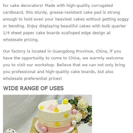
for cake decorators! Made with high-quality corrugated
cardboard, this sturdy, grease-resistant cake pad is strong
enough to hold even your heaviest cakes without getting soggy
or bending. Enjoy displaying beautiful cakes with bulk quarter
1/4 sheet paper cake boards scalloped edge design at
wholesale pricing.
Our factory is located in Guangdong Province, China, if you
have the opportunity to come to China, we warmly welcome
you to visit our workshop. Believe that we can not only bring
you professional and high-quality cake boards, but also
wholesale preferential prices!
WIDE RANGE OF USES