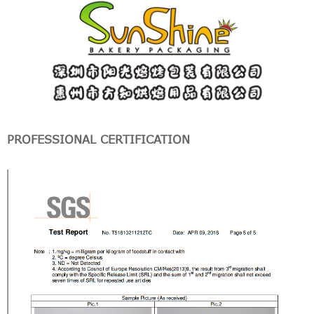
PROFESSIONAL CERTIFICATION