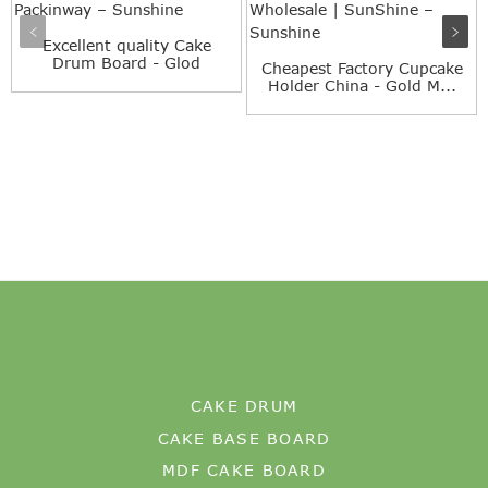
Excellent quality Cake
Drum Board - Glod
Cheapest Factory Cupcake
Squar...
Holder China - Gold M...
CAKE DRUM
CAKE BASE BOARD
MDF CAKE BOARD