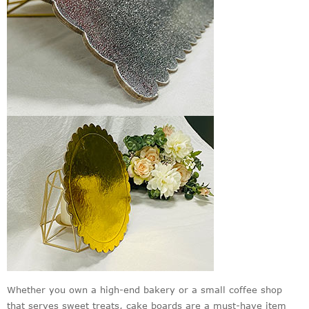
Whether you own a high-end bakery or a small coffee shop
that serves sweet treats, cake boards are a must-have item