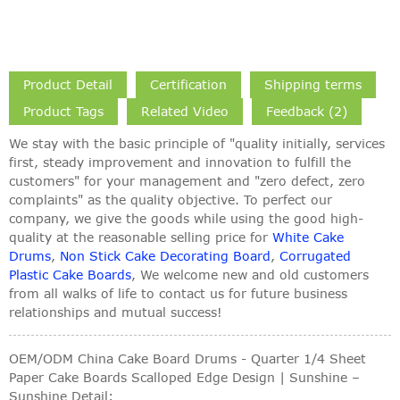
Product Detail
Certification
Shipping terms
Product Tags
Related Video
Feedback (2)
We stay with the basic principle of "quality initially, services
first, steady improvement and innovation to fulfill the
customers" for your management and "zero defect, zero
complaints" as the quality objective. To perfect our
company, we give the goods while using the good high-
quality at the reasonable selling price for
White Cake
Drums
,
Non Stick Cake Decorating Board
,
Corrugated
Plastic Cake Boards
, We welcome new and old customers
from all walks of life to contact us for future business
relationships and mutual success!
OEM/ODM China Cake Board Drums - Quarter 1/4 Sheet
Paper Cake Boards Scalloped Edge Design | Sunshine –
Sunshine Detail: