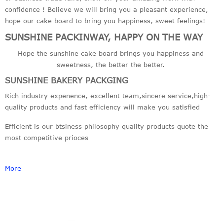
confidence ! Believe we will bring you a pleasant experience,
hope our cake board to bring you happiness, sweet feelings!
SUNSHINE PACKINWAY, HAPPY ON THE WAY
Hope the sunshine cake board brings you happiness and
sweetness, the better the better.
SUNSHINE BAKERY PACKGING
Rich industry expenence, excellent team,sincere service,high-
quality products and fast efficiency will make you satisfied
Efficient is our btsiness philosophy quality products quote the
most competitive prioces
More