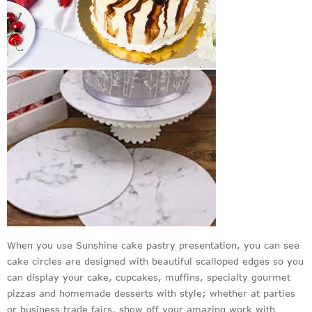
When you use Sunshine cake pastry presentation, you can see
cake circles are designed with beautiful scalloped edges so you
can display your cake, cupcakes, muffins, specialty gourmet
pizzas and homemade desserts with style; whether at parties
or business trade fairs, show off your amazing work with