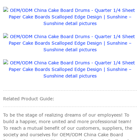
Related Product Guide:
To be the stage of realizing dreams of our employees! To
build a happier, more united and more professional team!
To reach a mutual benefit of our customers, suppliers, the
society and ourselves for OEM/ODM China Cake Board