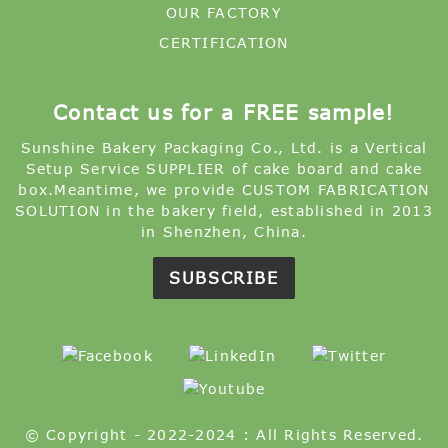
OUR FACTORY
CERTIFICATION
Contact us for a FREE sample!
Sunshine Bakery Packaging Co., Ltd. is a Vertical
Setup Service SUPPLIER of cake board and cake
box.Meantime, we provide CUSTOM FABRICATION
SOLUTION in the bakery field, established in 2013
in Shenzhen, China.
SUBSCRIBE
© Copyright - 2022-2024 : All Rights Reserved.