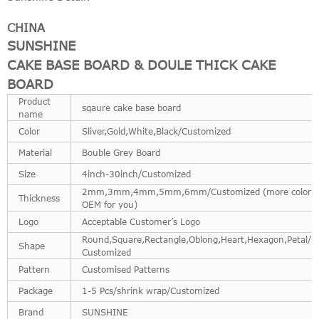
CHINA
SUNSHINE
CAKE BASE BOARD & DOULE THICK CAKE
BOARD
Product
sqaure cake base board
name
Color
Sliver,Gold,White,Black/Customized
Material
Bouble Grey Board
Size
4inch-30inch/Customized
2mm,3mm,4mm,5mm,6mm/Customized (more color
Thickness
OEM for you)
Logo
Acceptable Customer’s Logo
Round,Square,Rectangle,Oblong,Heart,Hexagon,Petal/Fu
Shape
Customized
Pattern
Customised Patterns
Package
1-5 Pcs/shrink wrap/Customized
Brand
SUNSHINE