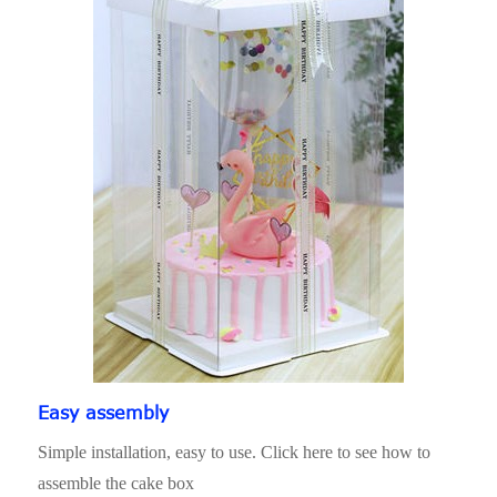
Easy assembly
Simple installation, easy to use. Click here to see how to
assemble the cake box