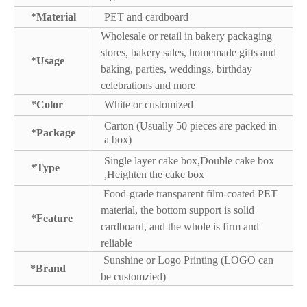
*Material
PET and cardboard
Wholesale or retail in bakery packaging
stores, bakery sales, homemade gifts and
*Usage
baking, parties, weddings, birthday
celebrations and more
*Color
White or customized
Carton (Usually 50 pieces are packed in
*Package
a box)
Single layer cake box,Double cake box
*Type
,Heighten the cake box
Food-grade transparent film-coated PET
material, the bottom support is solid
*Feature
cardboard, and the whole is firm and
reliable
Sunshine or Logo Printing (LOGO can
*Brand
be customzied)