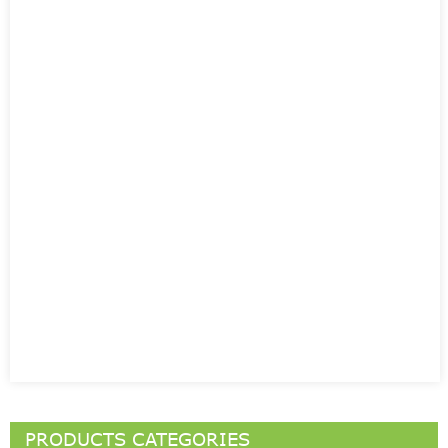
PRODUCTS CATEGORIES