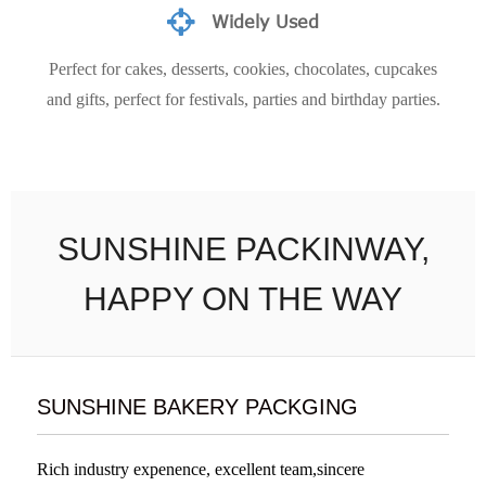
Widely Used
Perfect for cakes, desserts, cookies, chocolates, cupcakes
and gifts, perfect for festivals, parties and birthday parties.
SUNSHINE PACKINWAY,
HAPPY ON THE WAY
SUNSHINE BAKERY PACKGING
Rich industry expenence, excellent team,sincere