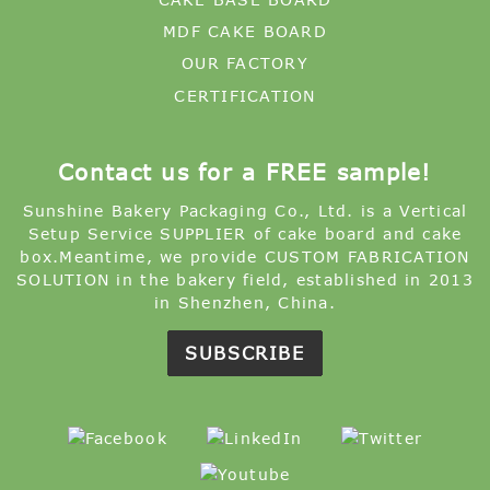
MDF CAKE BOARD
OUR FACTORY
CERTIFICATION
Contact us for a FREE sample!
Sunshine Bakery Packaging Co., Ltd. is a Vertical
Setup Service SUPPLIER of cake board and cake
box.Meantime, we provide CUSTOM FABRICATION
SOLUTION in the bakery field, established in 2013
in Shenzhen, China.
SUBSCRIBE