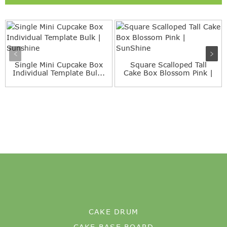
Single Mini Cupcake Box
Square Scalloped Tall
Individual Template Bul...
Cake Box Blossom Pink |
S...
CAKE DRUM
CAKE BASE BOARD