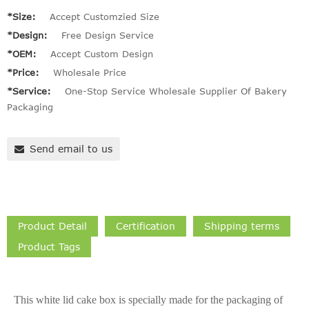
*Size:
Accept Customzied Size
*Design:
Free Design Service
*OEM:
Accept Custom Design
*Price:
Wholesale Price
*Service:
One-Stop Service Wholesale Supplier Of Bakery
Packaging
Send email to us
Product Detail
Certification
Shipping terms
Product Tags
This white lid cake box is specially made for the packaging of