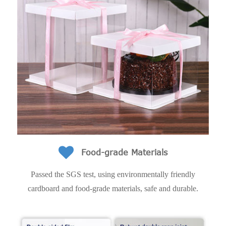
Food-grade Materials
Passed the SGS test, using environmentally friendly
cardboard and food-grade materials, safe and durable.