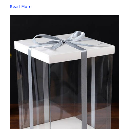
Read More