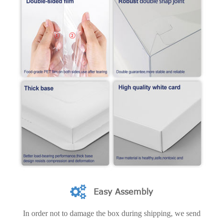
Easy Assembly
In order not to damage the box during shipping, we send