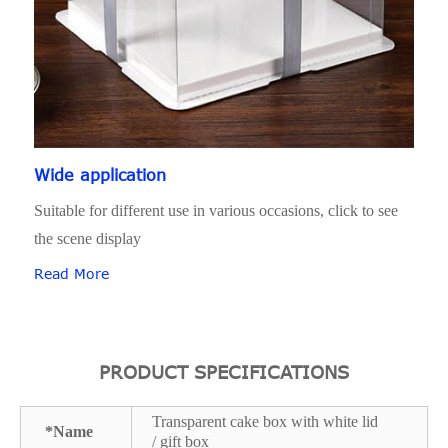
Wide application
Suitable for different use in various occasions, click to see
the scene display
Read More
PRODUCT SPECIFICATIONS
Transparent cake box with white lid
*Name
/ gift box