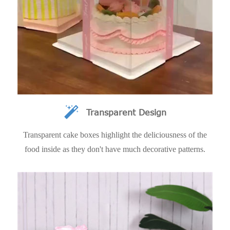
Transparent Design
Transparent cake boxes highlight the deliciousness of the
food inside as they don't have much decorative patterns.