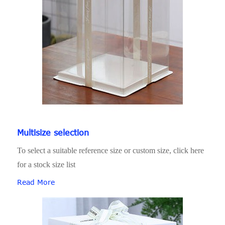
Multisize selection
To select a suitable reference size or custom size, click here
for a stock size list
Read More