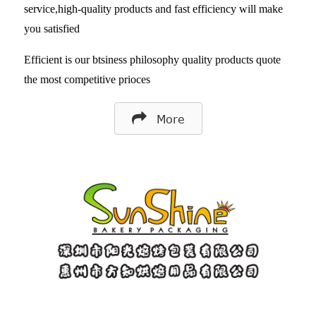
service,high-quality products and fast efficiency will make
you satisfied
Efficient is our btsiness philosophy quality products quote
the most competitive prioces
More