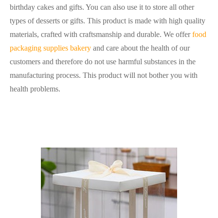
birthday cakes and gifts. You can also use it to store all other
types of desserts or gifts. This product is made with high quality
materials, crafted with craftsmanship and durable. We offer
food
packaging supplies bakery
and care about the health of our
customers and therefore do not use harmful substances in the
manufacturing process. This product will not bother you with
health problems.