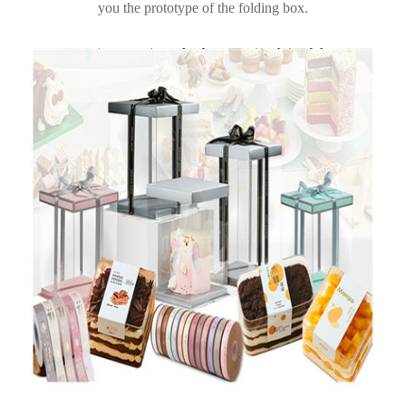
you the prototype of the folding box.