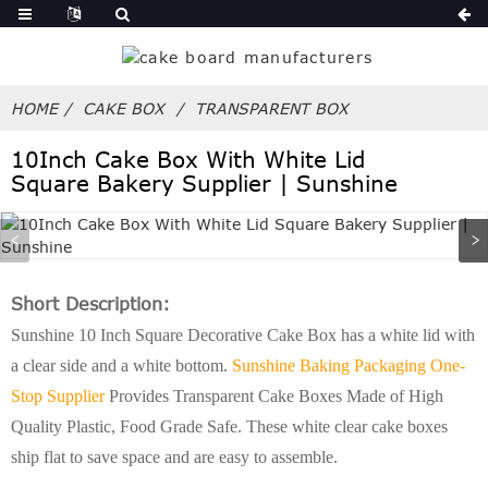
HOME
CAKE BOX
TRANSPARENT BOX
10Inch Cake Box With White Lid
Square Bakery Supplier | Sunshine
Short Description:
Sunshine 10 Inch Square Decorative Cake Box has a white lid with
a clear side and a white bottom.
Sunshine Baking Packaging One-
Stop Supplier
Provides Transparent Cake Boxes Made of High
Quality Plastic, Food Grade Safe. These white clear cake boxes
ship flat to save space and are easy to assemble.