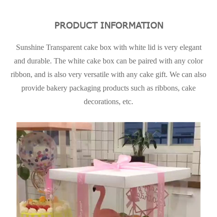
PRODUCT INFORMATION
Sunshine Transparent cake box with white lid is very elegant
and durable. The white cake box can be paired with any color
ribbon, and is also very versatile with any cake gift. We can also
provide bakery packaging products such as ribbons, cake
decorations, etc.