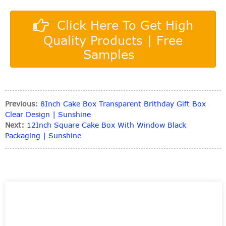
Click Here To Get High
Quality Products | Free
Samples
Previous:
8Inch Cake Box Transparent Brithday Gift Box
Clear Design | Sunshine
Next:
12Inch Square Cake Box With Window Black
Packaging | Sunshine