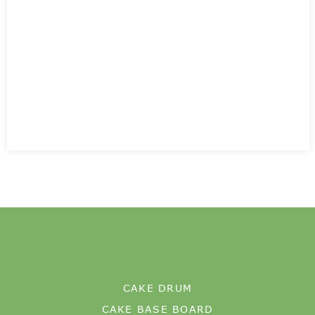
CAKE DRUM
CAKE BASE BOARD