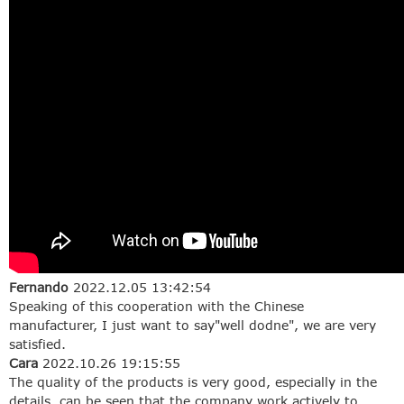
Fernando
2022.12.05 13:42:54
Speaking of this cooperation with the Chinese
manufacturer, I just want to say"well dodne", we are very
satisfied.
Cara
2022.10.26 19:15:55
The quality of the products is very good, especially in the
details, can be seen that the company work actively to