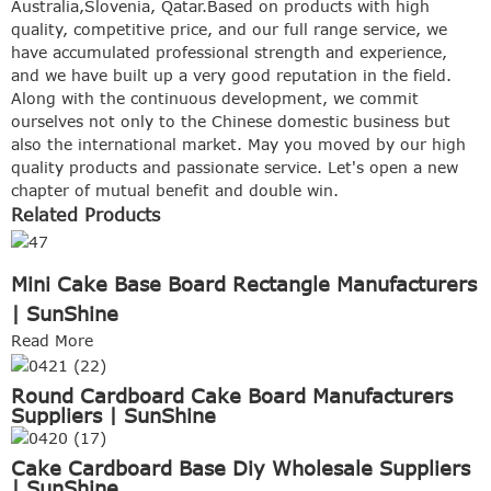
Australia,Slovenia, Qatar.Based on products with high
quality, competitive price, and our full range service, we
have accumulated professional strength and experience,
and we have built up a very good reputation in the field.
Along with the continuous development, we commit
ourselves not only to the Chinese domestic business but
also the international market. May you moved by our high
quality products and passionate service. Let's open a new
chapter of mutual benefit and double win.
Related Products
Mini Cake Base Board Rectangle Manufacturers
| SunShine
Read More
Round Cardboard Cake Board Manufacturers
Suppliers | SunShine
Cake Cardboard Base Diy Wholesale Suppliers
| SunShine