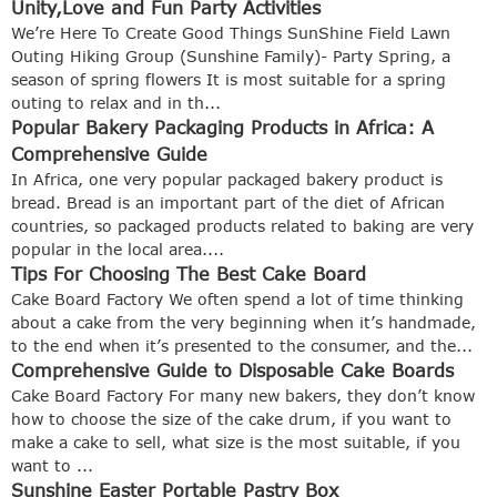
Unity,Love and Fun Party Activities
We’re Here To Create Good Things SunShine Field Lawn
Outing Hiking Group (Sunshine Family)- Party Spring, a
season of spring flowers It is most suitable for a spring
outing to relax and in th...
Popular Bakery Packaging Products in Africa: A
Comprehensive Guide
In Africa, one very popular packaged bakery product is
bread. Bread is an important part of the diet of African
countries, so packaged products related to baking are very
popular in the local area....
Tips For Choosing The Best Cake Board
Cake Board Factory We often spend a lot of time thinking
about a cake from the very beginning when it’s handmade,
to the end when it’s presented to the consumer, and the...
Comprehensive Guide to Disposable Cake Boards
Cake Board Factory For many new bakers, they don’t know
how to choose the size of the cake drum, if you want to
make a cake to sell, what size is the most suitable, if you
want to ...
Sunshine Easter Portable Pastry Box