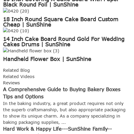
Black Round Foil | SunShine
18 Inch Round Square Cake Board Custom
Cheap | SunShine
14 Inch Cake Board Round Gold For Wedding
Cakes Drums | SunShine
Handheld Flower Box | SunShine
Related Blog
Related Videos
Reviews
A Comprehensive Guide to Buying Bakery Boxes
Tips and Options
In the baking industry, a great product requires not only
the superb craftsmanship, but also appropriate packaging
to show its unique charm. As a company specializing in
baking packaging supplies, ...
Hard Work & Happy Life---SunShine Family--