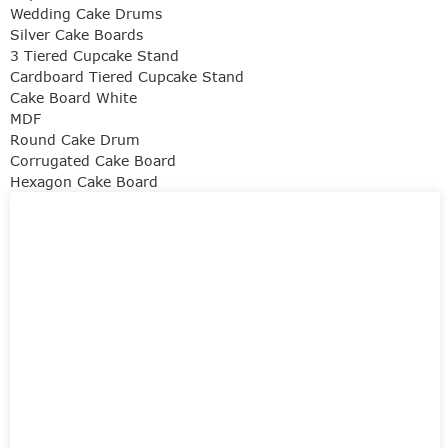
Wedding Cake Drums
Silver Cake Boards
3 Tiered Cupcake Stand
Cardboard Tiered Cupcake Stand
Cake Board White
MDF
Round Cake Drum
Corrugated Cake Board
Hexagon Cake Board