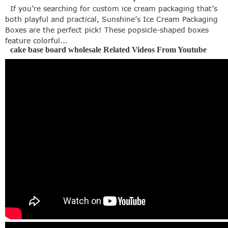
If you’re searching for custom ice cream packaging that’s
both playful and practical, Sunshine’s Ice Cream Packaging
Boxes are the perfect pick! These popsicle-shaped boxes
feature colorful...
cake base board wholesale Related Videos From Youtube