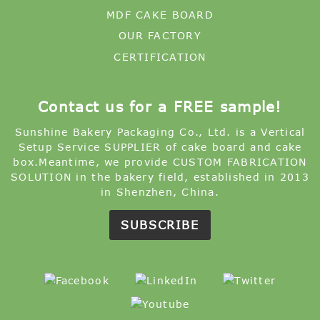
MDF CAKE BOARD
OUR FACTORY
CERTIFICATION
Contact us for a FREE sample!
Sunshine Bakery Packaging Co., Ltd. is a Vertical
Setup Service SUPPLIER of cake board and cake
box.Meantime, we provide CUSTOM FABRICATION
SOLUTION in the bakery field, established in 2013
in Shenzhen, China.
SUBSCRIBE