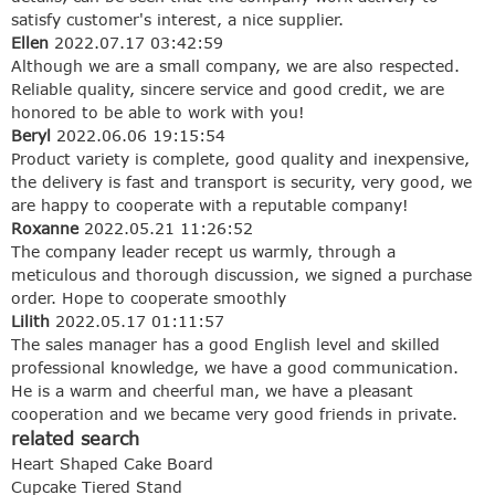
satisfy customer's interest, a nice supplier.
Ellen
2022.07.17 03:42:59
Although we are a small company, we are also respected.
Reliable quality, sincere service and good credit, we are
honored to be able to work with you!
Beryl
2022.06.06 19:15:54
Product variety is complete, good quality and inexpensive,
the delivery is fast and transport is security, very good, we
are happy to cooperate with a reputable company!
Roxanne
2022.05.21 11:26:52
The company leader recept us warmly, through a
meticulous and thorough discussion, we signed a purchase
order. Hope to cooperate smoothly
Lilith
2022.05.17 01:11:57
The sales manager has a good English level and skilled
professional knowledge, we have a good communication.
He is a warm and cheerful man, we have a pleasant
cooperation and we became very good friends in private.
related search
Heart Shaped Cake Board
Cupcake Tiered Stand