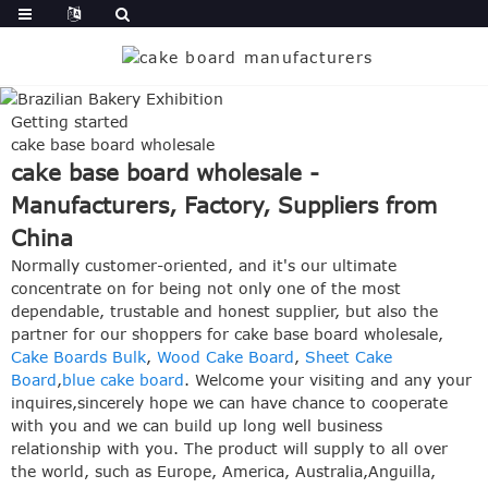
Getting started
cake base board wholesale
cake base board wholesale -
Manufacturers, Factory, Suppliers from
China
Normally customer-oriented, and it's our ultimate
concentrate on for being not only one of the most
dependable, trustable and honest supplier, but also the
partner for our shoppers for cake base board wholesale,
Cake Boards Bulk
,
Wood Cake Board
,
Sheet Cake
Board
,
blue cake board
. Welcome your visiting and any your
inquires,sincerely hope we can have chance to cooperate
with you and we can build up long well business
relationship with you. The product will supply to all over
the world, such as Europe, America, Australia,Anguilla,