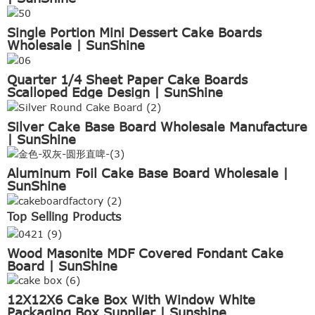
Single Portion Mini Dessert Cake Boards
Wholesale | SunShine
Quarter 1/4 Sheet Paper Cake Boards
Scalloped Edge Design | SunShine
Silver Cake Base Board Wholesale Manufacture
| SunShine
Aluminum Foil Cake Base Board Wholesale |
SunShine
Top Selling Products
Wood Masonite MDF Covered Fondant Cake
Board | SunShine
12X12X6 Cake Box With Window White
Packaging Box Supplier | Sunshine