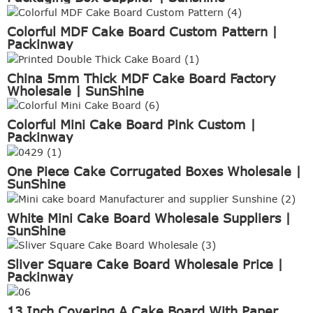
Colorful MDF Cake Board Custom Pattern |
Packinway
China 5mm Thick MDF Cake Board Factory
Wholesale | SunShine
Colorful Mini Cake Board Pink Custom |
Packinway
One Piece Cake Corrugated Boxes Wholesale |
SunShine
White Mini Cake Board Wholesale Suppliers |
SunShine
Sliver Square Cake Board Wholesale Price |
Packinway
13 Inch Covering A Cake Board With Paper