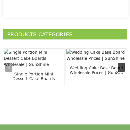
PRODUCTS CATEGORIES
Wedding Cake Base Board
Wholesale Prices | SunS...
Single Portion Mini
Dessert Cake Boards
Wholesa...