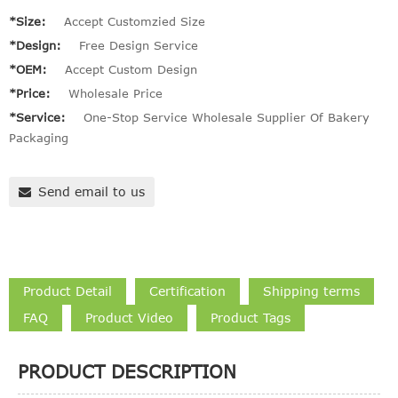
*Size:
Accept Customzied Size
*Design:
Free Design Service
*OEM:
Accept Custom Design
*Price:
Wholesale Price
*Service:
One-Stop Service Wholesale Supplier Of Bakery
Packaging
Send email to us
Product Detail
Certification
Shipping terms
FAQ
Product Video
Product Tags
PRODUCT DESCRIPTION