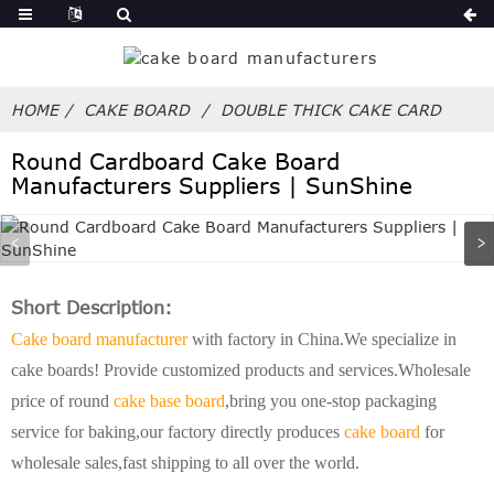
HOME
CAKE BOARD
DOUBLE THICK CAKE CARD
Round Cardboard Cake Board
Manufacturers Suppliers | SunShine
Short Description:
Cake board manufacturer
with factory in China.We specialize in
cake boards! Provide customized products and services.Wholesale
price of round
cake base board
,bring you one-stop packaging
service for baking,our factory directly produces
cake board
for
wholesale sales,fast shipping to all over the world.