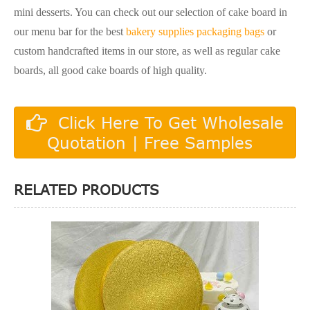
mini desserts. You can check out our selection of cake board in
our menu bar for the best
bakery supplies packaging bags
or
custom handcrafted items in our store, as well as regular cake
boards, all good cake boards of high quality.
Click Here To Get Wholesale
Quotation | Free Samples
RELATED PRODUCTS