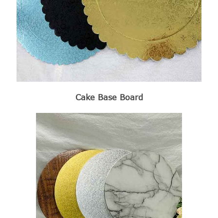
Cake Base Board