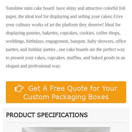
Sunshine mini cake board have shiny and attractive colorful foil
paper, the ideal tool for displaying and selling your cakes; Give
your culinary works of art the platform they deserve! Ideal for
displaying pastries, bakeries, cupcakes, cookies, coffee shops,
weddings, birthdays, engagement, banqute, baby showers, office
parties, and holiday parties , our cake boards are the perfect way
to present your cakes, cupcakes, muffins, and baked goods in an
elegant and professional way.
Get A Free Quote for Your
Custom Packaging Boxes
PRODUCT SPECIFICATIONS