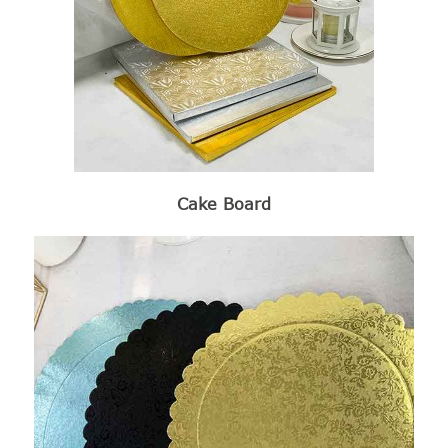
Cake Board