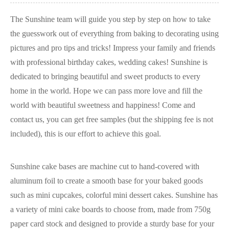
The Sunshine team will guide you step by step on how to take
the guesswork out of everything from baking to decorating using
pictures and pro tips and tricks! Impress your family and friends
with professional birthday cakes, wedding cakes! Sunshine is
dedicated to bringing beautiful and sweet products to every
home in the world. Hope we can pass more love and fill the
world with beautiful sweetness and happiness! Come and
contact us, you can get free samples (but the shipping fee is not
included), this is our effort to achieve this goal.
Sunshine cake bases are machine cut to hand-covered with
aluminum foil to create a smooth base for your baked goods
such as mini cupcakes, colorful mini dessert cakes. Sunshine has
a variety of mini cake boards to choose from, made from 750g
paper card stock and designed to provide a sturdy base for your