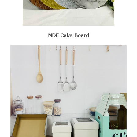
MDF Cake Board