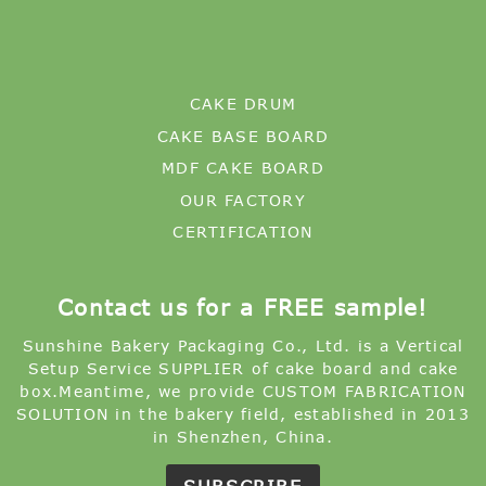
CAKE DRUM
CAKE BASE BOARD
MDF CAKE BOARD
OUR FACTORY
CERTIFICATION
Contact us for a FREE sample!
Sunshine Bakery Packaging Co., Ltd. is a Vertical
Setup Service SUPPLIER of cake board and cake
box.Meantime, we provide CUSTOM FABRICATION
SOLUTION in the bakery field, established in 2013
in Shenzhen, China.