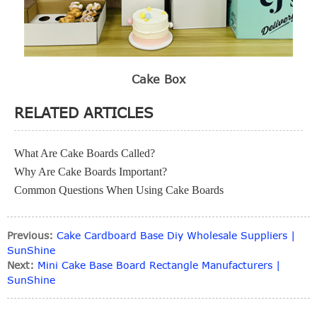
Cake Box
RELATED ARTICLES
What Are Cake Boards Called?
Why Are Cake Boards Important?
Common Questions When Using Cake Boards
Previous:
Cake Cardboard Base Diy Wholesale Suppliers |
SunShine
Next:
Mini Cake Base Board Rectangle Manufacturers |
SunShine