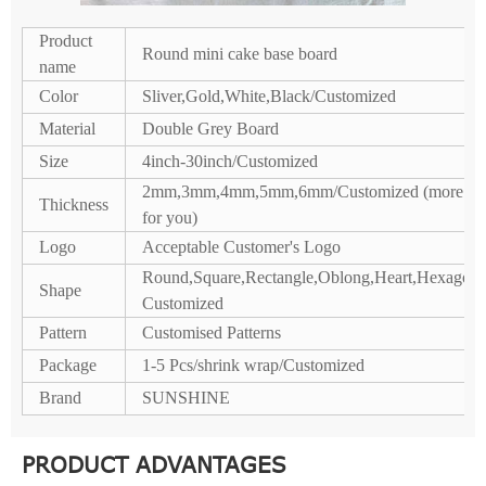
Product
Round mini cake base board
name
Color
Sliver,Gold,White,Black/Customized
Material
Double Grey Board
Size
4inch-30inch/Customized
2mm,3mm,4mm,5mm,6mm/Customized (more co
Thickness
for you)
Logo
Acceptable Customer's Logo
Round,Square,Rectangle,Oblong,Heart,Hexagon,P
Shape
Customized
Pattern
Customised Patterns
Package
1-5 Pcs/shrink wrap/Customized
Brand
SUNSHINE
PRODUCT ADVANTAGES