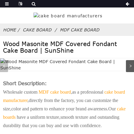
HOME
CAKE BOARD
MDF CAKE BOARD
Wood Masonite MDF Covered Fondant
Cake Board | SunShine
Short Description:
Wholesale custom
MDF cake board
,as a professional
cake board
manufacturer
,directly from the factory, you can customize the
size,color and pattern to enhance your brand awareness.Our
cake
boards
have a uniform texture,smooth texture and outstanding
durability that you can buy and use with confidence.