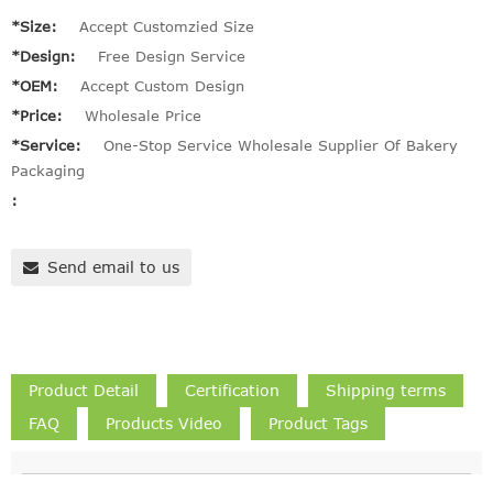
*Size:
Accept Customzied Size
*Design:
Free Design Service
*OEM:
Accept Custom Design
*Price:
Wholesale Price
*Service:
One-Stop Service Wholesale Supplier Of Bakery
Packaging
:
Send email to us
Product Detail
Certification
Shipping terms
FAQ
Products Video
Product Tags