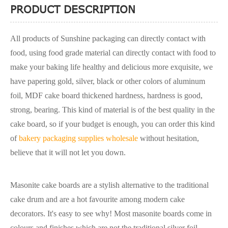
PRODUCT DESCRIPTION
All products of Sunshine packaging can directly contact with
food, using food grade material can directly contact with food to
make your baking life healthy and delicious more exquisite, we
have papering gold, silver, black or other colors of aluminum
foil, MDF cake board thickened hardness, hardness is good,
strong, bearing. This kind of material is of the best quality in the
cake board, so if your budget is enough, you can order this kind
of
bakery packaging supplies wholesale
without hesitation,
believe that it will not let you down.
Masonite cake boards are a stylish alternative to the traditional
cake drum and are a hot favourite among modern cake
decorators. It's easy to see why! Most masonite boards come in
colours and finishes which are not the traditional silver foil,