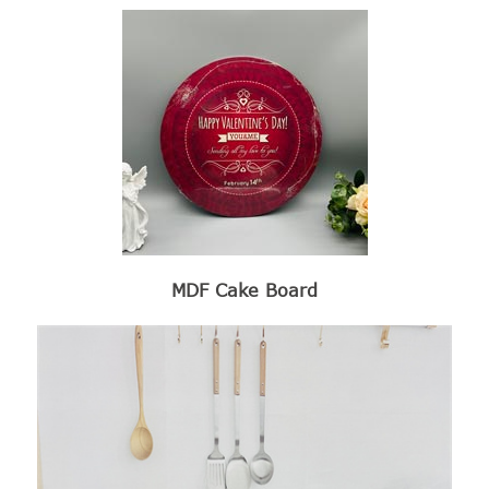
MDF Cake Board