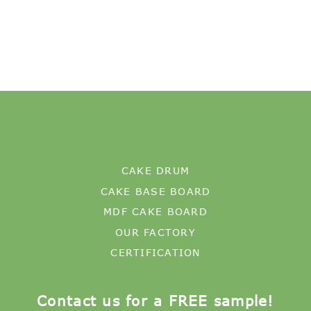
CAKE DRUM
CAKE BASE BOARD
MDF CAKE BOARD
OUR FACTORY
CERTIFICATION
Contact us for a FREE sample!