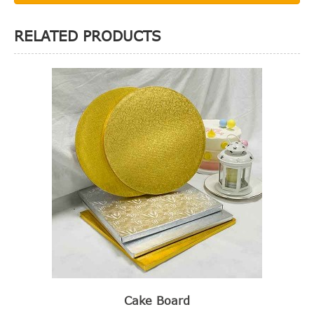
RELATED PRODUCTS
Cake Board