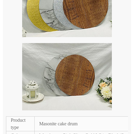
Product
Masonite cake drum
type