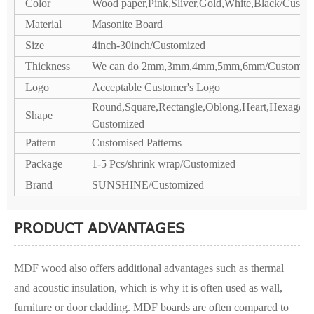
Color
Wood paper,Pink,Sliver,Gold,White,Black/Custo
Material
Masonite Board
Size
4inch-30inch/Customized
Thickness
We can do 2mm,3mm,4mm,5mm,6mm/Customiz
Logo
Acceptable Customer's Logo
Round,Square,Rectangle,Oblong,Heart,Hexagon,P
Shape
Customized
Pattern
Customised Patterns
Package
1-5 Pcs/shrink wrap/Customized
Brand
SUNSHINE/Customized
PRODUCT ADVANTAGES
MDF wood also offers additional advantages such as thermal
and acoustic insulation, which is why it is often used as wall,
furniture or door cladding. MDF boards are often compared to