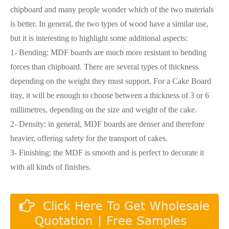
chipboard and many people wonder which of the two materials
is better. In general, the two types of wood have a similar use,
but it is interesting to highlight some additional aspects:
1- Bending: MDF boards are much more resistant to bending
forces than chipboard. There are several types of thickness
depending on the weight they must support. For a Cake Board
tray, it will be enough to choose between a thickness of 3 or 6
millimetres, depending on the size and weight of the cake.
2- Density: in general, MDF boards are denser and therefore
heavier, offering safety for the transport of cakes.
3- Finishing: the MDF is smooth and is perfect to decorate it
with all kinds of finishes.
Click Here To Get Wholesale
Quotation | Free Samples