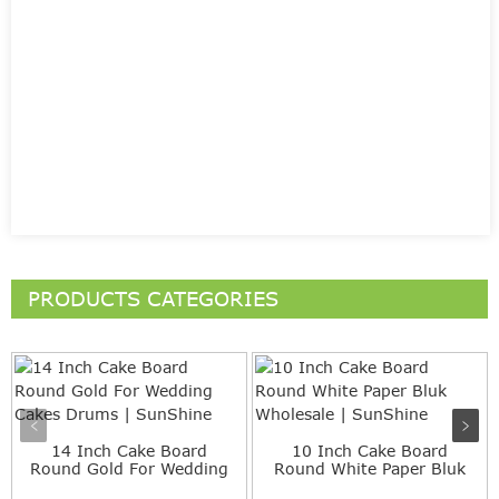
PRODUCTS CATEGORIES
14 Inch Cake Board
10 Inch Cake Board
Round Gold For Wedding
Round White Paper Bluk
Cakes...
Whole...