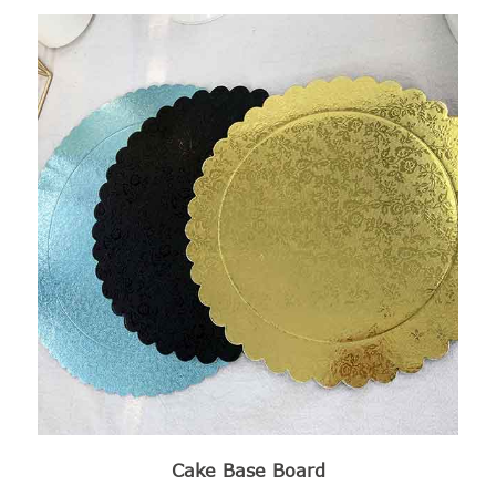
Cake Base Board