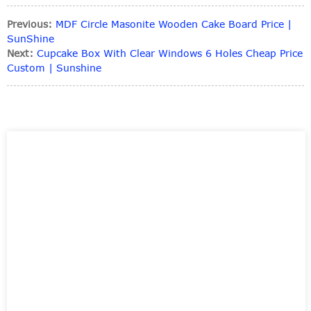
Previous:
MDF Circle Masonite Wooden Cake Board Price |
SunShine
Next:
Cupcake Box With Clear Windows 6 Holes Cheap Price
Custom | Sunshine