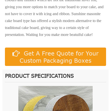
giving you more options to match your board to your cake, and
not have to cover it with icing and ribbon. Sunshine masonite
cake board type has offered a stylish modern alternative to the
traditional cake board, giving way to a certain style of
presentation. Waiting for you make more beatuiful cake!
Get A Free Quote for Your
Custom Packaging Boxes
PRODUCT SPECIFICATIONS