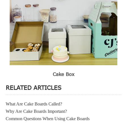
Cake Box
RELATED ARTICLES
What Are Cake Boards Called?
Why Are Cake Boards Important?
Common Questions When Using Cake Boards