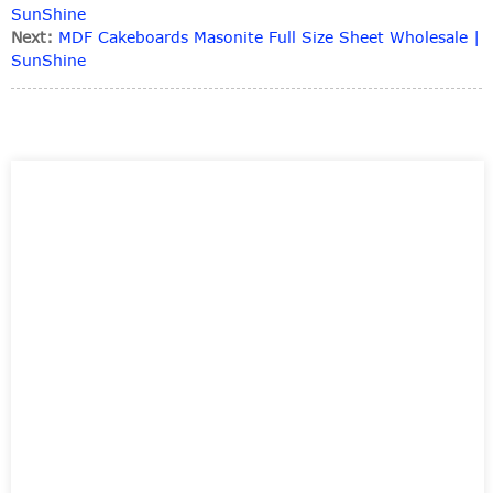
SunShine
Next:
MDF Cakeboards Masonite Full Size Sheet Wholesale |
SunShine