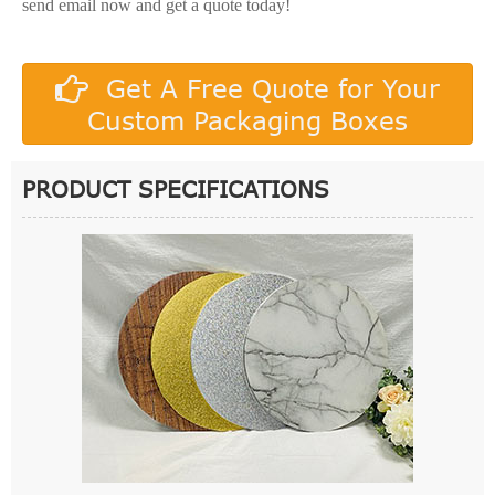
send email now and get a quote today!
Get A Free Quote for Your
Custom Packaging Boxes
PRODUCT SPECIFICATIONS