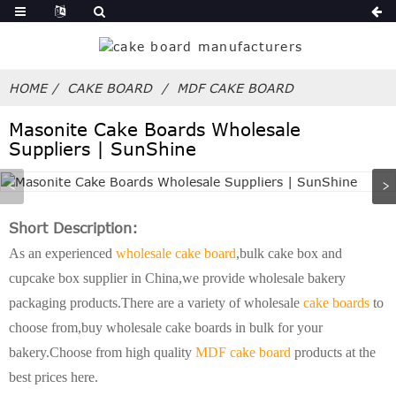
HOME
CAKE BOARD
MDF CAKE BOARD
Masonite Cake Boards Wholesale
Suppliers | SunShine
Short Description:
As an experienced
wholesale cake board
,bulk cake box and
cupcake box supplier in China,we provide wholesale bakery
packaging products.There are a variety of wholesale
cake boards
to
choose from,buy wholesale cake boards in bulk for your
bakery.Choose from high quality
MDF cake board
products at the
best prices here.