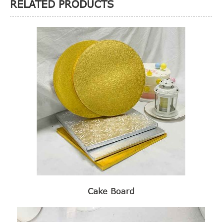
RELATED PRODUCTS
Cake Board