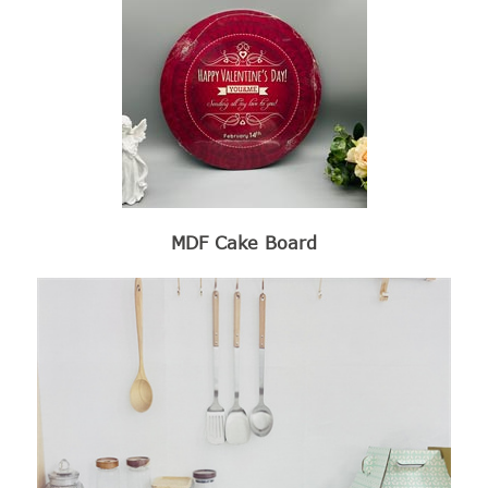
MDF Cake Board