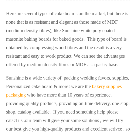
Here are several types of cake boards on the market, but there is
none that is as resistant and elegant as those made of MDF
(medium density fibres), like Sunshine white poly coated
masonite baking boards for baked goods. This type of board is
obtained by compressing wood fibres and the result is a very
resistant and easy to work product. We can see the advantages
offered by medium density fibres or MDF as a pastry base.
Sunshine is a wide variety of packing wedding favors, supplies,
Personalized cake board & more! we are the
bakery supplies
packaging
who have more than 10 years of experience,
providing quality products, providing on-time delivery, one-stop-
shop, catalog available. If you need something help please
catact us ,our team will give your some solutions , we will try
our best give you high-quality products and excellent serivce , so