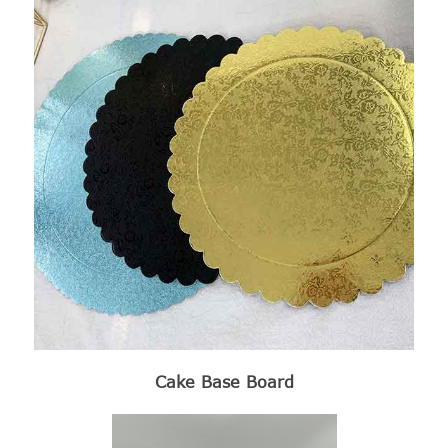
Cake Base Board