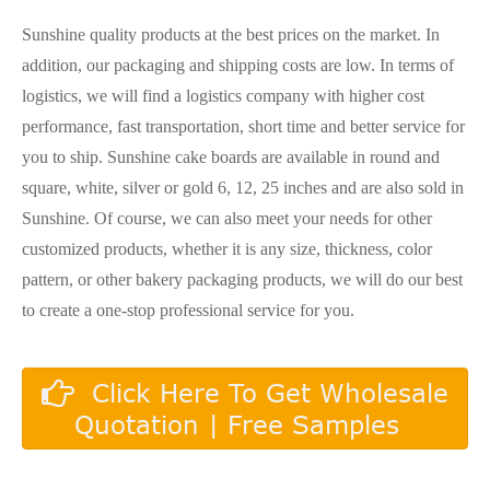
Sunshine quality products at the best prices on the market. In
addition, our packaging and shipping costs are low. In terms of
logistics, we will find a logistics company with higher cost
performance, fast transportation, short time and better service for
you to ship. Sunshine cake boards are available in round and
square, white, silver or gold 6, 12, 25 inches and are also sold in
Sunshine. Of course, we can also meet your needs for other
customized products, whether it is any size, thickness, color
pattern, or other bakery packaging products, we will do our best
to create a one-stop professional service for you.
Click Here To Get Wholesale
Quotation | Free Samples