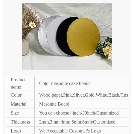
Product
Color masonite cake board
name
Color
Wood paper,Pink,Sliver,Gold,White,Black/Custo
Material
Masonite Board
Size
You can choose 4inch-30inch/Customized
Thickness
2mm,3mm,4mm,5mm,6mm/Customized
Logo
We Acceptable Customer's Logo