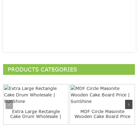
PRODUCTS CATEGORIES
Extra Large Rectangle
MDF Circle Masonite
Cake Drum Wholesale |
Wooden Cake Board Price
Sun...
| S...