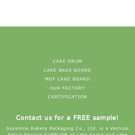
CAKE DRUM
CAKE BASE BOARD
MDF CAKE BOARD
OUR FACTORY
CERTIFICATION
Contact us for a FREE sample!
Sunshine Bakery Packaging Co., Ltd. is a Vertical
Setup Service SUPPLIER of cake board and cake