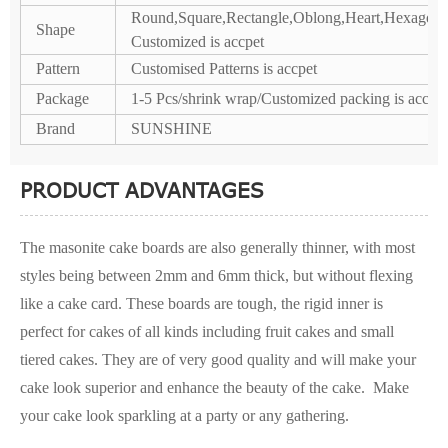
Round,Square,Rectangle,Oblong,Heart,Hexagon,P
Shape
Customized is accpet
Pattern
Customised Patterns is accpet
Package
1-5 Pcs/shrink wrap/Customized packing is accpet
Brand
SUNSHINE
PRODUCT ADVANTAGES
The masonite cake boards are also generally thinner, with most
styles being between 2mm and 6mm thick, but without flexing
like a cake card. These boards are tough, the rigid inner is
perfect for cakes of all kinds including fruit cakes and small
tiered cakes. They are of very good quality and will make your
cake look superior and enhance the beauty of the cake. Make
your cake look sparkling at a party or any gathering.