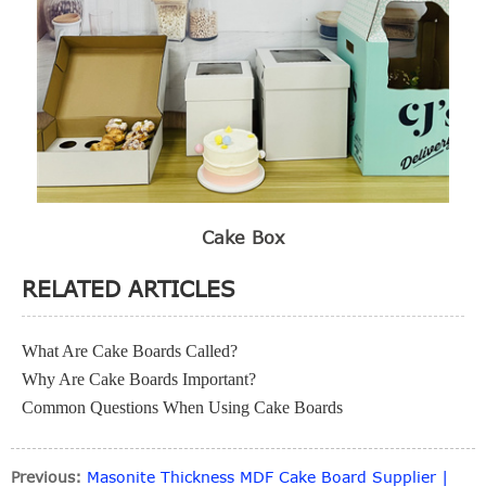
Cake Box
RELATED ARTICLES
What Are Cake Boards Called?
Why Are Cake Boards Important?
Common Questions When Using Cake Boards
Previous:
Masonite Thickness MDF Cake Board Supplier |