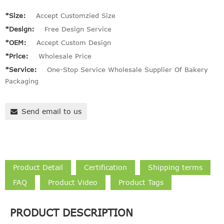
*Size:
Accept Customzied Size
*Design:
Free Design Service
*OEM:
Accept Custom Design
*Price:
Wholesale Price
*Service:
One-Stop Service Wholesale Supplier Of Bakery
Packaging
Send email to us
Product Detail
Certification
Shipping terms
FAQ
Product Video
Product Tags
PRODUCT DESCRIPTION