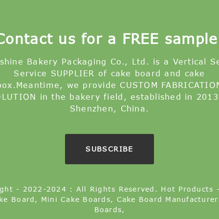
Contact us for a FREE sample
shine Bakery Packaging Co., Ltd. is a Vertical S
Service SUPPLIER of cake board and cake
box.Meantime, we provide CUSTOM FABRICATIO
LUTION in the bakery field, established in 2013
Shenzhen, China.
SUBSCRIBE
ght - 2022-2024 : All Rights Reserved.
Hot Products
ke Board
,
Mini Cake Boards
,
Cake Board Manufacturer
Boards
,