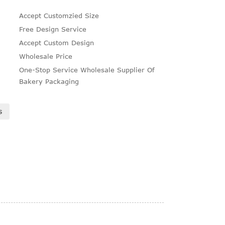
Accept Customzied Size
Free Design Service
Accept Custom Design
Wholesale Price
One-Stop Service Wholesale Supplier Of
Bakery Packaging
s