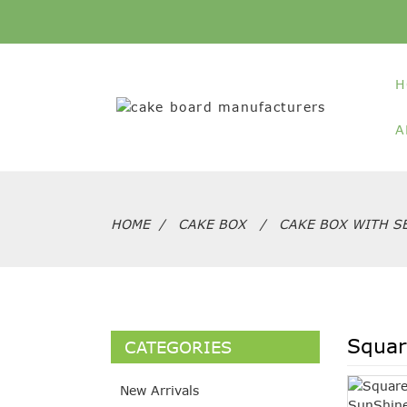
H
A
HOME
CAKE BOX
CAKE BOX WITH SE
Squar
CATEGORIES
New Arrivals