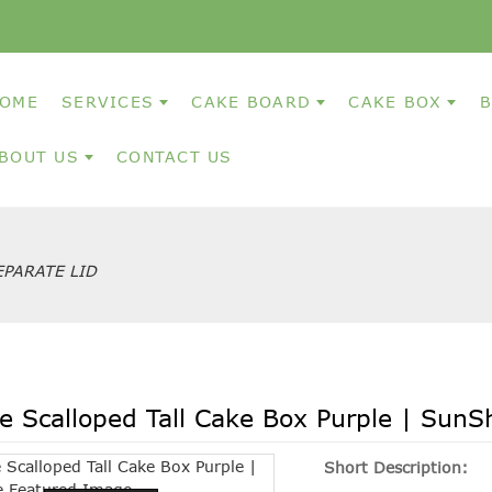
OME
SERVICES
CAKE BOARD
CAKE BOX
B
BOUT US
CONTACT US
PARATE LID
e Scalloped Tall Cake Box Purple | SunS
Short Description: