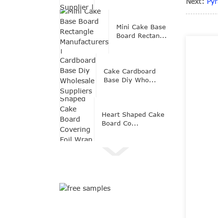
Next:
Py
Mini Cake Base
Board Rectan...
Cake Cardboard
Base Diy Who...
Heart Shaped Cake
Board Co...