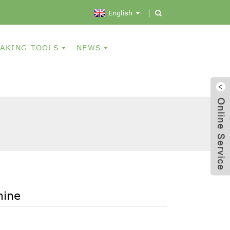
English
AKING TOOLS
NEWS
hine