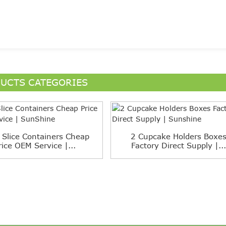
UCTS CATEGORIES
 Slice Containers Cheap
2 Cupcake Holders Boxe
rice OEM Service |...
Factory Direct Supply |...