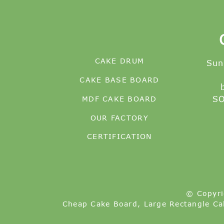
CAKE DRUM
Sun
CAKE BASE BOARD
MDF CAKE BOARD
SO
OUR FACTORY
CERTIFICATION
© Copyri
Cheap Cake Board
,
Large Rectangle Ca