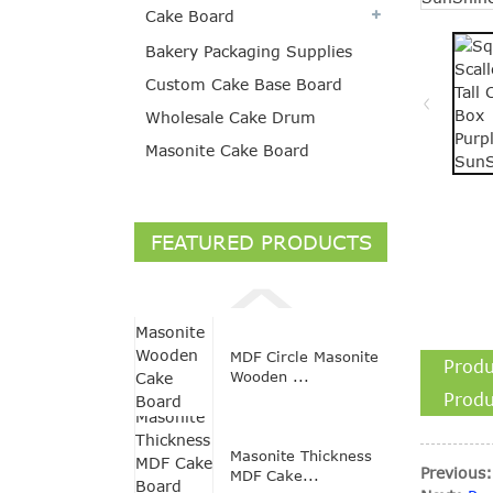
Cake Board
Bakery Packaging Supplies
Custom Cake Base Board
Wholesale Cake Drum
Masonite Cake Board
FEATURED PRODUCTS
MDF Circle Masonite
Produ
Wooden ...
Produ
Masonite Thickness
Previous:
MDF Cake...