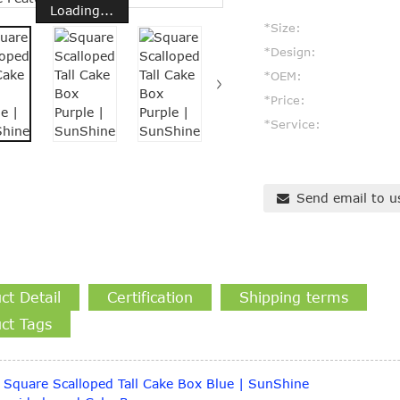
Loading...
*Size:
*Design:
*OEM:
*Price:
*Service:
Send email to u
ct Detail
Certification
Shipping terms
ct Tags
Square Scalloped Tall Cake Box Blue | SunShine