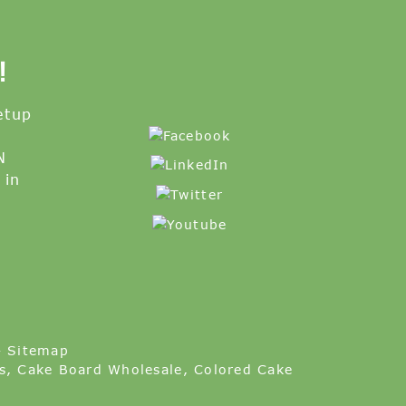
!
etup
N
 in
-
Sitemap
s
,
Cake Board Wholesale
,
Colored Cake