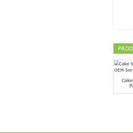
PROD
Cake
P