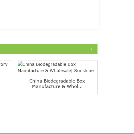
s
China Biodegradable Box
One-Piece 
Manufacture & Whol...
White 