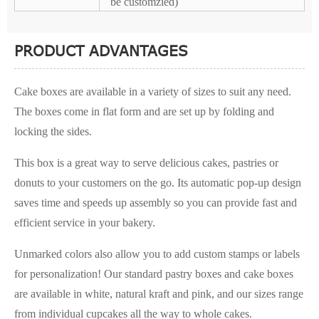
be customzied)
PRODUCT ADVANTAGES
Cake boxes are available in a variety of sizes to suit any need.
The boxes come in flat form and are set up by folding and
locking the sides.
This box is a great way to serve delicious cakes, pastries or
donuts to your customers on the go. Its automatic pop-up design
saves time and speeds up assembly so you can provide fast and
efficient service in your bakery.
Unmarked colors also allow you to add custom stamps or labels
for personalization! Our standard pastry boxes and cake boxes
are available in white, natural kraft and pink, and our sizes range
from individual cupcakes all the way to whole cakes.