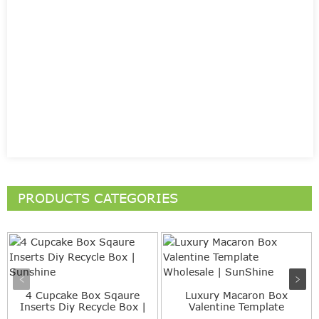
PRODUCTS CATEGORIES
4 Cupcake Box Sqaure
Luxury Macaron Box
Inserts Diy Recycle Box |
Valentine Template
...
Wholesale...