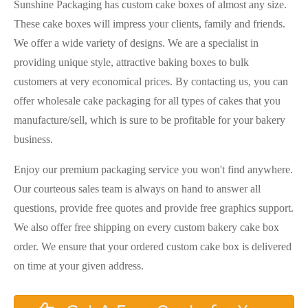
Sunshine Packaging has custom cake boxes of almost any size.
These cake boxes will impress your clients, family and friends.
We offer a wide variety of designs. We are a specialist in
providing unique style, attractive baking boxes to bulk
customers at very economical prices. By contacting us, you can
offer wholesale cake packaging for all types of cakes that you
manufacture/sell, which is sure to be profitable for your bakery
business.
Enjoy our premium packaging service you won't find anywhere.
Our courteous sales team is always on hand to answer all
questions, provide free quotes and provide free graphics support.
We also offer free shipping on every custom bakery cake box
order. We ensure that your ordered custom cake box is delivered
on time at your given address.