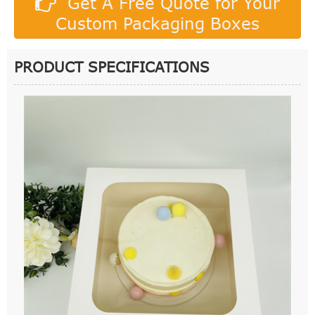
Get A Free Quote for Your
Custom Packaging Boxes
PRODUCT SPECIFICATIONS