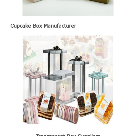
Cupcake Box Manufacturer