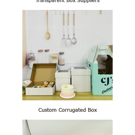
Transparent Box Suppliers
Custom Corrugated Box