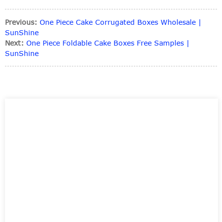
Previous:
One Piece Cake Corrugated Boxes Wholesale |
SunShine
Next:
One Piece Foldable Cake Boxes Free Samples |
SunShine