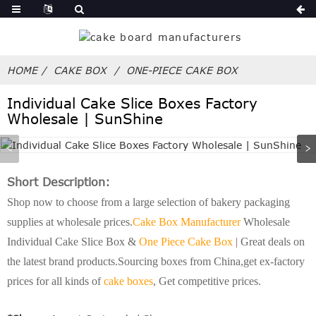
HOME
CAKE BOX
ONE-PIECE CAKE BOX
Individual Cake Slice Boxes Factory
Wholesale | SunShine
Short Description:
Shop now to choose from a large selection of bakery packaging
supplies at wholesale prices.
Cake Box Manufacturer
Wholesale
Individual Cake Slice Box &
One Piece Cake Box
| Great deals on
the latest brand products.Sourcing boxes from China,get ex-factory
prices for all kinds of
cake boxes
, Get competitive prices.