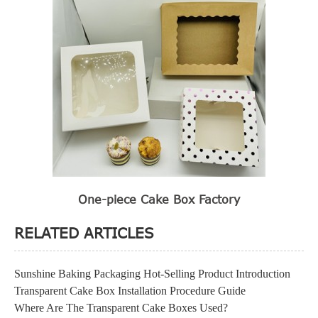
One-piece Cake Box Factory
RELATED ARTICLES
Sunshine Baking Packaging Hot-Selling Product Introduction
Transparent Cake Box Installation Procedure Guide
Where Are The Transparent Cake Boxes Used?