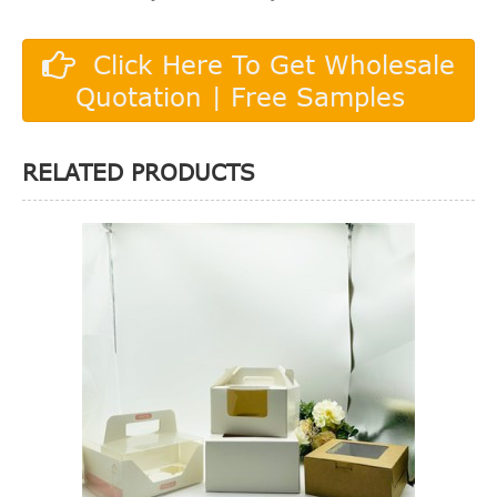
Click Here To Get Wholesale
Quotation | Free Samples
RELATED PRODUCTS