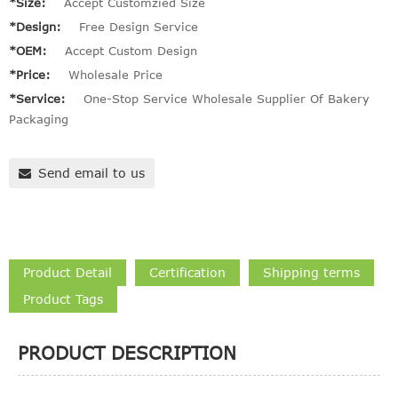
*Size:
Accept Customzied Size
*Design:
Free Design Service
*OEM:
Accept Custom Design
*Price:
Wholesale Price
*Service:
One-Stop Service Wholesale Supplier Of Bakery
Packaging
Send email to us
Product Detail
Certification
Shipping terms
Product Tags
PRODUCT DESCRIPTION