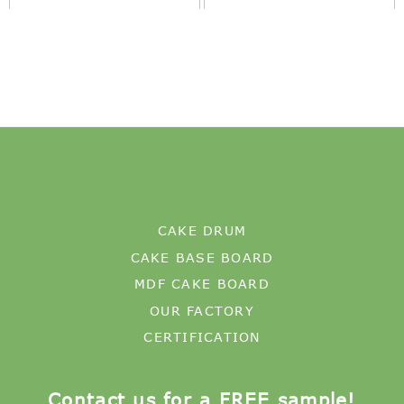
CAKE DRUM
CAKE BASE BOARD
MDF CAKE BOARD
OUR FACTORY
CERTIFICATION
Contact us for a FREE sample!