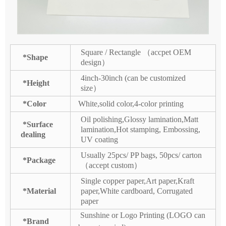
Square / Rectangle （accpet OEM
*Shape
design）
4inch-30inch (can be customized
*Height
size）
*Color
White,solid color,4-color printing
Oil polishing,Glossy lamination,Matt
*Surface
lamination,Hot stamping, Embossing,
dealing
UV coating
Usually 25pcs/ PP bags, 50pcs/ carton
*Package
（accept custom）
Single copper paper,Art paper,Kraft
*Material
paper,White cardboard, Corrugated
paper
Sunshine or Logo Printing (LOGO can
*Brand