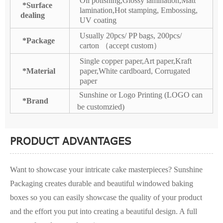
Oil polishing,Glossy lamination,Matt
*Surface
lamination,Hot stamping, Embossing,
dealing
UV coating
Usually 20pcs/ PP bags, 200pcs/
*Package
carton （accept custom）
Single copper paper,Art paper,Kraft
*Material
paper,White cardboard, Corrugated
paper
Sunshine or Logo Printing (LOGO can
*Brand
be customzied)
PRODUCT ADVANTAGES
Want to showcase your intricate cake masterpieces? Sunshine
Packaging creates durable and beautiful windowed baking
boxes so you can easily showcase the quality of your product
and the effort you put into creating a beautiful design. A full