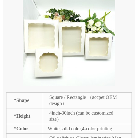
Square / Rectangle （accpet OEM
*Shape
design）
4inch-30inch (can be customized
*Height
size）
*Color
White,solid color,4-color printing