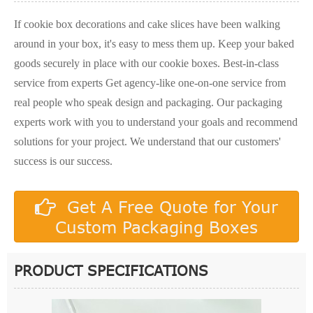
If cookie box decorations and cake slices have been walking
around in your box, it's easy to mess them up. Keep your baked
goods securely in place with our cookie boxes. Best-in-class
service from experts Get agency-like one-on-one service from
real people who speak design and packaging. Our packaging
experts work with you to understand your goals and recommend
solutions for your project. We understand that our customers'
success is our success.
Get A Free Quote for Your
Custom Packaging Boxes
PRODUCT SPECIFICATIONS