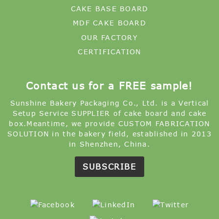
CAKE BASE BOARD
MDF CAKE BOARD
OUR FACTORY
CERTIFICATION
Contact us for a FREE sample!
Sunshine Bakery Packaging Co., Ltd. is a Vertical
Setup Service SUPPLIER of cake board and cake
box.Meantime, we provide CUSTOM FABRICATION
SOLUTION in the bakery field, established in 2013
in Shenzhen, China.
SUBSCRIBE