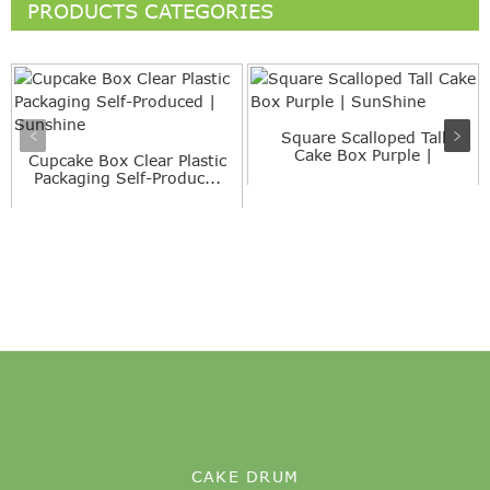
PRODUCTS CATEGORIES
Square Scalloped Tall
Cake Box Purple |
Cupcake Box Clear Plastic
SunShine
Packaging Self-Produc...
CAKE DRUM