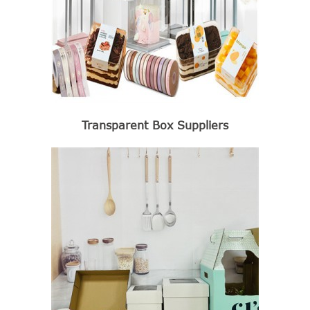
Transparent Box Suppliers