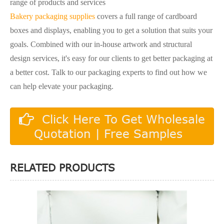
range of products and services
Bakery packaging supplies
covers a full range of cardboard
boxes and displays, enabling you to get a solution that suits your
goals. Combined with our in-house artwork and structural
design services, it's easy for our clients to get better packaging at
a better cost. Talk to our packaging experts to find out how we
can help elevate your packaging.
Click Here To Get Wholesale
Quotation | Free Samples
RELATED PRODUCTS