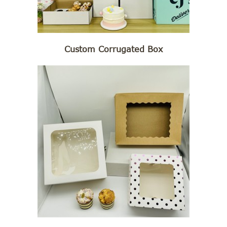
Custom Corrugated Box