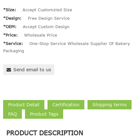
*Size:
Accept Customzied Size
*Design:
Free Design Service
*OEM:
Accept Custom Design
*Price:
Wholesale Price
*Service:
One-Stop Service Wholesale Supplier Of Bakery
Packaging
Send email to us
Product Detail
Certification
Shipping terms
FAQ
Product Tags
PRODUCT DESCRIPTION