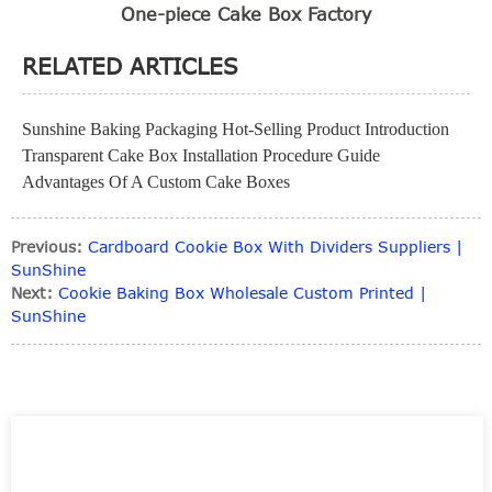
One-piece Cake Box Factory
RELATED ARTICLES
Sunshine Baking Packaging Hot-Selling Product Introduction
Transparent Cake Box Installation Procedure Guide
Advantages Of A Custom Cake Boxes
Previous:
Cardboard Cookie Box With Dividers Suppliers |
SunShine
Next:
Cookie Baking Box Wholesale Custom Printed |
SunShine