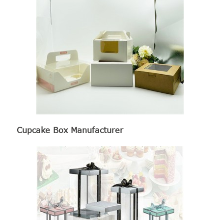
Cupcake Box Manufacturer