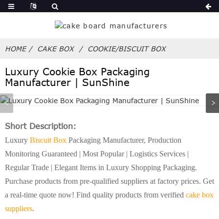
HOME
CAKE BOX
COOKIE/BISCUIT BOX
Luxury Cookie Box Packaging
Manufacturer | SunShine
Short Description:
Luxury
Biscuit Box
Packaging Manufacturer, Production
Monitoring Guaranteed | Most Popular | Logistics Services |
Regular Trade | Elegant Items in Luxury Shopping Packaging.
Purchase products from pre-qualified suppliers at factory prices. Get
a real-time quote now! Find quality products from verified
cake box
suppliers
.