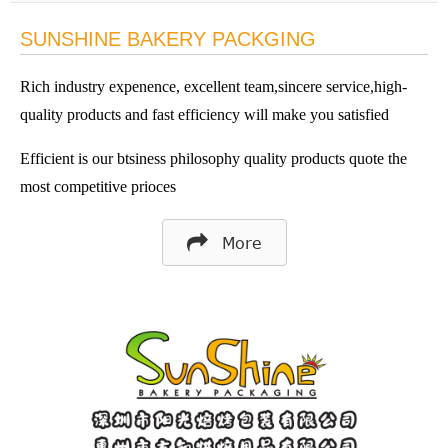
SUNSHINE BAKERY PACKGING
Rich industry expenence, excellent team,sincere service,high-
quality products and fast efficiency will make you satisfied
Efficient is our btsiness philosophy quality products quote the
most competitive prioces
More