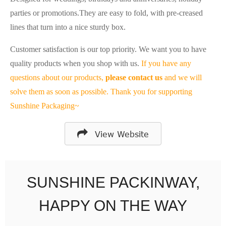
parties or promotions.
They are easy to fold, with pre-creased
lines that turn into a nice sturdy box.
Customer satisfaction is our top priority. We want you to have
quality products when you shop with us.
If you have any
questions about our products,
please contact us
and we will
solve them as soon as possible. Thank you for supporting
Sunshine Packaging~
View Website
SUNSHINE PACKINWAY,
HAPPY ON THE WAY