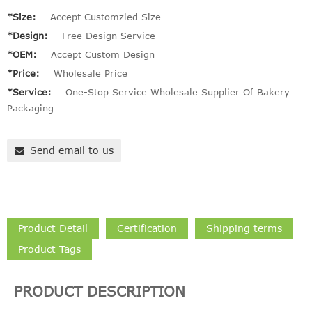
*Size:
Accept Customzied Size
*Design:
Free Design Service
*OEM:
Accept Custom Design
*Price:
Wholesale Price
*Service:
One-Stop Service Wholesale Supplier Of Bakery
Packaging
Send email to us
Product Detail
Certification
Shipping terms
Product Tags
PRODUCT DESCRIPTION