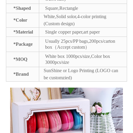
*Shaped
Square,Rectangle
White,Solid solor,4-color printing
*Color
(Custom design)
*Material
Single copper paper,art paper
Usually 25pcs/PP bags,200pcs/carton
*Package
box（Accept custom）
White box 1000pcs/size,Color box
*MOQ
3000pcs/size
SunShine or Logo Printing (LOGO can
*Brand
be customzied)