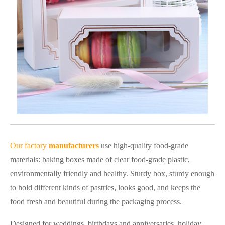
Our factory
manufacturers
use high-quality food-grade
materials: baking boxes made of clear food-grade plastic,
environmentally friendly and healthy. Sturdy box, sturdy enough
to hold different kinds of pastries, looks good, and keeps the
food fresh and beautiful during the packaging process.
Designed for weddings, birthdays and anniversaries, holiday