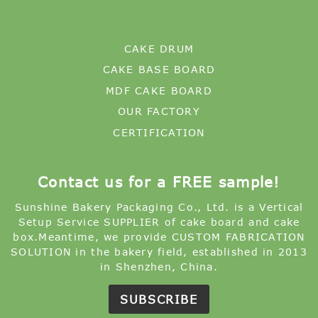
CAKE DRUM
CAKE BASE BOARD
MDF CAKE BOARD
OUR FACTORY
CERTIFICATION
Contact us for a FREE sample!
Sunshine Bakery Packaging Co., Ltd. is a Vertical
Setup Service SUPPLIER of cake board and cake
box.Meantime, we provide CUSTOM FABRICATION
SOLUTION in the bakery field, established in 2013
in Shenzhen, China.
SUBSCRIBE