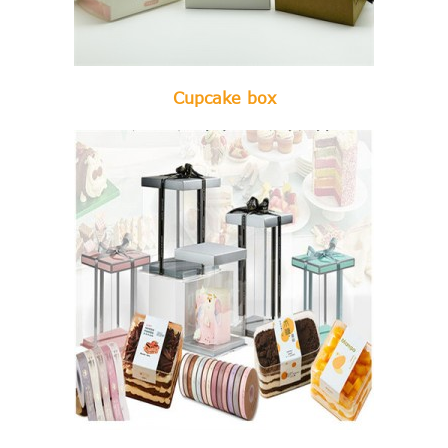
Cupcake box