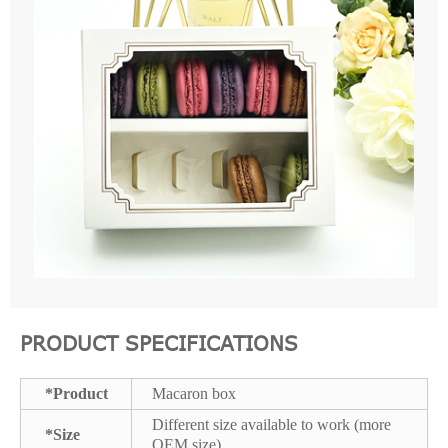
PRODUCT SPECIFICATIONS
*Product
Macaron box
Different size available to work (more
*Size
OEM size)