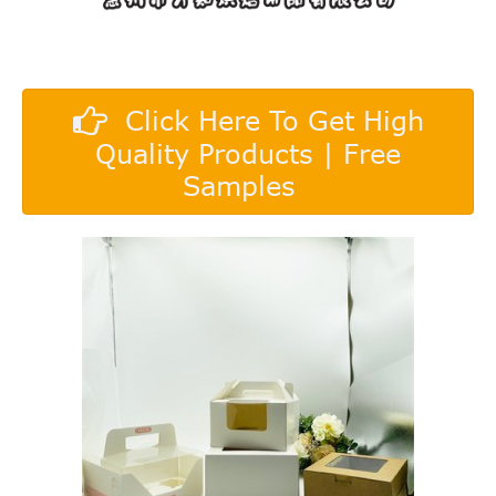
Click Here To Get High
Quality Products | Free
Samples