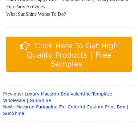
Fun Party Activities
What SunShine Wants To Do?
Click Here To Get High
Quality Products | Free
Samples
Previous:
Luxury Macaron Box Valentine Template
Wholesale | SunShine
Next:
Macaron Packaging For Colorful Custom Print Box |
SunShine