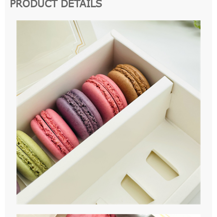
PRODUCT DETAILS