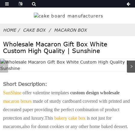
HOME
CAKE BOX
MACARON BOX
Wholesale Macaron Gift Box White
Custom High Quality | Sunshine
Short Description:
SunShine
offer valentine templates
custom design wholesale
macaron boxes
made of sturdy cardboard covered with printed and
decorated paper providing the perfect combination of product
protection and luxury.This
bakery cake box
is not just for
macarons,also for donut cookies or any other home baked dessert.