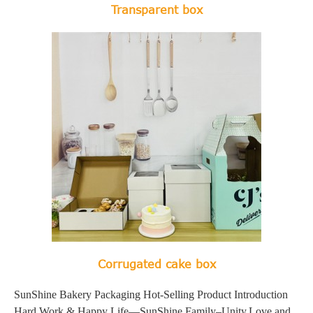
Transparent box
Corrugated cake box
SunShine Bakery Packaging Hot-Selling Product Introduction
Hard Work & Happy Life—SunShine Family–Unity,Love and