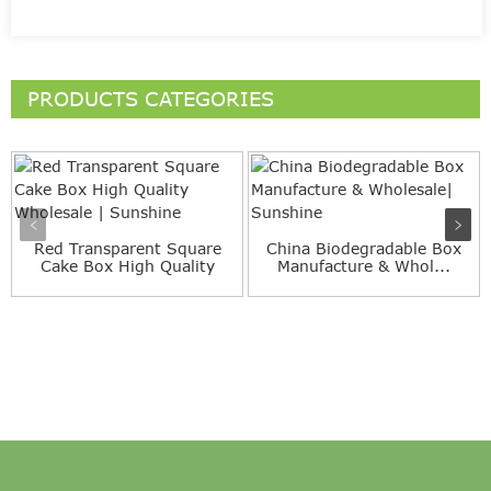
PRODUCTS CATEGORIES
Red Transparent Square
China Biodegradable Box
Cake Box High Quality
Manufacture & Whol...
Wh...