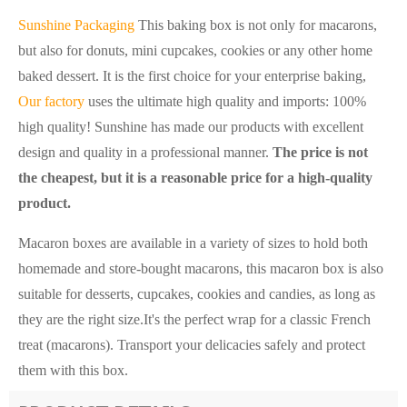
Sunshine Packaging
This baking box is not only for macarons,
but also for donuts, mini cupcakes, cookies or any other home
baked dessert. It is the first choice for your enterprise baking,
Our factory
uses the ultimate high quality and imports: 100%
high quality! Sunshine has made our products with excellent
design and quality in a professional manner.
The price is not
the cheapest, but it is a reasonable price for a high-quality
product.
Macaron boxes are available in a variety of sizes to hold both
homemade and store-bought macarons, this macaron box is also
suitable for desserts, cupcakes, cookies and candies, as long as
they are the right size.
It's the perfect wrap for a classic French
treat (macarons). Transport your delicacies safely and protect
them with this box.