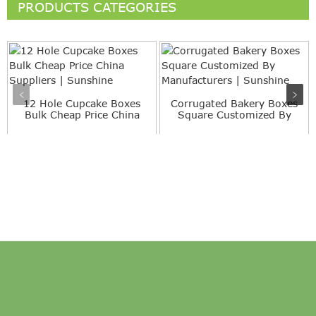
PRODUCTS CATEGORIES
12 Hole Cupcake Boxes
Corrugated Bakery Boxes
Bulk Cheap Price China
Square Customized By
Su...
Ma...