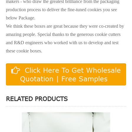
makers - who draw the greatest brilliance from the packaging
production process to deliver the fine-tuned cookies you see
below Package.
We think these boxes are great because they were co-created by
amazing people. Special thanks to the generous cookie cutters
and R&D engineers who worked with us to develop and test
these cookie boxes.
Click Here To Get Wholesale
Quotation | Free Samples
RELATED PRODUCTS