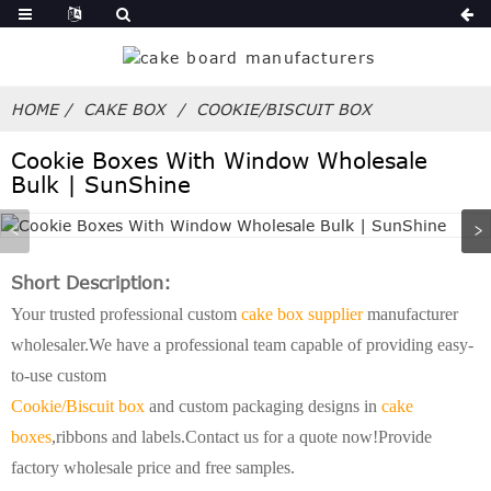
HOME
CAKE BOX
COOKIE/BISCUIT BOX
Cookie Boxes With Window Wholesale
Bulk | SunShine
Short Description:
Your trusted professional custom
cake box supplier
manufacturer
wholesaler.We have a professional team capable of providing easy-
to-use custom
Cookie/Biscuit box
and custom packaging designs in
cake
boxes
,ribbons and labels.Contact us for a quote now!Provide
factory wholesale price and free samples.