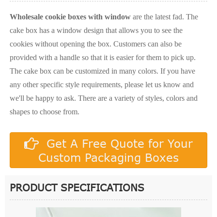
Wholesale cookie boxes with window
are the latest fad. The
cake box has a window design that allows you to see the
cookies without opening the box. Customers can also be
provided with a handle so that it is easier for them to pick up.
The cake box can be customized in many colors. If you have
any other specific style requirements, please let us know and
we'll be happy to ask. There are a variety of styles, colors and
shapes to choose from.
Get A Free Quote for Your
Custom Packaging Boxes
PRODUCT SPECIFICATIONS