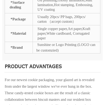
Oil polishing,Glossy lamination,Matt
*Surface
lamination,Hot stamping, Embossing,
dealing
UV coating
Usually 20pcs/ PP bags, 200pcs/
*Package
carton （accept custom）
Single copper paper,Art paper,Kraft
*Material
paper,White cardboard, Corrugated
paper
Sunshine or Logo Printing (LOGO can
*Brand
be customzied)
PRODUCT ADVANTAGES
For our newest cookie packaging, your glazed art is revealed
from under the largest window we've ever hung in the box.
These candy-tested cookie boxes are the result of a classic
collaboration between biscuit masters and our resident box