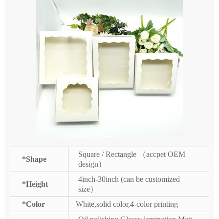
Square / Rectangle （accpet OEM
*Shape
design）
4inch-30inch (can be customized
*Height
size）
*Color
White,solid color,4-color printing