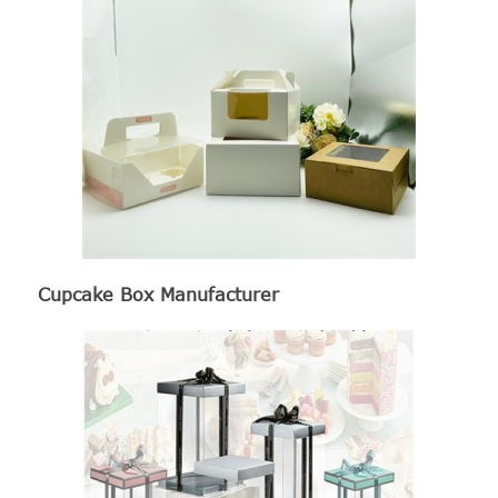
Cupcake Box Manufacturer