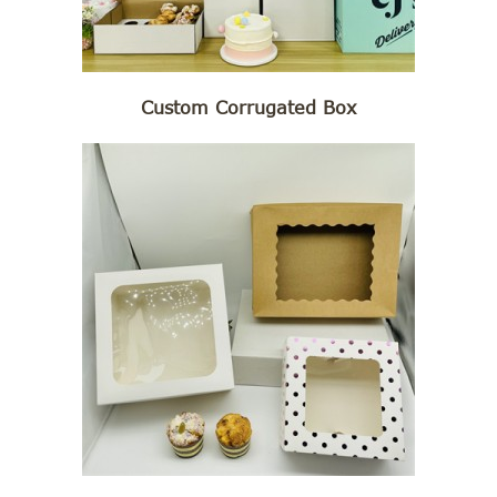
Custom Corrugated Box