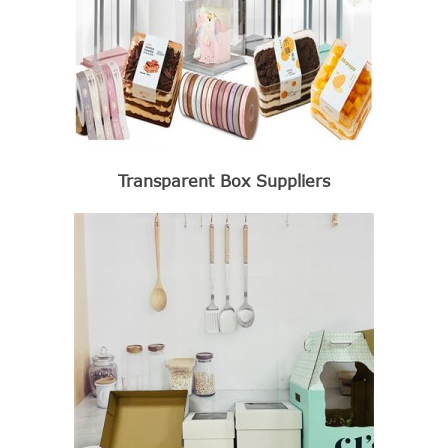
Transparent Box Suppliers