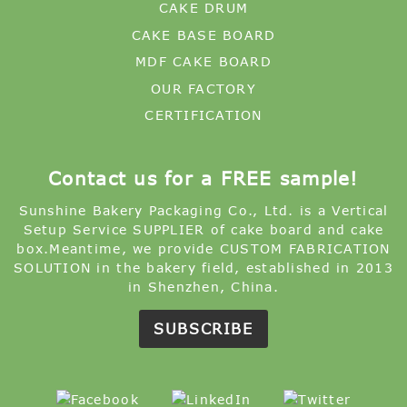
CAKE DRUM
CAKE BASE BOARD
MDF CAKE BOARD
OUR FACTORY
CERTIFICATION
Contact us for a FREE sample!
Sunshine Bakery Packaging Co., Ltd. is a Vertical
Setup Service SUPPLIER of cake board and cake
box.Meantime, we provide CUSTOM FABRICATION
SOLUTION in the bakery field, established in 2013
in Shenzhen, China.
SUBSCRIBE