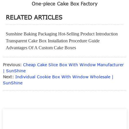
One-piece Cake Box Factory
RELATED ARTICLES
Sunshine Baking Packaging Hot-Selling Product Introduction
Transparent Cake Box Installation Procedure Guide
Advantages Of A Custom Cake Boxes
Previous:
Cheap Cake Slice Box With Window Manufacturer
| SunShine
Next:
Individual Cookie Box With Window Wholesale |
SunShine