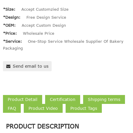
*Size:
Accept Customzied Size
*Design:
Free Design Service
*OEM:
Accept Custom Design
*Price:
Wholesale Price
*Service:
One-Stop Service Wholesale Supplier Of Bakery
Packaging
Send email to us
Product Detail
Certification
Shipping terms
FAQ
Product Video
Product Tags
PRODUCT DESCRIPTION