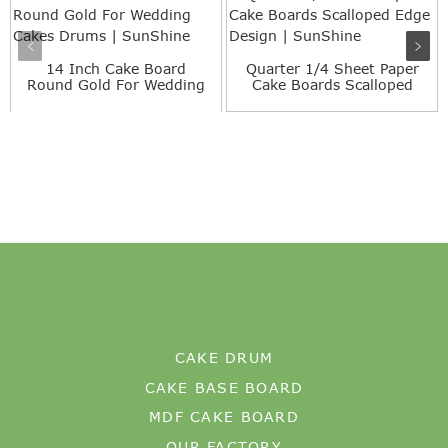
14 Inch Cake Board
Quarter 1/4 Sheet Paper
Round Gold For Wedding
Cake Boards Scalloped
Cakes...
E...
CAKE DRUM
CAKE BASE BOARD
MDF CAKE BOARD
OUR FACTORY