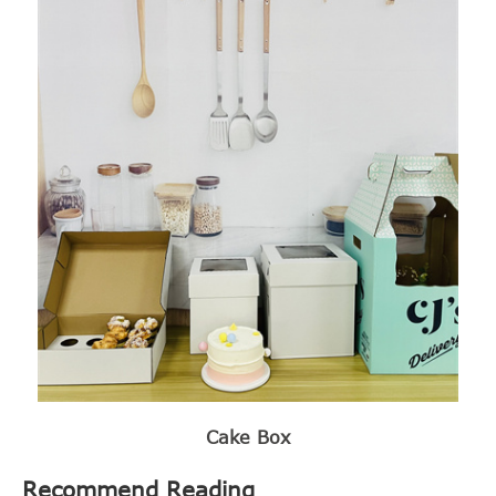
Cake Box
Recommend Reading