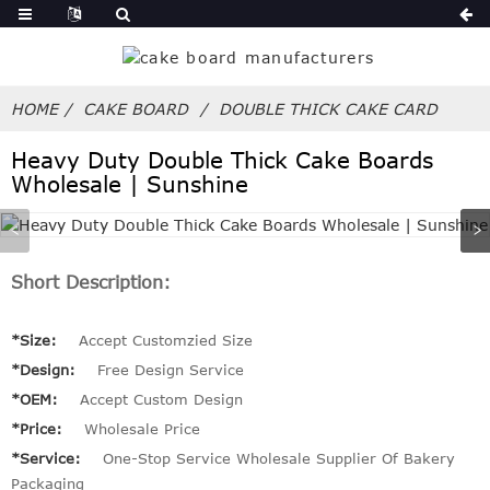
HOME
CAKE BOARD
DOUBLE THICK CAKE CARD
Heavy Duty Double Thick Cake Boards
Wholesale | Sunshine
Short Description:
*Size:
Accept Customzied Size
*Design:
Free Design Service
*OEM:
Accept Custom Design
*Price:
Wholesale Price
*Service:
One-Stop Service Wholesale Supplier Of Bakery
Packaging