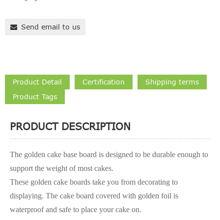
Send email to us
Product Detail
Certification
Shipping terms
Product Tags
PRODUCT DESCRIPTION
The golden cake base board is designed to be durable enough to
support the weight of most cakes.
These golden cake boards take you from decorating to
displaying. The cake board covered with golden foil is
waterproof and safe to place your cake on.