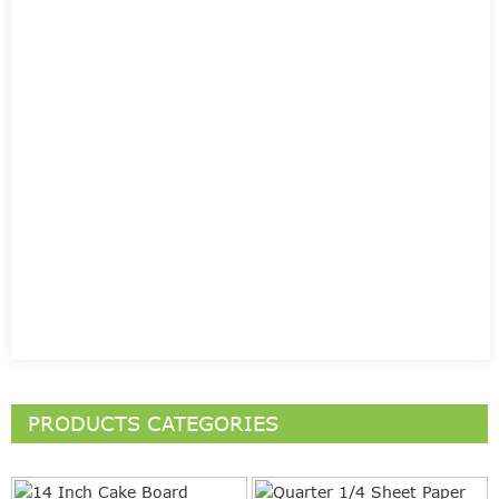
PRODUCTS CATEGORIES