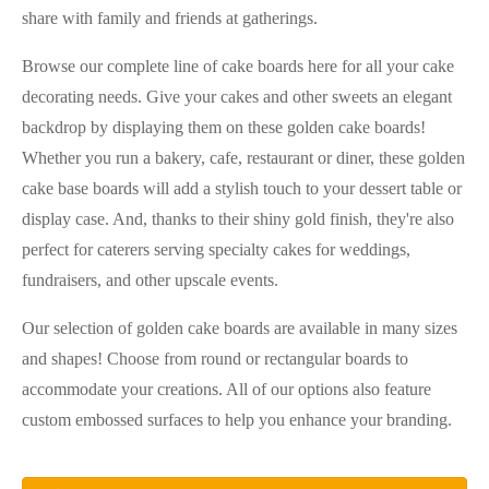
share with family and friends at gatherings.
Browse our complete line of cake boards here for all your cake
decorating needs. Give your cakes and other sweets an elegant
backdrop by displaying them on these golden cake boards!
Whether you run a bakery, cafe, restaurant or diner, these golden
cake base boards will add a stylish touch to your dessert table or
display case. And, thanks to their shiny gold finish, they're also
perfect for caterers serving specialty cakes for weddings,
fundraisers, and other upscale events.
Our selection of golden cake boards are available in many sizes
and shapes! Choose from round or rectangular boards to
accommodate your creations. All of our options also feature
custom embossed surfaces to help you enhance your branding.