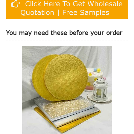
Click Here To Get Wholesale
Quotation | Free Samples
You may need these before your order