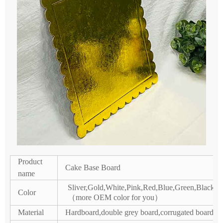
Product
Cake Base Board
name
Sliver,Gold,White,Pink,Red,Blue,Green,Black /
Color
（more OEM color for you）
Material
Hardboard,double grey board,corrugated board