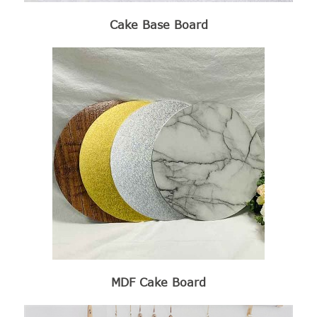
Cake Base Board
MDF Cake Board