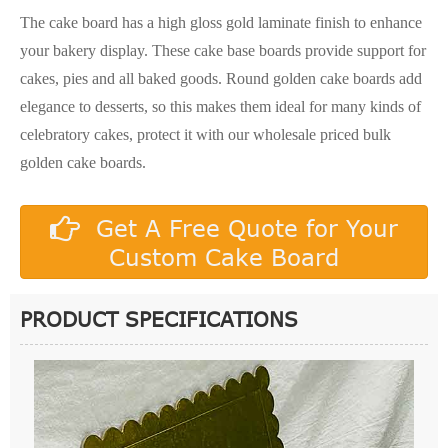
The cake board has a high gloss gold laminate finish to enhance
your bakery display. These cake base boards provide support for
cakes, pies and all baked goods. Round golden cake boards add
elegance to desserts, so this makes them ideal for many kinds of
celebratory cakes, protect it with our wholesale priced bulk
golden cake boards.
Get A Free Quote for Your
Custom Cake Board
PRODUCT SPECIFICATIONS