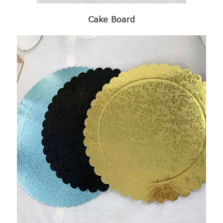
Cake Board