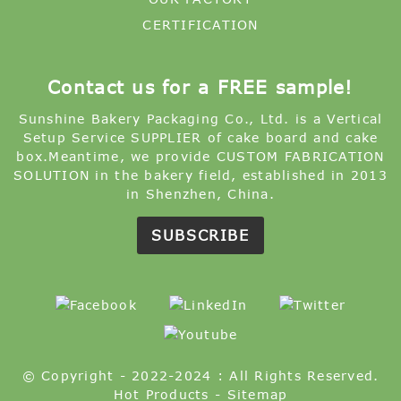
CERTIFICATION
Contact us for a FREE sample!
Sunshine Bakery Packaging Co., Ltd. is a Vertical
Setup Service SUPPLIER of cake board and cake
box.Meantime, we provide CUSTOM FABRICATION
SOLUTION in the bakery field, established in 2013
in Shenzhen, China.
SUBSCRIBE
© Copyright - 2022-2024 : All Rights Reserved.
Hot Products
-
Sitemap