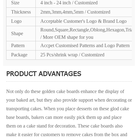
Size
4 inch - 24 inch / Customized
Thickness
2mm,3mm,4mm,5mm / Customized
Logo
Acceptable Customer's Logo & Brand Logo
Round,Square,Rectangle,Oblong,Hexagon,Triang
Shape
/ More OEM shape for you
Pattern
Accpet Customised Patterns and Logo Pattern
Package
25 Pcs/shrink wrap / Customized
PRODUCT ADVANTAGES
Not only do these golden cake boards enhance the display of
your baked art, but they also provide support when decorating or
transporting cakes. When you place desserts on these glod cake
base boards, bakers can more easily pick them up and place
them on a cake stand for decoration. These cake boards also
make it easier for customers to remove cakes from the box and