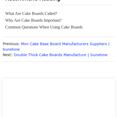
What Are Cake Boards Called?
Why Are Cake Boards Important?
Common Questions When Using Cake Boards
Previous:
Mini Cake Base Board Manufacturers Suppliers |
Sunshine
Next:
Double Thick Cake Boards Manufacture | Sunshine