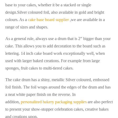
base to your cakes, whether it be a stacked or single
design.Silver coloured foil, also available in gold and bright
colours. As a
cake base board supplier
,we are available in a
range of sizes and shapes.
As a general rule, always use a drum that is 2” bigger than your
cake. This allows you to add decoration to the board such as
lettering. 14 inch cake board work exceptionally well, when
used with larger baked creations. For example from large
sponges, fruit cakes to multi-tiered cakes.
The cake drum has a shiny, metallic Silver coloured, embossed
foil finish. The foil wraps around the edges of the drum and has
a neat white paper finish on the reverse. In
addition,
personalized bakery packaging supplies
are also perfect
to present your show-stopper celebration cakes, creative bakes
and creations upon.