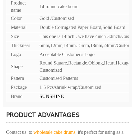
Product
14 round cake board
name
Color
Gold /Customized
Material
Double Corrugated Paper Board,Solid Board
Size
This one is 14inch , we have 4inch-30inch/Custo
Thickness
6mm,12mm,14mm,15mm,18mm,24mm/Customiz
Logo
Acceptable Customer's Logo
Round,Square,Rectangle,Oblong,Heart,Hexagon,P
Shape
Customized
Pattern
Customised Patterns
Package
1-5 Pcs/shrink wrap/Customized
Brand
SUNSHINE
PRODUCT ADVANTAGES
Contact us to
wholesale cake drums
, it's perfect for using as a