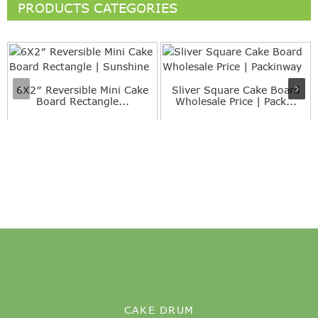
PRODUCTS CATEGORIES
6X2″ Reversible Mini Cake
Sliver Square Cake Board
Board Rectangle...
Wholesale Price | Pack...
CAKE DRUM