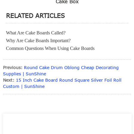
Cake Box
RELATED ARTICLES
What Are Cake Boards Called?
Why Are Cake Boards Important?
Common Questions When Using Cake Boards
Previous:
Round Cake Drum Oblong Cheap Decorating
Supplies | SunShine
Next:
15 Inch Cake Board Round Square Silver Foil Roll
Custom | SunShine