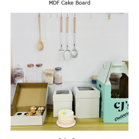
MDF Cake Board