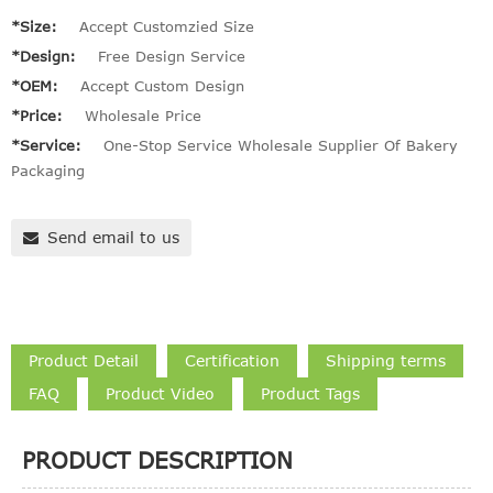
*Size:
Accept Customzied Size
*Design:
Free Design Service
*OEM:
Accept Custom Design
*Price:
Wholesale Price
*Service:
One-Stop Service Wholesale Supplier Of Bakery
Packaging
Send email to us
Product Detail
Certification
Shipping terms
FAQ
Product Video
Product Tags
PRODUCT DESCRIPTION