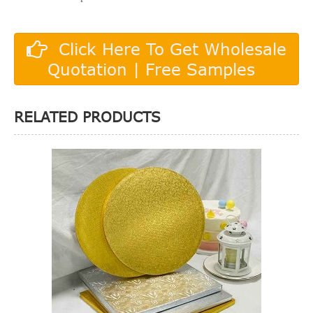
Click Here To Get Wholesale
Quotation | Free Samples
RELATED PRODUCTS