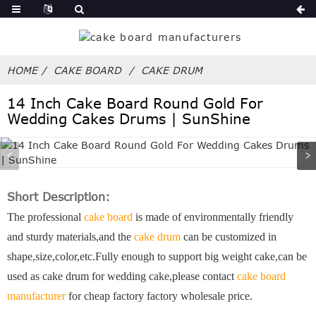
HOME
CAKE BOARD
CAKE DRUM
14 Inch Cake Board Round Gold For
Wedding Cakes Drums | SunShine
Short Description:
The professional
cake board
is made of environmentally friendly
and sturdy materials,and the
cake drum
can be customized in
shape,size,color,etc.Fully enough to support big weight cake,can be
used as cake drum for wedding cake,please contact
cake board
manufacturer
for cheap factory factory wholesale price.