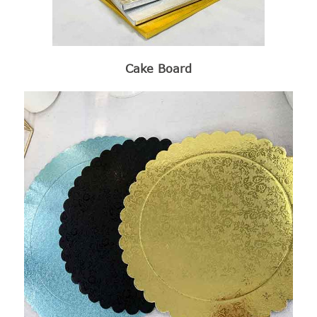
Cake Board