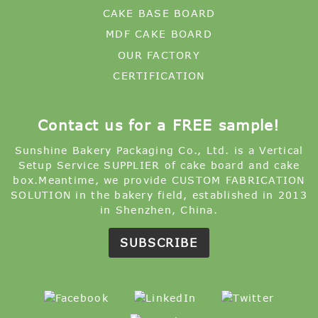
CAKE BASE BOARD
MDF CAKE BOARD
OUR FACTORY
CERTIFICATION
Contact us for a FREE sample!
Sunshine Bakery Packaging Co., Ltd. is a Vertical
Setup Service SUPPLIER of cake board and cake
box.Meantime, we provide CUSTOM FABRICATION
SOLUTION in the bakery field, established in 2013
in Shenzhen, China.
SUBSCRIBE