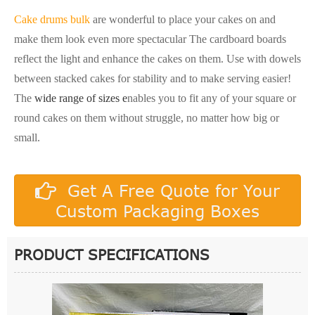
Cake drums bulk
are wonderful to place your cakes on and
make them look even more spectacular The cardboard boards
reflect the light and enhance the cakes on them. Use with dowels
between stacked cakes for stability and to make serving easier!
The
wide range of sizes e
nables you to fit any of your square or
round cakes on them without struggle, no matter how big or
small.
Get A Free Quote for Your
Custom Packaging Boxes
PRODUCT SPECIFICATIONS