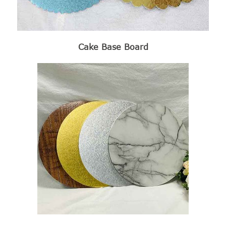
Cake Base Board