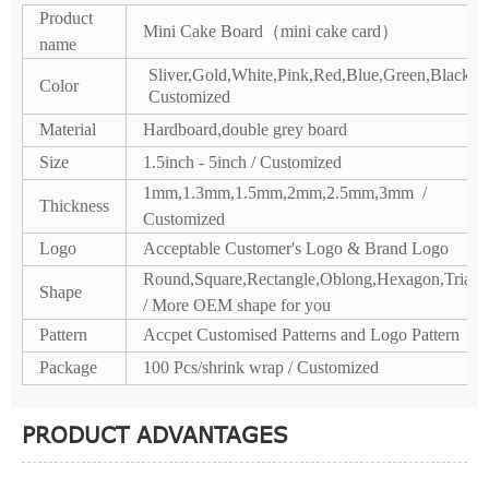
Product
Mini Cake Board（mini cake card）
name
Sliver,Gold,White,Pink,Red,Blue,Green,Black /
Color
Customized
Material
Hardboard,double grey board
Size
1.5inch - 5inch / Customized
1mm,1.3mm,1.5mm,2mm,2.5mm,3mm /
Thickness
Customized
Logo
Acceptable Customer's Logo & Brand Logo
Round,Square,Rectangle,Oblong,Hexagon,Triang
Shape
/ More OEM shape for you
Pattern
Accpet Customised Patterns and Logo Pattern
Package
100 Pcs/shrink wrap / Customized
PRODUCT ADVANTAGES