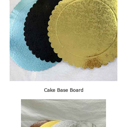
Cake Base Board