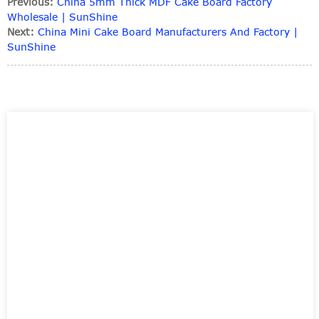
Previous:
China 5mm Thick MDF Cake Board Factory
Wholesale | SunShine
Next:
China Mini Cake Board Manufacturers And Factory |
SunShine