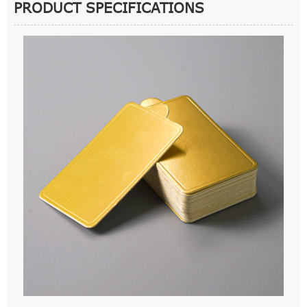
PRODUCT SPECIFICATIONS