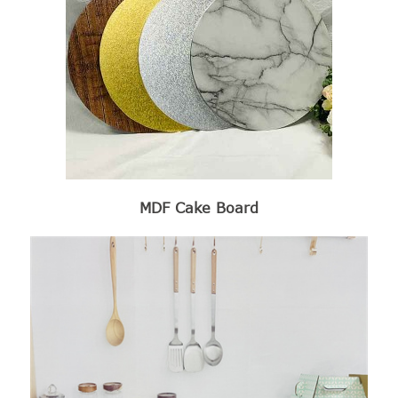
MDF Cake Board