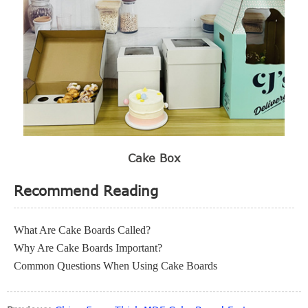
Cake Box
Recommend Reading
What Are Cake Boards Called?
Why Are Cake Boards Important?
Common Questions When Using Cake Boards