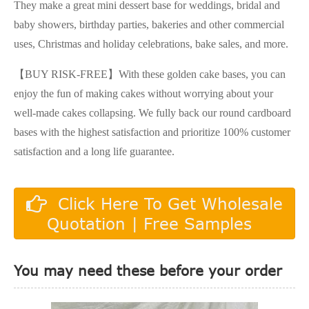
They make a great mini dessert base for weddings, bridal and
baby showers, birthday parties, bakeries and other commercial
uses, Christmas and holiday celebrations, bake sales, and more.
【BUY RISK-FREE】With these golden cake bases, you can
enjoy the fun of making cakes without worrying about your
well-made cakes collapsing. We fully back our round cardboard
bases with the highest satisfaction and prioritize 100% customer
satisfaction and a long life guarantee.
Click Here To Get Wholesale
Quotation | Free Samples
You may need these before your order