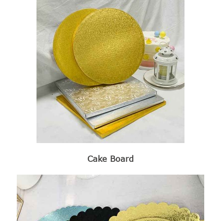
Cake Board