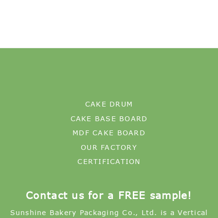
CAKE DRUM
CAKE BASE BOARD
MDF CAKE BOARD
OUR FACTORY
CERTIFICATION
Contact us for a FREE sample!
Sunshine Bakery Packaging Co., Ltd. is a Vertical