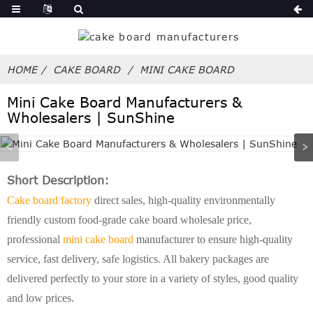
HOME
CAKE BOARD
MINI CAKE BOARD
Mini Cake Board Manufacturers &
Wholesalers | SunShine
Short Description:
Cake board factory
direct sales, high-quality environmentally
friendly custom food-grade cake board wholesale price,
professional
mini cake board
manufacturer to ensure high-quality
service, fast delivery, safe logistics. All bakery packages are
delivered perfectly to your store in a variety of styles, good quality
and low prices.