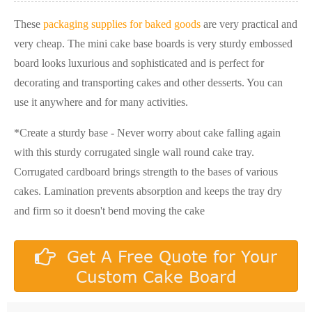
These
packaging supplies for baked goods
are very practical and
very cheap. The mini cake base boards is very sturdy embossed
board looks luxurious and sophisticated and is perfect for
decorating and transporting cakes and other desserts. You can
use it anywhere and for many activities.
*Create a sturdy base - Never worry about cake falling again
with this sturdy corrugated single wall round cake tray.
Corrugated cardboard brings strength to the bases of various
cakes. Lamination prevents absorption and keeps the tray dry
and firm so it doesn't bend moving the cake
Get A Free Quote for Your
Custom Cake Board