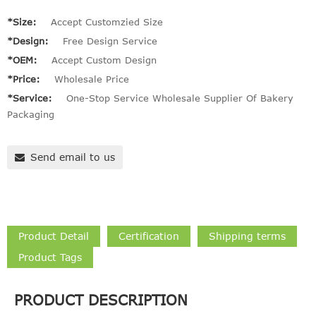
*Size:
Accept Customzied Size
*Design:
Free Design Service
*OEM:
Accept Custom Design
*Price:
Wholesale Price
*Service:
One-Stop Service Wholesale Supplier Of Bakery
Packaging
Send email to us
Product Detail
Certification
Shipping terms
Product Tags
PRODUCT DESCRIPTION