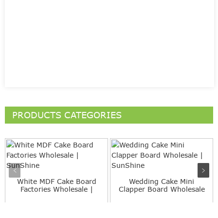
PRODUCTS CATEGORIES
White MDF Cake Board
Wedding Cake Mini
Factories Wholesale |
Clapper Board Wholesale
SunS...
| Sun...