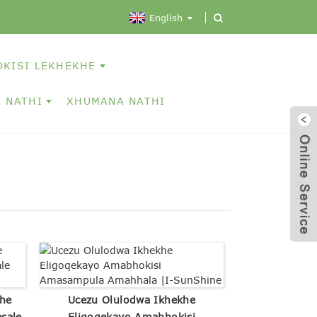
English
OKISI LEKHEKHE
 NATHI
XHUMANA NATHI
he
Ucezu Olulodwa Ikhekhe
sale
Eligoqekayo Amabhokisi