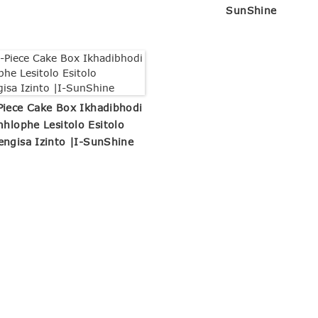
SunShine
Piece Cake Box Ikhadibhodi
mhlophe Lesitolo Esitolo
engisa Izinto |I-SunShine