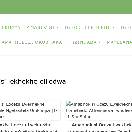
EKHAYA
AMASEVISI
IBHODI LEKHEKHE
IBH
AMATHULUZI OKUBHAKA
IZINDABA
MAYELANA
isi lekhekhe elilodwa
okisi Locezu Lwekhekhe
Amabhokisi Ocezu Lwekhek
bhile Ngefasitela Umkhiqizi
Lomshado Athengiswa Iwhole