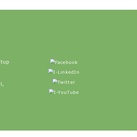
etup
i,