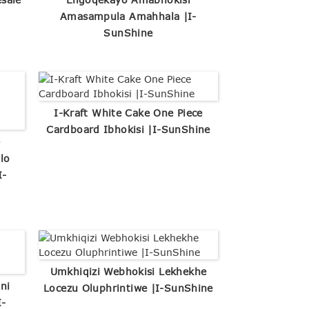
Amasampula Amahhala |I-
SunShine
I-Kraft White Cake One Piece
Cardboard Ibhokisi |I-SunShine
e
lo
I-
Umkhiqizi Webhokisi Lekhekhe
ni
Locezu Oluphrintiwe |I-SunShine
I-