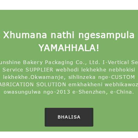
Xhumana nathi ngesampula
YAMAHHALA!
unshine Bakery Packaging Co., Ltd. I-Vertical S
Service SUPPLIER webhodi lekhekhe nebhokisi
lekhekhe.Okwamanje, sihlinzeka nge-CUSTOM
ABRICATION SOLUTION emkhakheni webhikawoz
owasungulwa ngo-2013 e-Shenzhen, e-China.
BHALISA