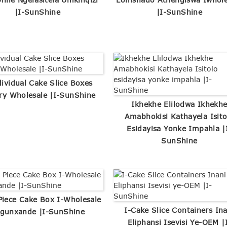
|I-SunShine
|I-SunShine
dividual Cake Slice Boxes
ry Wholesale |I-SunShine
Ikhekhe Elilodwa Ikhekh
Amabhokisi Kathayela Isito
Esidayisa Yonke Impahla |
SunShine
Piece Cake Box I-Wholesale
I-Cake Slice Containers Ina
gunxande |I-SunShine
Eliphansi Isevisi Ye-OEM |