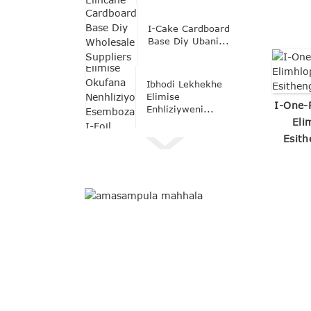
I-Cake Cardboard
Base Diy Ubani...
Ibhodi Lekhekhe
Elimise
I-One-
Enhliziyweni...
Eli
Esith