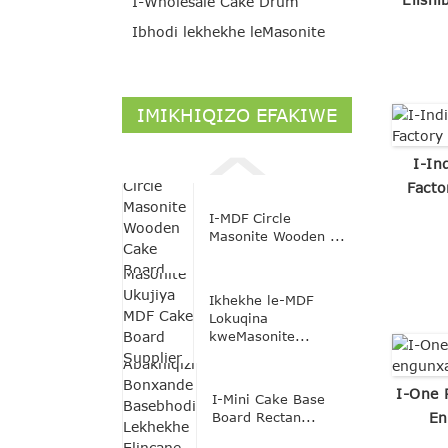
I-Wholesale Cake Drum
Ibhodi lekhekhe leMasonite
IMIKHIQIZO EFAKIWE
I-In
Facto
I-MDF Circle
Masonite Wooden ...
Ikhekhe le-MDF
Lokuqina
kweMasonite...
I-One 
I-Mini Cake Base
Board Rectan...
En