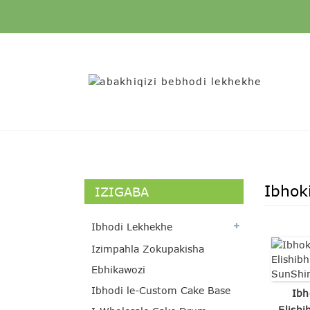
Ibhok
IZIGABA
Ibhodi Lekhekhe
Izimpahla Zokupakisha
Ebhikawozi
Ibhodi le-Custom Cake Base
Ibh
Elishi