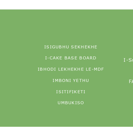
ISIGUBHU SEKHEKHE
I-CAKE BASE BOARD
I-S
IBHODI LEKHEKHE LE-MDF
IMBONI YETHU
F
ISITIFIKETI
UMBUKISO