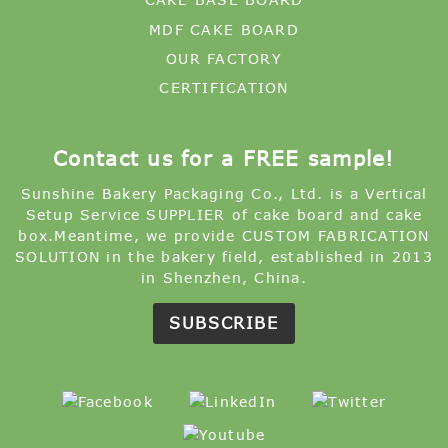
MDF CAKE BOARD
OUR FACTORY
CERTIFICATION
Contact us for a FREE sample!
Sunshine Bakery Packaging Co., Ltd. is a Vertical
Setup Service SUPPLIER of cake board and cake
box.Meantime, we provide CUSTOM FABRICATION
SOLUTION in the bakery field, established in 2013
in Shenzhen, China.
SUBSCRIBE