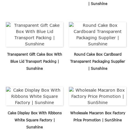
| Sunshine
Transparent Gift Cake Box With
Round Cake Box Cardboard
Blue Lid Transport Packing |
Transparent Packaging Supplier
Sunshine
| Sunshine
Cake Display Box With Ribbons
Wholesale Macaron Box Factory
White Square Factory |
Price Promotion | SunShine
Sunshine