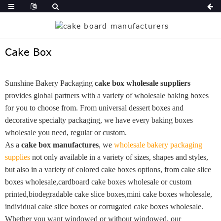
Cake Box
Sunshine Bakery Packaging
cake box wholesale suppliers
provides global partners with a variety of wholesale baking boxes
for you to choose from. From universal dessert boxes and
decorative specialty packaging, we have every baking boxes
wholesale you need, regular or custom.
As a
cake box manufactures
, we
wholesale bakery packaging
supplies
not only available in a variety of sizes, shapes and styles,
but also in a variety of colored cake boxes options, from cake slice
boxes wholesale,cardboard cake boxes wholesale or custom
printed,biodegradable cake slice boxes,mini cake boxes wholesale,
individual cake slice boxes or corrugated cake boxes wholesale.
Whether you want windowed or without windowed, our