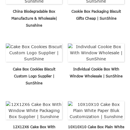
China Biodegradable Box
Cookie Box Packaging Biscuit
Manufacture & Wholesale|
Gifts Cheap | SunShine
Sunshine
Cake Box Cookies Biscuit
Individual Cookie Box With
Custom Logo Supplier |
Window Wholesale | SunShine
SunShine
12X12X6 Cake Box With
10X10X10 Cake Box Plain White