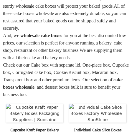
sturdy wholesale cake boxes will protect your baked goods.
All of
these cake boxes wholesale are also extremely durable, so you can
rest assured that your baked goods can be shipped safely and
securely.
And, we
wholesale cake boxes
for you at the best discounted low
prices, our selection is perfect for anyone running a bakery, cake
shop, restaurant or other bakery business.We are supplying them
with all their cake and bakery needs.
Check out our Cake box with separate lid, One-piece box, Cupcake
box, Corrugated cake box, Cookie/Biscuit box, Macaron box,
Transparent box and other premium items. Our selection of
cake
boxes wholesale
and
dessert boxes bulk is sure to benefit your
business too.
Cupcake Kraft Paper Bakery
Individual Cake Slice Boxes