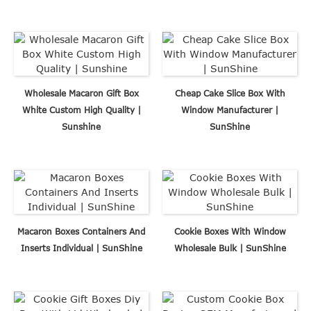
Wholesale Macaron Gift Box
Cheap Cake Slice Box With
White Custom High Quality |
Window Manufacturer |
Sunshine
SunShine
Macaron Boxes Containers And
Cookie Boxes With Window
Inserts Individual | SunShine
Wholesale Bulk | SunShine