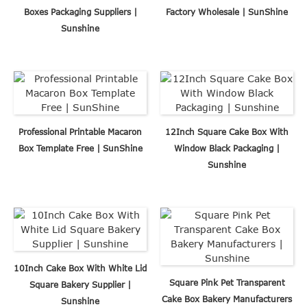
Boxes Packaging Suppliers |
Factory Wholesale | SunShine
Sunshine
Professional Printable Macaron
12Inch Square Cake Box With
Box Template Free | SunShine
Window Black Packaging |
Sunshine
10Inch Cake Box With White Lid
Square Pink Pet Transparent
Square Bakery Supplier |
Cake Box Bakery Manufacturers
Sunshine