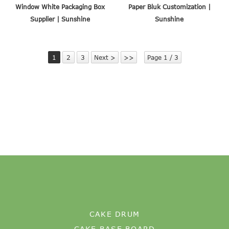
Window White Packaging Box
Paper Bluk Customization |
Supplier | Sunshine
Sunshine
1
2
3
Next >
>>
Page 1 / 3
CAKE DRUM
CAKE BASE BOARD