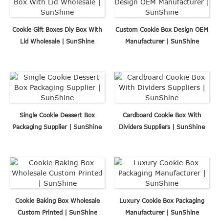
Cookie Gift Boxes Diy Box With
Custom Cookie Box Design OEM
Lid Wholesale | SunShine
Manufacturer | SunShine
Single Cookie Dessert Box
Cardboard Cookie Box With
Packaging Supplier | SunShine
Dividers Suppliers | SunShine
Cookie Baking Box Wholesale
Luxury Cookie Box Packaging
Custom Printed | SunShine
Manufacturer | SunShine