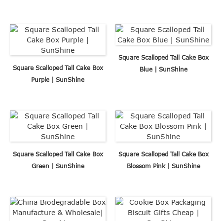
Square Scalloped Tall Cake Box
Square Scalloped Tall Cake Box
Blue | SunShine
Purple | SunShine
Square Scalloped Tall Cake Box
Square Scalloped Tall Cake Box
Green | SunShine
Blossom Pink | SunShine